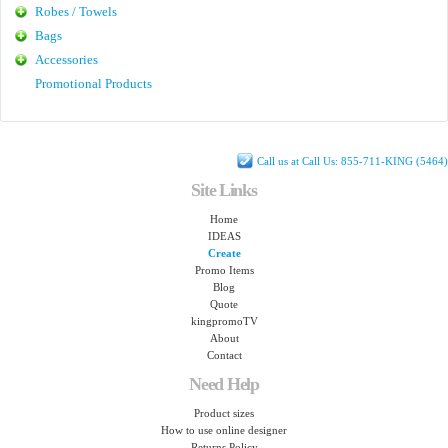
Robes / Towels
Bags
Accessories
Promotional Products
Call us at Call Us: 855-711-KING (5464)
Site Links
Home
IDEAS
Create
Promo Items
Blog
Quote
kingpromoTV
About
Contact
Need Help
Product sizes
How to use online designer
Returns Policy