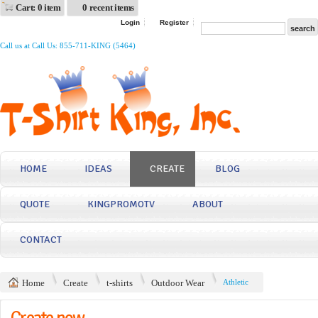
Cart: 0 item
0 recent items
Login
Register
Call us at Call Us: 855-711-KING (5464)
HOME
IDEAS
CREATE
BLOG
QUOTE
KINGPROMOTV
ABOUT
CONTACT
Home
Create
t-shirts
Outdoor Wear
Athletic
Create now