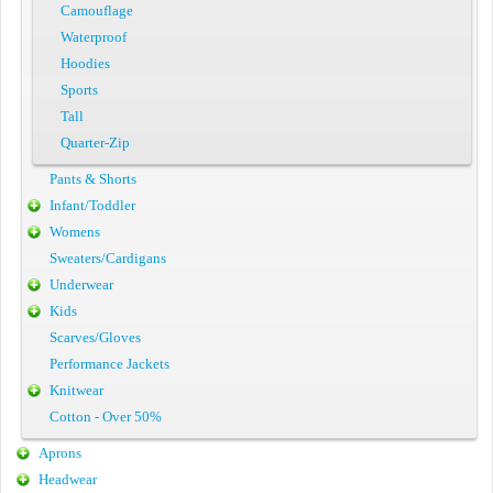
Camouflage
Waterproof
Hoodies
Sports
Tall
Quarter-Zip
Pants & Shorts
Infant/Toddler
Womens
Sweaters/Cardigans
Underwear
Kids
Scarves/Gloves
Performance Jackets
Knitwear
Cotton - Over 50%
Aprons
Headwear