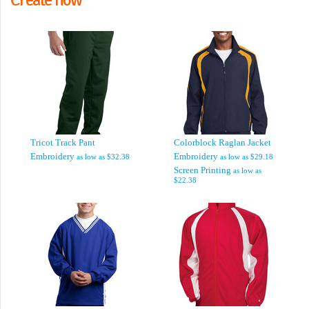
Tricot Track Pant
Colorblock Raglan Jacket
Embroidery
Embroidery
as low as
$32.38
as low as
$29.18
Screen Printing
as low as
$22.38