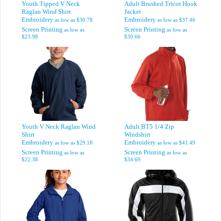
Youth Tipped V Neck
Adult Brushed Tricot Hook
Raglan Wind Shirt
Jacket
Embroidery
Embroidery
as low as
$30.78
as low as
$37.46
Screen Printing
Screen Printing
as low as
as low as
$23.98
$30.66
Youth V Neck Raglan Wind
Adult BT5 1/4 Zip
Shirt
Windshirt
Embroidery
Embroidery
as low as
$29.18
as low as
$41.49
Screen Printing
Screen Printing
as low as
as low as
$22.38
$34.69