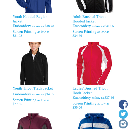
Youth Hooded Raglan
Adult Brushed Tricot
Jacket
Hooded Jacket
Embroidery
Embroidery
as low as
$38.78
as low as
$41.06
Screen Printing
Screen Printing
as low as
as low as
$31.98
$34.26
Youth Tricot Track Jacket
Ladies' Brushed Tricot
Hook Jacket
Embroidery
as low as
$34.65
Embroidery
as low as
$37.46
Screen Printing
as low as
Screen Printing
as low as
$27.85
$30.66