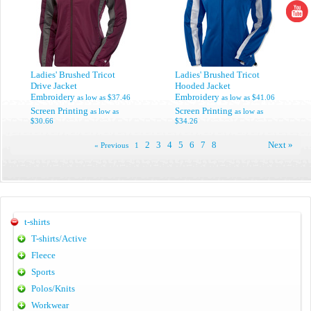
Ladies' Brushed Tricot
Ladies' Brushed Tricot
Drive Jacket
Hooded Jacket
Embroidery
Embroidery
as low as
$37.46
as low as
$41.06
Screen Printing
Screen Printing
as low as
as low as
$30.66
$34.26
2
3
4
5
6
7
8
Next »
« Previous
1
t-shirts
T-shirts/Active
Fleece
Sports
Polos/Knits
Workwear