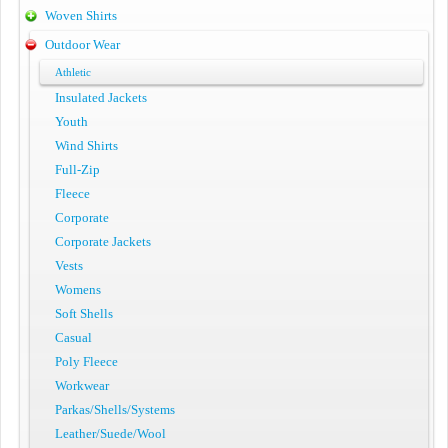
Woven Shirts
Outdoor Wear
Athletic
Insulated Jackets
Youth
Wind Shirts
Full-Zip
Fleece
Corporate
Corporate Jackets
Vests
Womens
Soft Shells
Casual
Poly Fleece
Workwear
Parkas/Shells/Systems
Leather/Suede/Wool