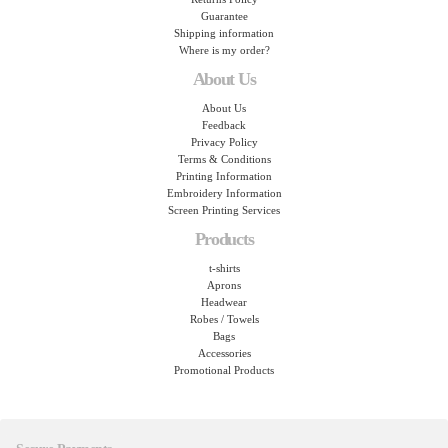
Guarantee
Shipping information
Where is my order?
About Us
About Us
Feedback
Privacy Policy
Terms & Conditions
Printing Information
Embroidery Information
Screen Printing Services
Products
t-shirts
Aprons
Headwear
Robes / Towels
Bags
Accessories
Promotional Products