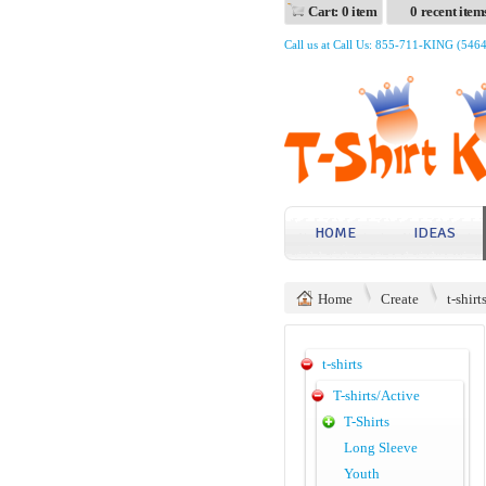
Cart: 0 item
0 recent item
Call us at Call Us: 855-711-KING (546
HOME
IDEAS
Home
Create
t-shirt
t-shirts
T-shirts/Active
T-Shirts
Long Sleeve
Youth