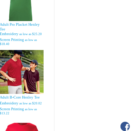
Adult Pro Placket Henley
Tee
Embroidery
as low as
$25.20
Screen Printing
as low as
$18.40
Adult B-Core Henley Tee
Embroidery
as low as
$20.02
Screen Printing
as low as
$13.22