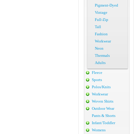
Pigment-Dyed
Vintage
Full-Zip
Tall
Fashion
Workwear
Neon
Thermals
Adults
Fleece
Sports
Polos/Knits
Workwear
Woven Shirts
Outdoor Wear
Pants & Shorts
Infant/Toddler
Womens