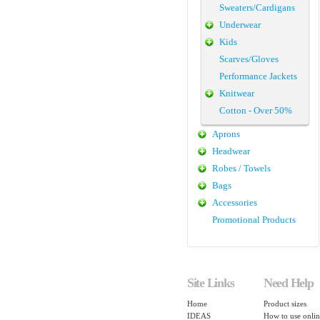
Sweaters/Cardigans
Underwear
Kids
Scarves/Gloves
Performance Jackets
Knitwear
Cotton - Over 50%
Aprons
Headwear
Robes / Towels
Bags
Accessories
Promotional Products
Site Links
Need Help
Home
Product sizes
IDEAS
How to use onlin