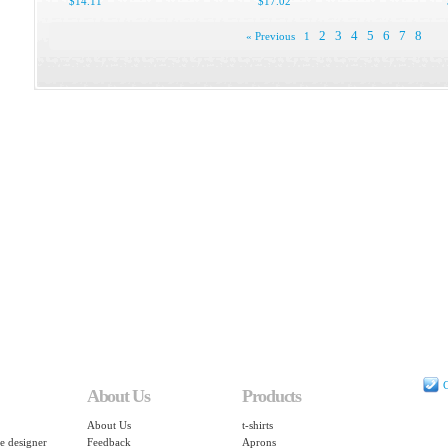
$14.11
$17.02
2
3
4
5
6
7
8
« Previous
1
C
About Us
Products
About Us
t-shirts
e designer
Feedback
Aprons