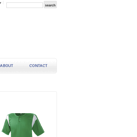
r
ABOUT
CONTACT