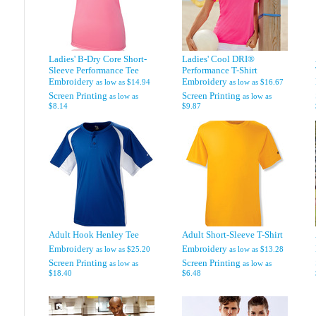
Ladies' B-Dry Core Short-
Ladies' Cool DRI®
Sleeve Performance Tee
Performance T-Shirt
Embroidery
Embroidery
as low as
$14.94
as low as
$16.67
Screen Printing
Screen Printing
as low as
as low as
$8.14
$9.87
Adult Hook Henley Tee
Adult Short-Sleeve T-Shirt
Embroidery
Embroidery
as low as
$25.20
as low as
$13.28
Screen Printing
Screen Printing
as low as
as low as
$18.40
$6.48