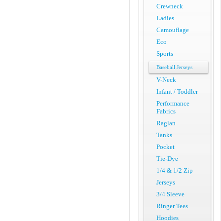
Crewneck
Ladies
Camouflage
Eco
Sports
Baseball Jerseys
V-Neck
Infant / Toddler
Performance
Fabrics
Raglan
Tanks
Pocket
Tie-Dye
1/4 & 1/2 Zip
Jerseys
3/4 Sleeve
Ringer Tees
Hoodies