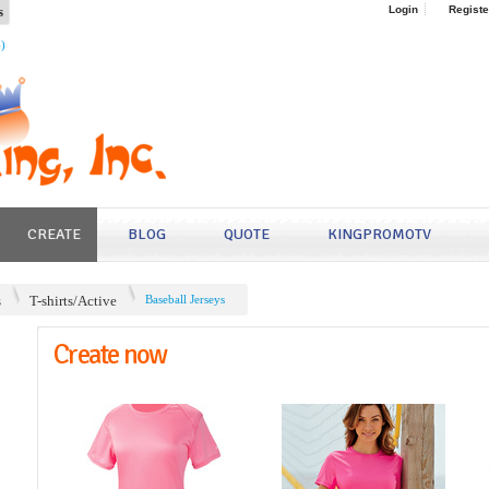
s
Login
Registe
4)
CREATE
BLOG
QUOTE
KINGPROMOTV
s
T-shirts/Active
Baseball Jerseys
Create now