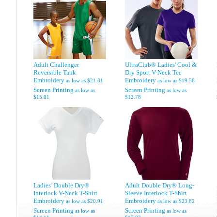
Adult Challenger
UltraClub® Ladies' Cool &
Reversible Tank
Dry Sport V-Neck Tee
Embroidery
Embroidery
as low as
$21.81
as low as
$19.58
Screen Printing
Screen Printing
as low as
as low as
$15.01
$12.78
Ladies’ Double Dry®
Adult Double Dry® Long-
Interlock V-Neck T-Shirt
Sleeve Interlock T-Shirt
Embroidery
Embroidery
as low as
$20.91
as low as
$23.82
Screen Printing
Screen Printing
as low as
as low as