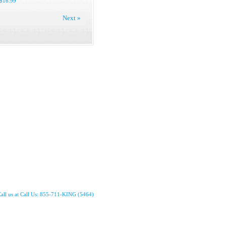
$16.99
Next »
all us at Call Us: 855-711-KING (5464)