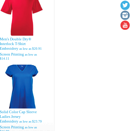
Men's Double Dry®
Interlock T-Shirt
Embroidery
as low as
$20.91
Screen Printing
as low as
$14.11
Solid Color Cap Sleeve
Ladies Jersey
Embroidery
as low as
$23.79
Screen Printing
as low as