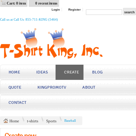
Cart: 0 item
0 recent items
Login
Register
Call us at Call Us: 855-711-KING (5464)
HOME
IDEAS
CREATE
BLOG
QUOTE
KINGPROMOTV
ABOUT
CONTACT
Home
t-shirts
Sports
Baseball
Create now