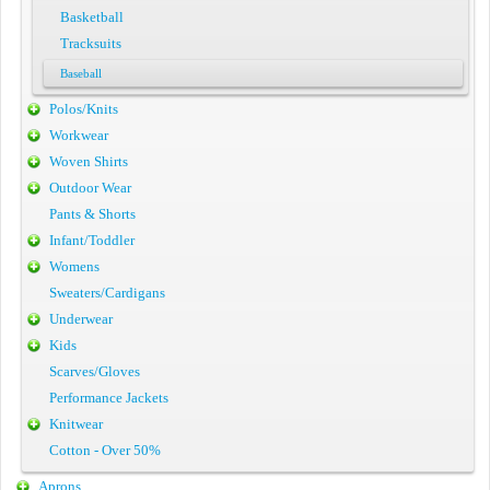
Basketball
Tracksuits
Baseball
Polos/Knits
Workwear
Woven Shirts
Outdoor Wear
Pants & Shorts
Infant/Toddler
Womens
Sweaters/Cardigans
Underwear
Kids
Scarves/Gloves
Performance Jackets
Knitwear
Cotton - Over 50%
Aprons