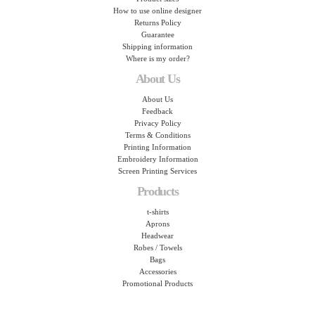
How to use online designer
Returns Policy
Guarantee
Shipping information
Where is my order?
About Us
About Us
Feedback
Privacy Policy
Terms & Conditions
Printing Information
Embroidery Information
Screen Printing Services
Products
t-shirts
Aprons
Headwear
Robes / Towels
Bags
Accessories
Promotional Products