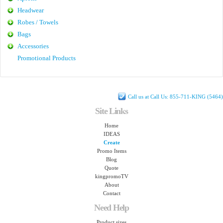
Headwear
Robes / Towels
Bags
Accessories
Promotional Products
Call us at Call Us: 855-711-KING (5464)
Site Links
Home
IDEAS
Create
Promo Items
Blog
Quote
kingpromoTV
About
Contact
Need Help
Product sizes