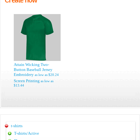
Attain Wicking Two-
Button Baseball Jersey
Embroidery
as low as
$20.24
Screen Printing
as low as
$13.44
t-shirts
T-shirts/Active