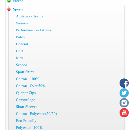
Fleece
Sports
Athletics / Teams
Women
Performance & Fitness
Polos
General
Golf
Kids
School
Sport Shirts
Cotton - 100%
Cotton - Over 50%
Quarter-Zips
Camouflage
Short Sleeves
Cotton - Polyester (50/50)
Eco-Friendly
Polyester - 100%