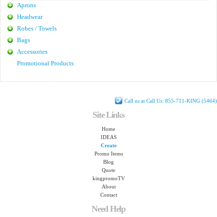
Aprons
Headwear
Robes / Towels
Bags
Accessories
Promotional Products
Call us at Call Us: 855-711-KING (5464)
Site Links
Home
IDEAS
Create
Promo Items
Blog
Quote
kingpromoTV
About
Contact
Need Help