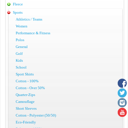
Fleece
Sports
Athletics / Teams
Women
Performance & Fitness
Polos
General
Golf
Kids
School
Sport Shirts
Cotton - 100%
Cotton - Over 50%
Quarter-Zips
Camouflage
Short Sleeves
Cotton - Polyester (50/50)
Eco-Friendly