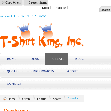
Cart: 0 item
0 recent items
Login
Register
Call us at Call Us: 855-711-KING (5464)
HOME
IDEAS
CREATE
BLOG
QUOTE
KINGPROMOTV
ABOUT
CONTACT
Home
Create
t-shirts
Sports
Basketball
Create now