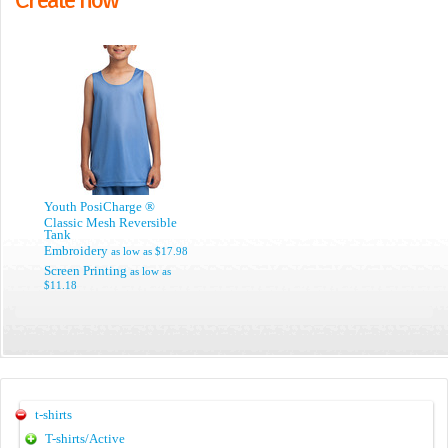
Youth PosiCharge ®
Classic Mesh Reversible
Tank
Embroidery
as low as
$17.98
Screen Printing
as low as
$11.18
t-shirts
T-shirts/Active