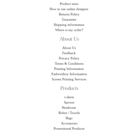
Product sizes
How to use online designer
Returns Policy
Guarantee
Shipping information
Where is my order?
About Us
About Us
Feedback
Privacy Policy
Terms & Conditions
Printing Information
Embroidery Information
Screen Printing Services
Products
t-shirts
Aprons
Headwear
Robes / Towels
Bags
Accessories
Promotional Products