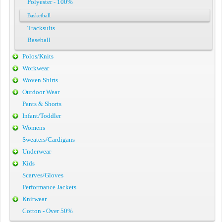
Polyester - 100%
Basketball
Tracksuits
Baseball
Polos/Knits
Workwear
Woven Shirts
Outdoor Wear
Pants & Shorts
Infant/Toddler
Womens
Sweaters/Cardigans
Underwear
Kids
Scarves/Gloves
Performance Jackets
Knitwear
Cotton - Over 50%