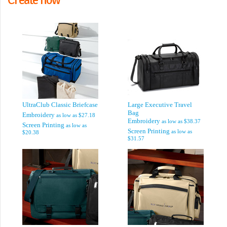
UltraClub Classic Briefcase
Large Executive Travel
Bag
Embroidery
as low as
$27.18
Embroidery
as low as
$38.37
Screen Printing
as low as
Screen Printing
as low as
$20.38
$31.57