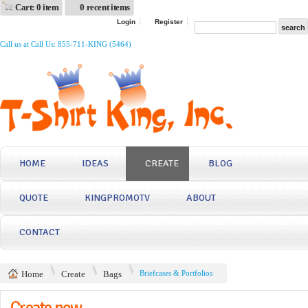
Cart: 0 item
0 recent items
Login
Register
Call us at Call Us: 855-711-KING (5464)
HOME
IDEAS
CREATE
BLOG
QUOTE
KINGPROMOTV
ABOUT
CONTACT
Home
Create
Bags
Briefcases & Portfolios
Create now