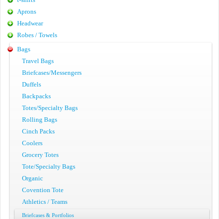
Aprons
Headwear
Robes / Towels
Bags
Travel Bags
Briefcases/Messengers
Duffels
Backpacks
Totes/Specialty Bags
Rolling Bags
Cinch Packs
Coolers
Grocery Totes
Tote/Specialty Bags
Organic
Covention Tote
Athletics / Teams
Briefcases & Portfolios