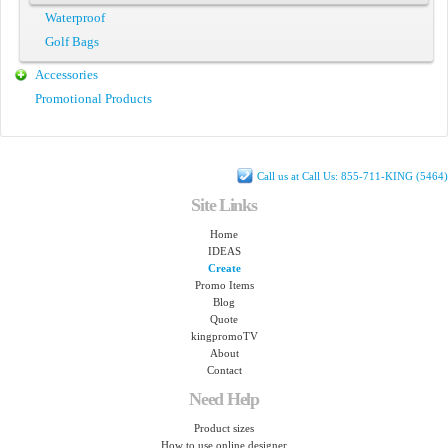
Waterproof
Golf Bags
Accessories
Promotional Products
Call us at Call Us: 855-711-KING (5464)
Site Links
Home
IDEAS
Create
Promo Items
Blog
Quote
kingpromoTV
About
Contact
Need Help
Product sizes
How to use online designer