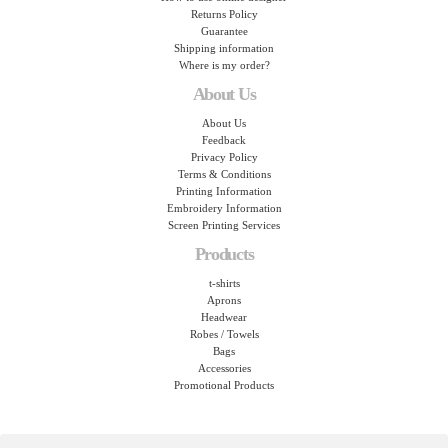
Returns Policy
Guarantee
Shipping information
Where is my order?
About Us
About Us
Feedback
Privacy Policy
Terms & Conditions
Printing Information
Embroidery Information
Screen Printing Services
Products
t-shirts
Aprons
Headwear
Robes / Towels
Bags
Accessories
Promotional Products