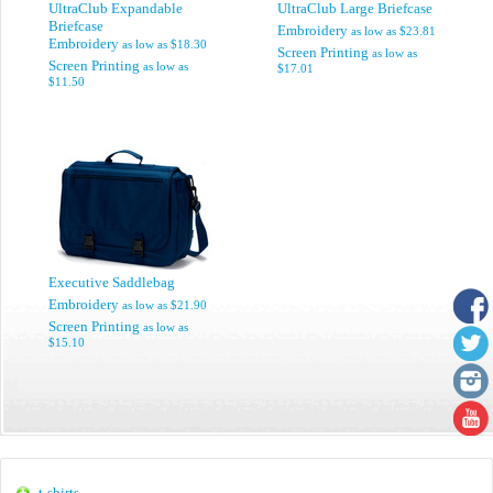
UltraClub Expandable
UltraClub Large Briefcase
Briefcase
Embroidery
as low as
$23.81
Embroidery
as low as
$18.30
Screen Printing
as low as
Screen Printing
as low as
$17.01
$11.50
Executive Saddlebag
Embroidery
as low as
$21.90
Screen Printing
as low as
$15.10
t-shirts