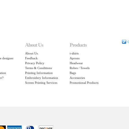
C
About Us
Products
About Us
t-shirts
e designer
Feedback
Aprons
Privacy Policy
Headwear
Terms & Conditions
Robes / Towels
ation
Printing Information
Bags
er?
Embroidery Information
Accessories
Screen Printing Services
Promotional Products