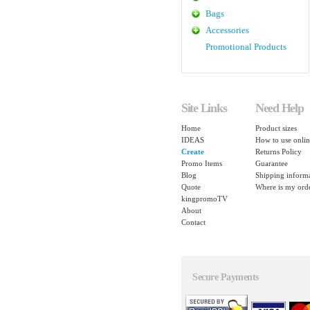
Bags
Accessories
Promotional Products
Site Links
Need Help
Home
Product sizes
IDEAS
How to use onlin
Create
Returns Policy
Promo Items
Guarantee
Blog
Shipping inform
Quote
Where is my ord
kingpromoTV
About
Contact
Secure Payments