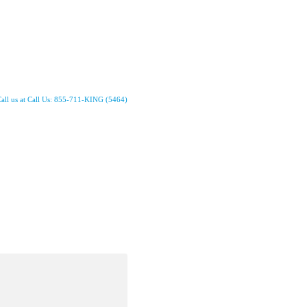
all us at Call Us: 855-711-KING (5464)