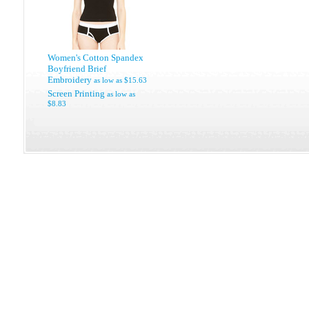
Women's Cotton Spandex
Boyfriend Brief
Embroidery
as low as
$15.63
Screen Printing
as low as
$8.83