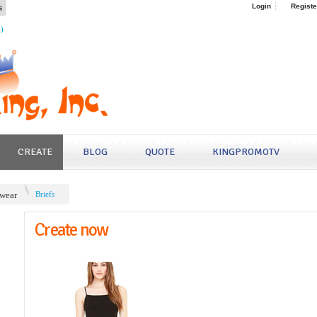
s
Login
Registe
4)
CREATE
BLOG
QUOTE
KINGPROMOTV
wear
Briefs
Create now