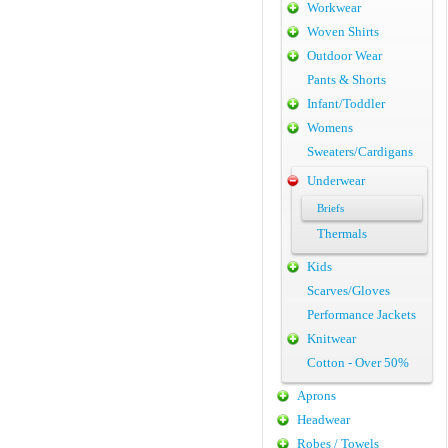
Workwear
Woven Shirts
Outdoor Wear
Pants & Shorts
Infant/Toddler
Womens
Sweaters/Cardigans
Underwear
Briefs
Thermals
Kids
Scarves/Gloves
Performance Jackets
Knitwear
Cotton - Over 50%
Aprons
Headwear
Robes / Towels