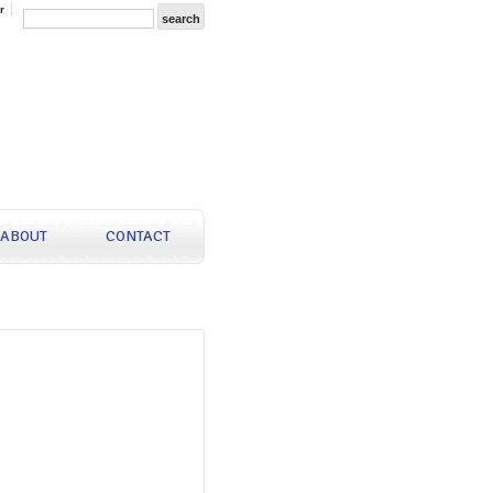
r
ABOUT
CONTACT