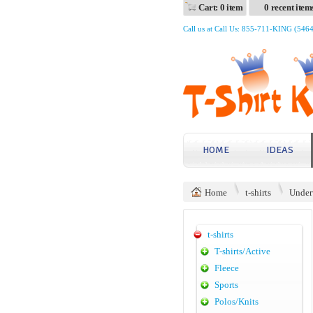
Cart: 0 item
0 recent item
Call us at Call Us: 855-711-KING (546
HOME
IDEAS
Home
t-shirts
Under
t-shirts
T-shirts/Active
Fleece
Sports
Polos/Knits