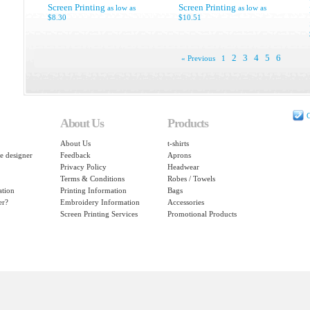
Screen Printing
Screen Printing
as low as
as low as
$8.30
$10.51
2
3
4
5
6
« Previous
1
C
About Us
Products
About Us
t-shirts
e designer
Feedback
Aprons
Privacy Policy
Headwear
Terms & Conditions
Robes / Towels
ation
Printing Information
Bags
er?
Embroidery Information
Accessories
Screen Printing Services
Promotional Products