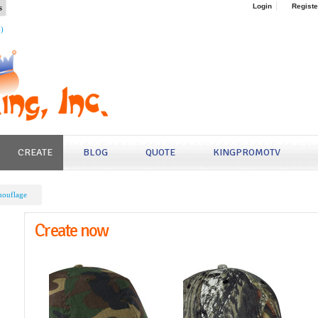
s
Login
Registe
4)
CREATE
BLOG
QUOTE
KINGPROMOTV
ouflage
Create now