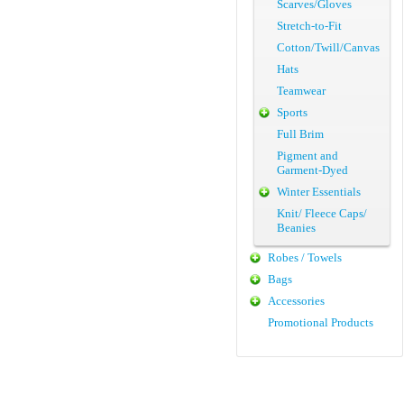
Scarves/Gloves
Stretch-to-Fit
Cotton/Twill/Canvas
Hats
Teamwear
Sports
Full Brim
Pigment and
Garment-Dyed
Winter Essentials
Knit/ Fleece Caps/
Beanies
Robes / Towels
Bags
Accessories
Promotional Products