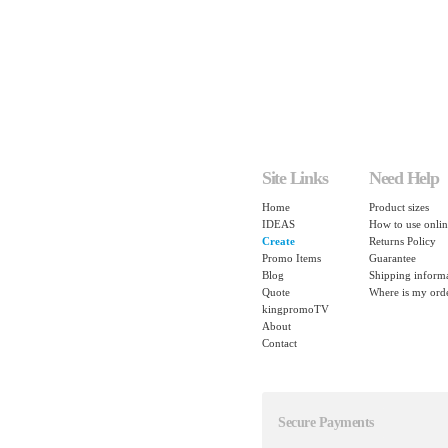
Site Links
Need Help
Home
Product sizes
IDEAS
How to use onlin
Create
Returns Policy
Promo Items
Guarantee
Blog
Shipping inform
Quote
Where is my ord
kingpromoTV
About
Contact
Secure Payments