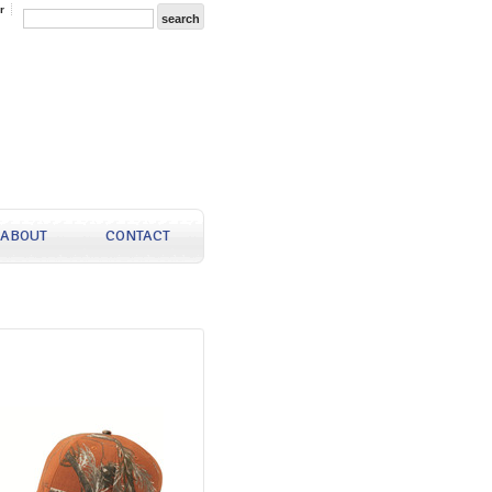
r
ABOUT
CONTACT