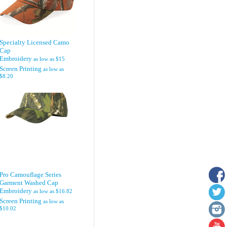
Specialty Licensed Camo
Cap
Embroidery
as low as
$15
Screen Printing
as low as
$8.20
Pro Camouflage Series
Garment Washed Cap
Embroidery
as low as
$16.82
Screen Printing
as low as
$10.02