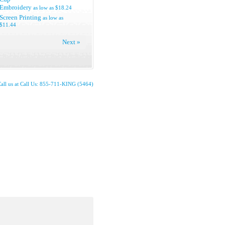
Embroidery
as low as
$18.24
Screen Printing
as low as
$11.44
Next »
all us at Call Us: 855-711-KING (5464)