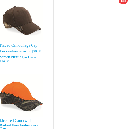
Frayed Camouflage Cap
Embroidery
as low as
$20.88
Screen Printing
as low as
$14.08
Licensed Camo with
Barbed Wire Embroidery
Cap