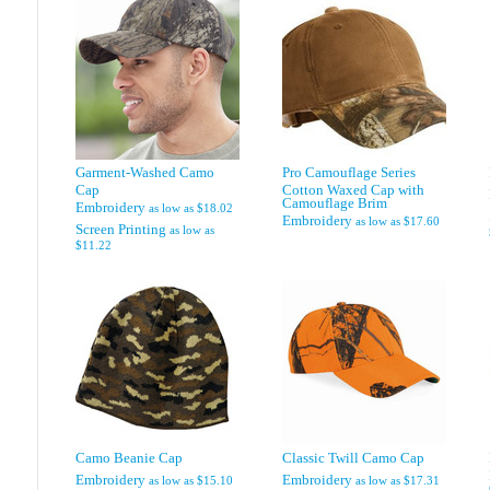
Garment-Washed Camo
Pro Camouflage Series
Cap
Cotton Waxed Cap with
Camouflage Brim
Embroidery
as low as
$18.02
Embroidery
as low as
$17.60
Screen Printing
as low as
$11.22
Camo Beanie Cap
Classic Twill Camo Cap
Embroidery
Embroidery
as low as
$15.10
as low as
$17.31