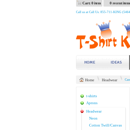
Cart: 0 item
0 recent item
Call us at Call Us: 855-711-KING (546
HOME
IDEAS
Home
Headwear
Cam
t-shirts
Aprons
Headwear
Neon
Cotton Twill/Canvas