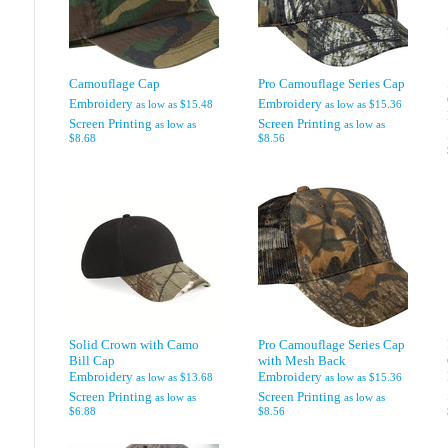
Camouflage Cap
Pro Camouflage Series Cap
Embroidery
Embroidery
as low as
$15.48
as low as
$15.36
Screen Printing
Screen Printing
as low as
as low as
$8.68
$8.56
Solid Crown with Camo
Pro Camouflage Series Cap
Bill Cap
with Mesh Back
Embroidery
Embroidery
as low as
$13.68
as low as
$15.36
Screen Printing
Screen Printing
as low as
as low as
$6.88
$8.56