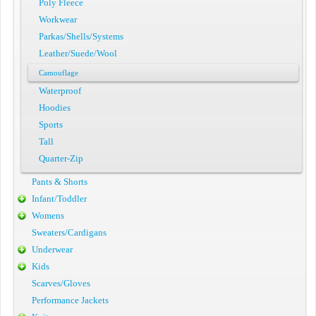
Poly Fleece
Workwear
Parkas/Shells/Systems
Leather/Suede/Wool
Camouflage
Waterproof
Hoodies
Sports
Tall
Quarter-Zip
Pants & Shorts
Infant/Toddler
Womens
Sweaters/Cardigans
Underwear
Kids
Scarves/Gloves
Performance Jackets