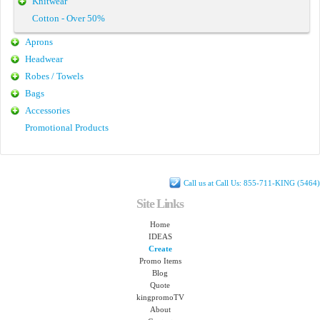
Knitwear
Cotton - Over 50%
Aprons
Headwear
Robes / Towels
Bags
Accessories
Promotional Products
Call us at Call Us: 855-711-KING (5464)
Site Links
Home
IDEAS
Create
Promo Items
Blog
Quote
kingpromoTV
About