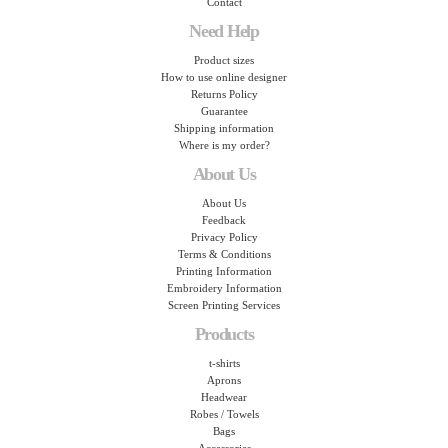
Contact
Need Help
Product sizes
How to use online designer
Returns Policy
Guarantee
Shipping information
Where is my order?
About Us
About Us
Feedback
Privacy Policy
Terms & Conditions
Printing Information
Embroidery Information
Screen Printing Services
Products
t-shirts
Aprons
Headwear
Robes / Towels
Bags