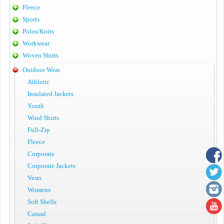
Fleece
Sports
Polos/Knits
Workwear
Woven Shirts
Outdoor Wear
Athletic
Insulated Jackets
Youth
Wind Shirts
Full-Zip
Fleece
Corporate
Corporate Jackets
Vests
Womens
Soft Shells
Casual