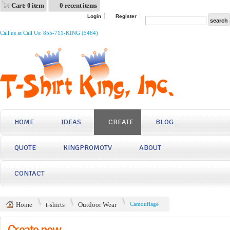
Cart: 0 item
0 recent items
Login
Register
Call us at Call Us: 855-711-KING (5464)
HOME
IDEAS
CREATE
BLOG
QUOTE
KINGPROMOTV
ABOUT
CONTACT
Home
t-shirts
Outdoor Wear
Camouflage
Create now