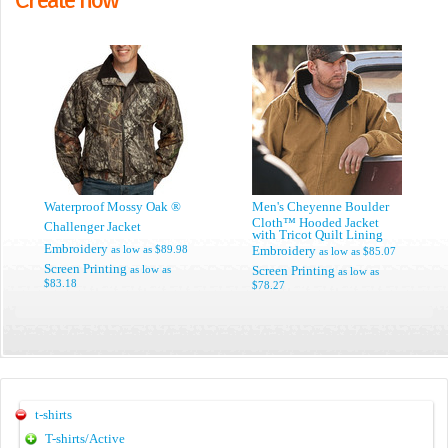
Waterproof Mossy Oak ®
Men's Cheyenne Boulder
Cloth™ Hooded Jacket
Challenger Jacket
with Tricot Quilt Lining
Embroidery
as low as
$89.98
Embroidery
as low as
$85.07
Screen Printing
as low as
Screen Printing
as low as
$83.18
$78.27
t-shirts
T-shirts/Active