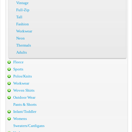
Vintage
Full-Zip
Tall
Fashion
Workwear
Neon
Thermals
Adults
Fleece
Sports
Polos/Knits
Workwear
Woven Shirts
Outdoor Wear
Pants & Shorts
Infant/Toddler
Womens
Sweaters/Cardigans