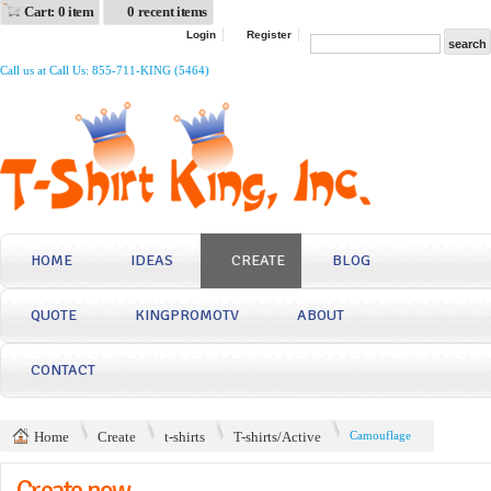
Cart: 0 item
0 recent items
Login
Register
Call us at Call Us: 855-711-KING (5464)
HOME
IDEAS
CREATE
BLOG
QUOTE
KINGPROMOTV
ABOUT
CONTACT
Home
Create
t-shirts
T-shirts/Active
Camouflage
Create now