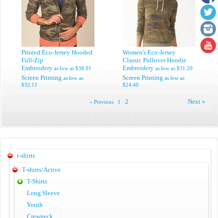
Printed Eco-Jersey Hooded
Women's Eco-Jersey
Full-Zip
Classic Pullover Hoodie
Embroidery
Embroidery
as low as
$38.91
as low as
$31.20
Screen Printing
Screen Printing
as low as
as low as
$32.11
$24.40
2
Next »
« Previous
1
t-shirts
T-shirts/Active
T-Shirts
Long Sleeve
Youth
Crewneck