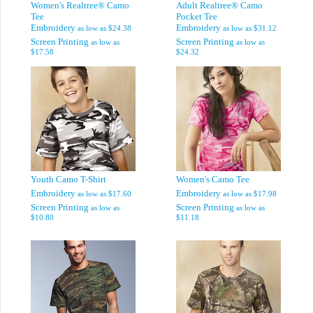
Women's Realtree® Camo
Adult Realtree® Camo
Tee
Pocket Tee
Embroidery
Embroidery
as low as
$24.38
as low as
$31.12
Screen Printing
Screen Printing
as low as
as low as
$17.58
$24.32
Youth Camo T-Shirt
Women's Camo Tee
Embroidery
Embroidery
as low as
$17.60
as low as
$17.98
Screen Printing
Screen Printing
as low as
as low as
$10.80
$11.18