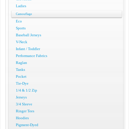
Ladies
Camouflage
Eco
Sports
Baseball Jerseys
V-Neck
Infant / Toddler
Performance Fabrics
Raglan
Tanks
Pocket
Tie-Dye
1/4 & 1/2 Zip
Jerseys
3/4 Sleeve
Ringer Tees
Hoodies
Pigment-Dyed