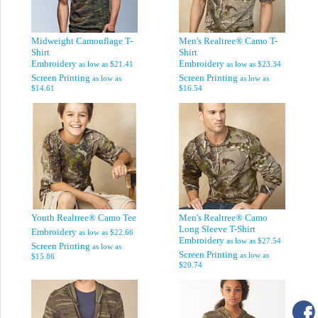
Midweight Camouflage T-
Men's Realtree® Camo T-
Shirt
Shirt
Embroidery
Embroidery
as low as
$21.41
as low as
$23.34
Screen Printing
Screen Printing
as low as
as low as
$14.61
$16.54
Youth Realtree® Camo Tee
Men's Realtree® Camo
Long Sleeve T-Shirt
Embroidery
as low as
$22.66
Embroidery
as low as
$27.54
Screen Printing
as low as
Screen Printing
as low as
$15.86
$20.74