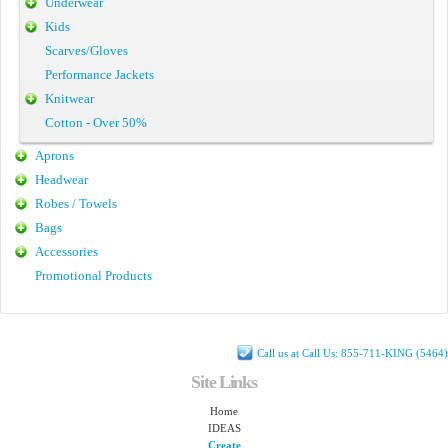
Underwear
Kids
Scarves/Gloves
Performance Jackets
Knitwear
Cotton - Over 50%
Aprons
Headwear
Robes / Towels
Bags
Accessories
Promotional Products
Call us at Call Us: 855-711-KING (5464)
Site Links
Home
IDEAS
Create