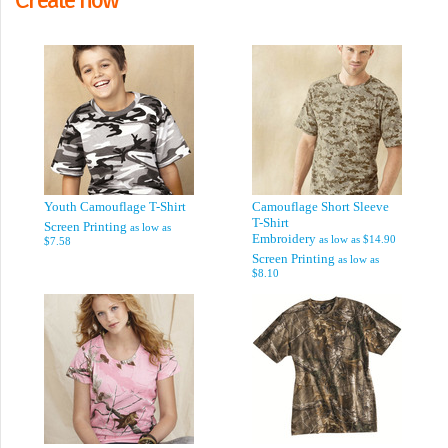
Youth Camouflage T-Shirt
Camouflage Short Sleeve
T-Shirt
Screen Printing
as low as
Embroidery
as low as
$14.90
$7.58
Screen Printing
as low as
$8.10