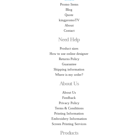
Promo Items
Blog
Quote
kingpromoTV
About
Contact
Need Help
Product sizes
How to use online designer
Returns Policy
Guarantee
Shipping information
Where is my order?
About Us
About Us
Feedback
Privacy Policy
Terms & Conditions
Printing Information
Embroidery Information
Screen Printing Services
Products