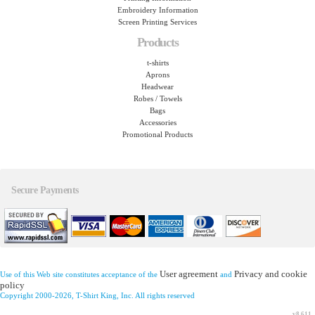
Embroidery Information
Screen Printing Services
Products
t-shirts
Aprons
Headwear
Robes / Towels
Bags
Accessories
Promotional Products
Secure Payments
User agreement
Privacy and cookie
Use of this Web site constitutes acceptance of the
and
policy
Copyright 2000-2026, T-Shirt King, Inc. All rights reserved
v8.611