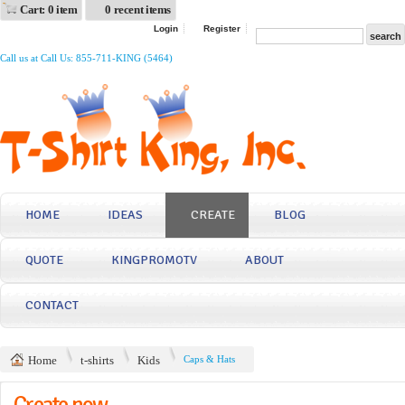
Cart: 0 item
0 recent items
Login
Register
Call us at Call Us: 855-711-KING (5464)
HOME
IDEAS
CREATE
BLOG
QUOTE
KINGPROMOTV
ABOUT
CONTACT
Home
t-shirts
Kids
Caps & Hats
Create now