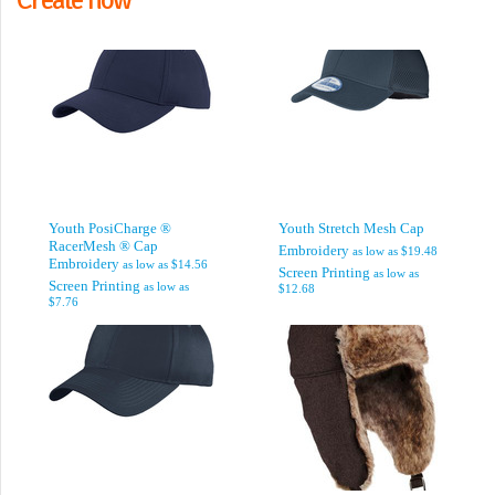
Youth PosiCharge ®
Youth Stretch Mesh Cap
RacerMesh ® Cap
Embroidery
as low as
$19.48
Embroidery
as low as
$14.56
Screen Printing
as low as
Screen Printing
as low as
$12.68
$7.76