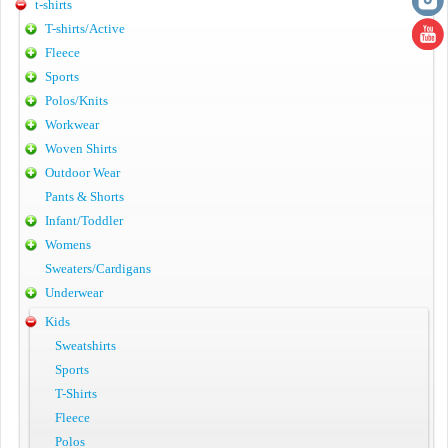
t-shirts
T-shirts/Active
Fleece
Sports
Polos/Knits
Workwear
Woven Shirts
Outdoor Wear
Pants & Shorts
Infant/Toddler
Womens
Sweaters/Cardigans
Underwear
Kids
Sweatshirts
Sports
T-Shirts
Fleece
Polos