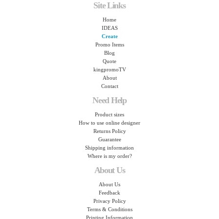
Site Links
Home
IDEAS
Create
Promo Items
Blog
Quote
kingpromoTV
About
Contact
Need Help
Product sizes
How to use online designer
Returns Policy
Guarantee
Shipping information
Where is my order?
About Us
About Us
Feedback
Privacy Policy
Terms & Conditions
Printing Information