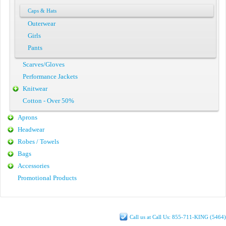
Caps & Hats
Outerwear
Girls
Pants
Scarves/Gloves
Performance Jackets
Knitwear
Cotton - Over 50%
Aprons
Headwear
Robes / Towels
Bags
Accessories
Promotional Products
Call us at Call Us: 855-711-KING (5464)