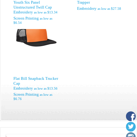
Youth Six Panel
Trapper
Unstructured Twill Cap
Embroidery
as low as
$27.58
Embroidery
as low as
$13.34
Screen Printing
as low as
$6.54
Flat Bill Snapback Trucker
Cap
Embroidery
as low as
$13.56
Screen Printing
as low as
$6.76