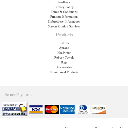
Feedback
Privacy Policy
Terms & Conditions
Printing Information
Embroidery Information
Screen Printing Services
Products
t-shirts
Aprons
Headwear
Robes / Towels
Bags
Accessories
Promotional Products
Secure Payments