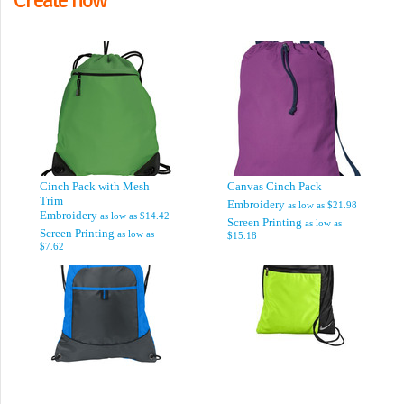
Cinch Pack with Mesh
Canvas Cinch Pack
Trim
Embroidery
as low as
$21.98
Embroidery
as low as
$14.42
Screen Printing
as low as
Screen Printing
as low as
$15.18
$7.62