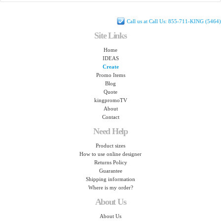
Call us at Call Us: 855-711-KING (5464)
Site Links
Home
IDEAS
Create
Promo Items
Blog
Quote
kingpromoTV
About
Contact
Need Help
Product sizes
How to use online designer
Returns Policy
Guarantee
Shipping information
Where is my order?
About Us
About Us