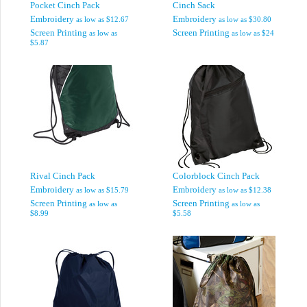
Pocket Cinch Pack
Cinch Sack
Embroidery
Embroidery
as low as
$12.67
as low as
$30.80
Screen Printing
Screen Printing
as low as
as low as
$24
$5.87
Rival Cinch Pack
Colorblock Cinch Pack
Embroidery
Embroidery
as low as
$15.79
as low as
$12.38
Screen Printing
Screen Printing
as low as
as low as
$8.99
$5.58