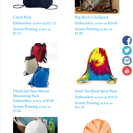
Cinch Pack
Big Buck Cinchpack
Embroidery
Embroidery
as low as
$12.33
as low as
$10.69
Screen Printing
Screen Printing
as low as
as low as
$5.53
$3.89
UltraClub Non-Woven
Swirl Tie-Dyed Sport Pack
Drawstring Pack
Embroidery
as low as
$19.63
Embroidery
as low as
$9.86
Screen Printing
as low as
Screen Printing
as low as
$12.83
$3.06