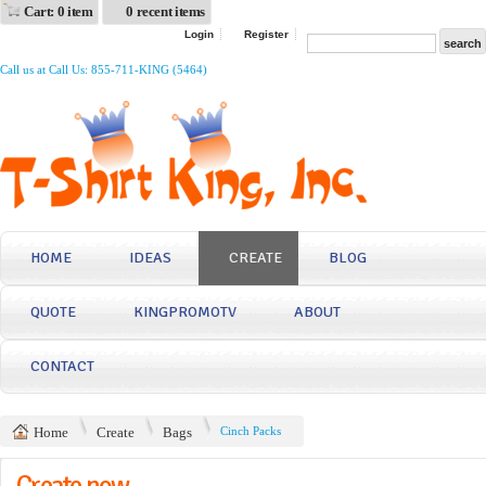
Cart: 0 item
0 recent items
Login
Register
Call us at Call Us: 855-711-KING (5464)
HOME
IDEAS
CREATE
BLOG
QUOTE
KINGPROMOTV
ABOUT
CONTACT
Home
Create
Bags
Cinch Packs
Create now