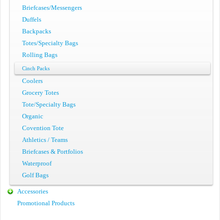
Briefcases/Messengers
Duffels
Backpacks
Totes/Specialty Bags
Rolling Bags
Cinch Packs
Coolers
Grocery Totes
Tote/Specialty Bags
Organic
Covention Tote
Athletics / Teams
Briefcases & Portfolios
Waterproof
Golf Bags
Accessories
Promotional Products