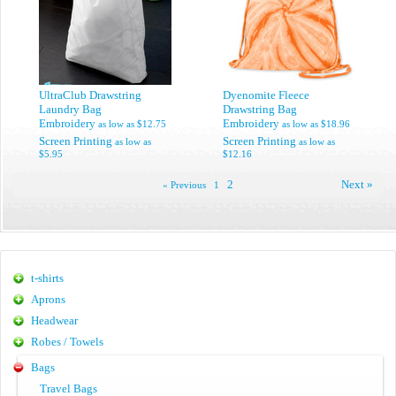
UltraClub Drawstring
Dyenomite Fleece
Laundry Bag
Drawstring Bag
Embroidery
Embroidery
as low as
$12.75
as low as
$18.96
Screen Printing
Screen Printing
as low as
as low as
$5.95
$12.16
2
Next »
« Previous
1
t-shirts
Aprons
Headwear
Robes / Towels
Bags
Travel Bags