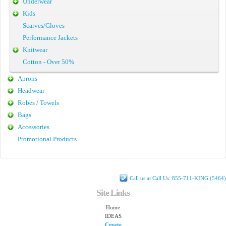
Underwear
Kids
Scarves/Gloves
Performance Jackets
Knitwear
Cotton - Over 50%
Aprons
Headwear
Robes / Towels
Bags
Accessories
Promotional Products
Call us at Call Us: 855-711-KING (5464)
Site Links
Home
IDEAS
Create