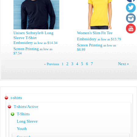
Unisex Softstyle® Long
Women's Slim Fit Tee
Sleeve T-Shirt
Embroidery
as low as
$13.79
Embroidery
as low as
$14.34
Screen Printing
as low as
Screen Printing
as low as
$6.99
$7.54
2
3
4
5
6
7
Next »
« Previous
1
t-shirts
T-shirts/Active
T-Shirts
Long Sleeve
Youth