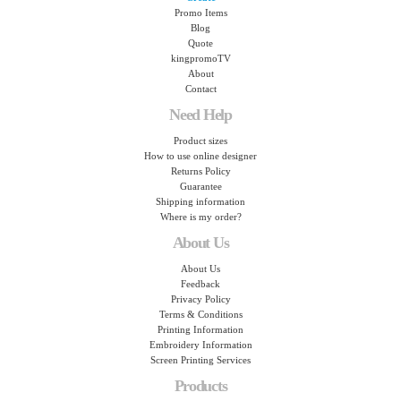
Promo Items
Blog
Quote
kingpromoTV
About
Contact
Need Help
Product sizes
How to use online designer
Returns Policy
Guarantee
Shipping information
Where is my order?
About Us
About Us
Feedback
Privacy Policy
Terms & Conditions
Printing Information
Embroidery Information
Screen Printing Services
Products