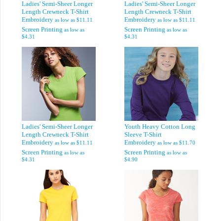
Ladies' Semi-Sheer Longer
Ladies' Semi-Sheer Longer
Length Crewneck T-Shirt
Length Crewneck T-Shirt
Embroidery
Embroidery
as low as
$11.11
as low as
$11.11
Screen Printing
Screen Printing
as low as
as low as
$4.31
$4.31
Ladies' Semi-Sheer Longer
Youth Heavy Cotton Long
Length Crewneck T-Shirt
Sleeve T-Shirt
Embroidery
Embroidery
as low as
$11.11
as low as
$11.70
Screen Printing
Screen Printing
as low as
as low as
$4.31
$4.90