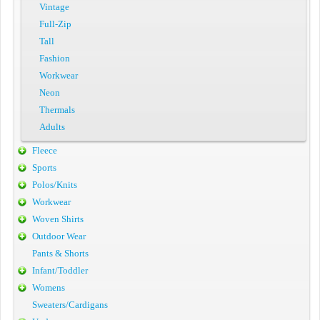
Vintage
Full-Zip
Tall
Fashion
Workwear
Neon
Thermals
Adults
Fleece
Sports
Polos/Knits
Workwear
Woven Shirts
Outdoor Wear
Pants & Shorts
Infant/Toddler
Womens
Sweaters/Cardigans