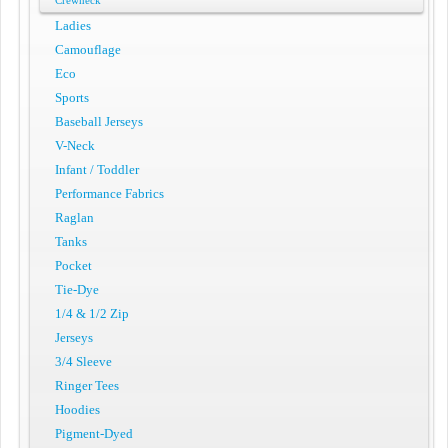
Crewneck
Ladies
Camouflage
Eco
Sports
Baseball Jerseys
V-Neck
Infant / Toddler
Performance Fabrics
Raglan
Tanks
Pocket
Tie-Dye
1/4 & 1/2 Zip
Jerseys
3/4 Sleeve
Ringer Tees
Hoodies
Pigment-Dyed