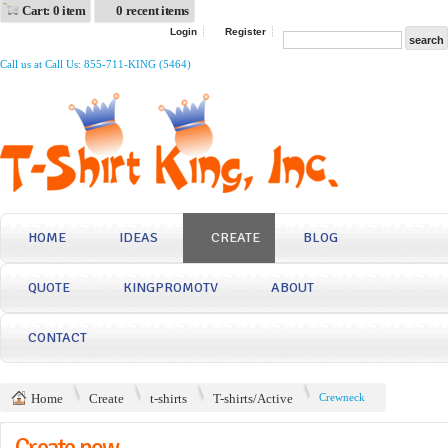
Cart: 0 item
0 recent items
Login
Register
Call us at Call Us: 855-711-KING (5464)
HOME
IDEAS
CREATE
BLOG
QUOTE
KINGPROMOTV
ABOUT
CONTACT
Home
Create
t-shirts
T-shirts/Active
Crewneck
Create now