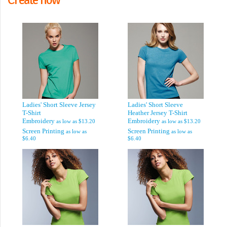
Ladies' Short Sleeve Jersey
Ladies' Short Sleeve
T-Shirt
Heather Jersey T-Shirt
Embroidery
Embroidery
as low as
$13.20
as low as
$13.20
Screen Printing
Screen Printing
as low as
as low as
$6.40
$6.40