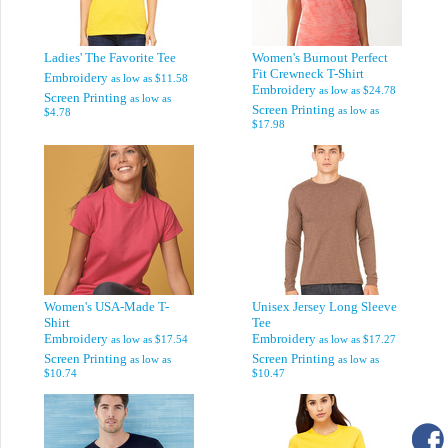
Ladies' The Favorite Tee
Women's Burnout Perfect
Fit Crewneck T-Shirt
Embroidery
as low as
$11.58
Embroidery
as low as
$24.78
Screen Printing
as low as
Screen Printing
as low as
$4.78
$17.98
Women's USA-Made T-
Unisex Jersey Long Sleeve
Shirt
Tee
Embroidery
Embroidery
as low as
$17.54
as low as
$17.27
Screen Printing
Screen Printing
as low as
as low as
$10.74
$10.47