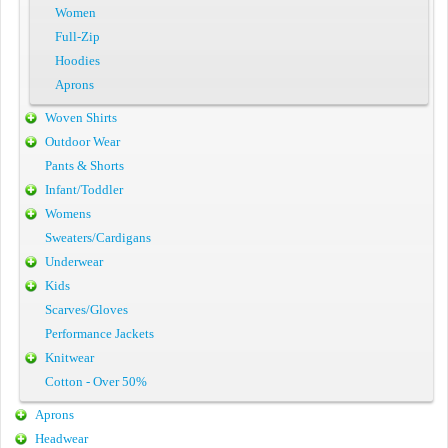
Women
Full-Zip
Hoodies
Aprons
Woven Shirts
Outdoor Wear
Pants & Shorts
Infant/Toddler
Womens
Sweaters/Cardigans
Underwear
Kids
Scarves/Gloves
Performance Jackets
Knitwear
Cotton - Over 50%
Aprons
Headwear