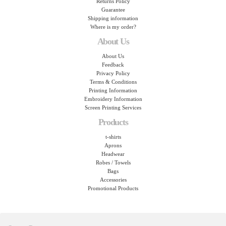
Returns Policy
Guarantee
Shipping information
Where is my order?
About Us
About Us
Feedback
Privacy Policy
Terms & Conditions
Printing Information
Embroidery Information
Screen Printing Services
Products
t-shirts
Aprons
Headwear
Robes / Towels
Bags
Accessories
Promotional Products