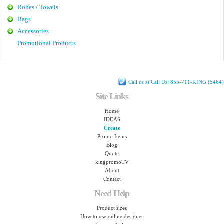
Robes / Towels
Bags
Accessories
Promotional Products
Call us at Call Us: 855-711-KING (5464)
Site Links
Home
IDEAS
Create
Promo Items
Blog
Quote
kingpromoTV
About
Contact
Need Help
Product sizes
How to use online designer