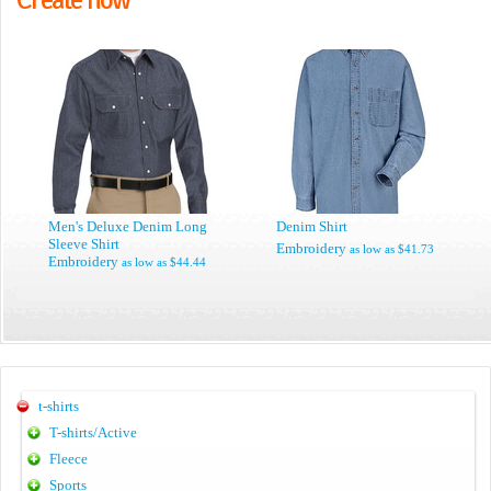
Men's Deluxe Denim Long
Denim Shirt
Sleeve Shirt
Embroidery
as low as
$41.73
Embroidery
as low as
$44.44
t-shirts
T-shirts/Active
Fleece
Sports