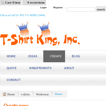
Cart: 0 item
0 recent items
Login
Register
Call us at Call Us: 855-711-KING (5464)
HOME
IDEAS
CREATE
BLOG
QUOTE
KINGPROMOTV
ABOUT
CONTACT
Home
t-shirts
Workwear
Denim
Create now