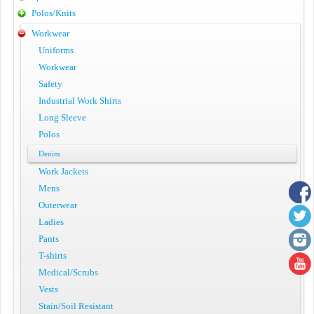
Polos/Knits
Workwear
Uniforms
Workwear
Safety
Industrial Work Shirts
Long Sleeve
Polos
Denim
Work Jackets
Mens
Outerwear
Ladies
Pants
T-shirts
Medical/Scrubs
Vests
Stain/Soil Resistant