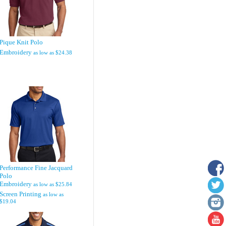
Pique Knit Polo
Embroidery
as low as
$24.38
Performance Fine Jacquard
Polo
Embroidery
as low as
$25.84
Screen Printing
as low as
$19.04