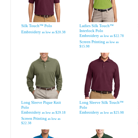
Silk Touch™ Polo
Ladies Silk Touch™
Interlock Polo
Embroidery
as low as
$20.38
Embroidery
as low as
$22.78
Screen Printing
as low as
$15.98
Long Sleeve Pique Knit
Long Sleeve Silk Touch™
Polo
Polo
Embroidery
Embroidery
as low as
$29.18
as low as
$25.98
Screen Printing
as low as
$22.38