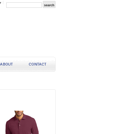
r
ABOUT
CONTACT