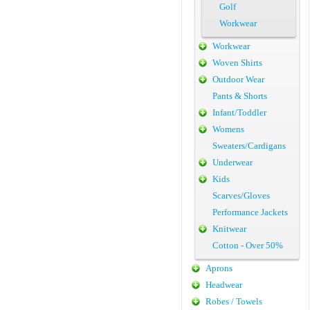
Golf
Workwear
Workwear
Woven Shirts
Outdoor Wear
Pants & Shorts
Infant/Toddler
Womens
Sweaters/Cardigans
Underwear
Kids
Scarves/Gloves
Performance Jackets
Knitwear
Cotton - Over 50%
Aprons
Headwear
Robes / Towels