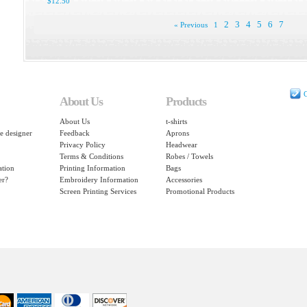
$12.50
2
3
4
5
6
7
« Previous
1
C
About Us
Products
About Us
t-shirts
e designer
Feedback
Aprons
Privacy Policy
Headwear
Terms & Conditions
Robes / Towels
ation
Printing Information
Bags
er?
Embroidery Information
Accessories
Screen Printing Services
Promotional Products