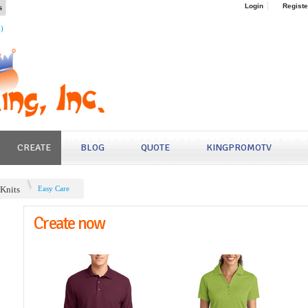
s
Login
Registe
4)
CREATE
BLOG
QUOTE
KINGPROMOTV
/Knits
Easy Care
Create now