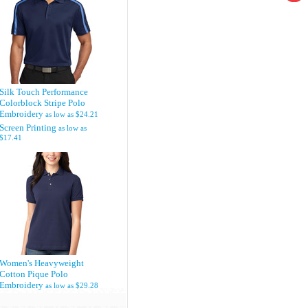
Silk Touch Performance
Colorblock Stripe Polo
Embroidery
as low as
$24.21
Screen Printing
as low as
$17.41
Women's Heavyweight
Cotton Pique Polo
Embroidery
as low as
$29.28