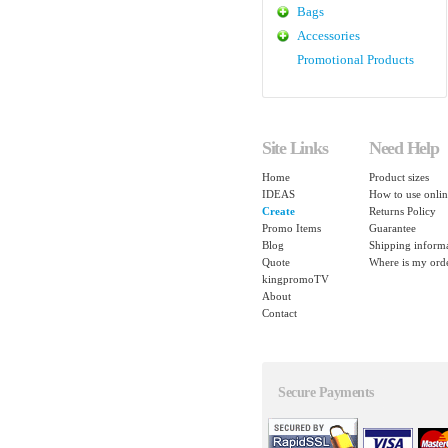
Bags
Accessories
Promotional Products
Site Links
Need Help
Home
Product sizes
IDEAS
How to use onlin
Create
Returns Policy
Promo Items
Guarantee
Blog
Shipping inform
Quote
Where is my ord
kingpromoTV
About
Contact
Secure Payments