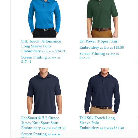
Silk Touch Performance
Dri Power ® Sport Shirt
Long Sleeve Polo
Embroidery
as low as
$19.56
Embroidery
as low as
$24.21
Screen Printing
as low as
Screen Printing
as low as
$12.76
$17.41
EcoSmart ® 5.2 Ounce
Tall Silk Touch Long
Jersey Knit Sport Shirt
Sleeve Polo
Embroidery
Embroidery
as low as
$19.30
as low as
$31.30
Screen Printing
as low as