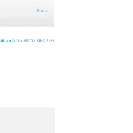
Next »
all us at Call Us: 855-711-KING (5464)