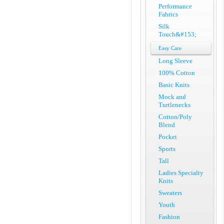
Performance
Fabrics
Silk
Touch&#153;
Easy Care
Long Sleeve
100% Cotton
Basic Knits
Mock and
Turtlenecks
Cotton/Poly
Blend
Pocket
Sports
Tall
Ladies Specialty
Knits
Sweaters
Youth
Fashion