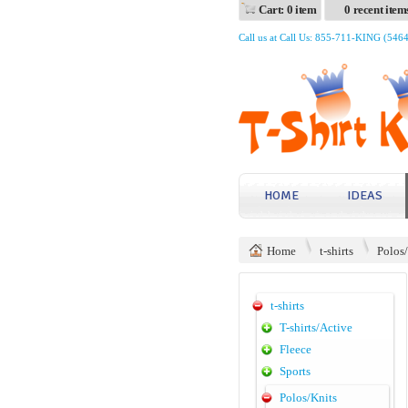
Cart: 0 item
0 recent item
Call us at Call Us: 855-711-KING (546
HOME
IDEAS
Home
t-shirts
Polos
t-shirts
T-shirts/Active
Fleece
Sports
Polos/Knits