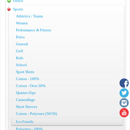
Fleece
Sports
Athletics / Teams
Women
Performance & Fitness
Polos
General
Golf
Kids
School
Sport Shirts
Cotton - 100%
Cotton - Over 50%
Quarter-Zips
Camouflage
Short Sleeves
Cotton - Polyester (50/50)
Eco-Friendly
Polyester - 100%