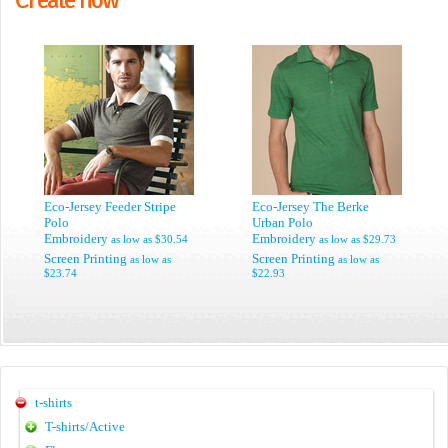
Eco-Jersey Feeder Stripe
Eco-Jersey The Berke
Polo
Urban Polo
Embroidery
Embroidery
as low as
$30.54
as low as
$29.73
Screen Printing
Screen Printing
as low as
as low as
$23.74
$22.93
t-shirts
T-shirts/Active