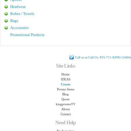
Headwear
Robes / Towels
Bags
Accessories
Promotional Products
Call us at Call Us: 855-711-KING (5464)
Site Links
Home
IDEAS
Create
Promo Items
Blog
Quote
kingpromoTV
About
Contact
Need Help