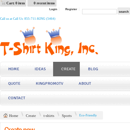
Cart: 0 item
0 recent items
Login
Register
Call us at Call Us: 855-711-KING (5464)
HOME
IDEAS
CREATE
BLOG
QUOTE
KINGPROMOTV
ABOUT
CONTACT
Home
Create
t-shirts
Sports
Eco-Friendly
Create now