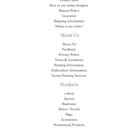
Product sizes
How to use online designer
Returns Policy
Guarantee
Shipping information
Where is my order?
About Us
About Us
Feedback
Privacy Policy
Terms & Conditions
Printing Information
Embroidery Information
Screen Printing Services
Products
t-shirts
Aprons
Headwear
Robes / Towels
Bags
Accessories
Promotional Products