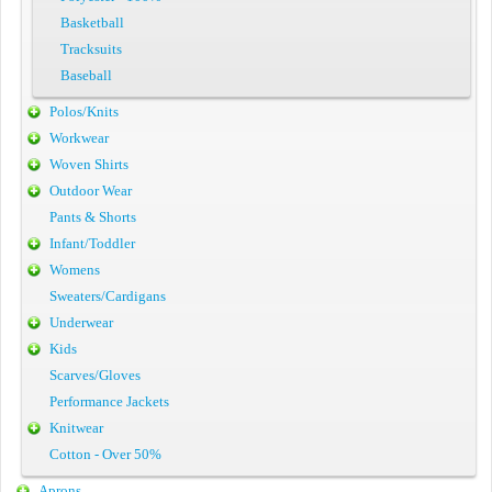
Basketball
Tracksuits
Baseball
Polos/Knits
Workwear
Woven Shirts
Outdoor Wear
Pants & Shorts
Infant/Toddler
Womens
Sweaters/Cardigans
Underwear
Kids
Scarves/Gloves
Performance Jackets
Knitwear
Cotton - Over 50%
Aprons