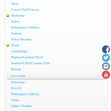
Neon
Cotton Twill/Canvas
Workwear
Safety
Performance/Athletic
Fashion
Fleece/Beanies
Youth
Camouflage
Pigment/Garment Dyed
Sandwich Bill/Contrast Trim
Racing
Eco-friendly
Outerwear
Flex Fit
Performance-Athletic
Visors
Infant / Toddler