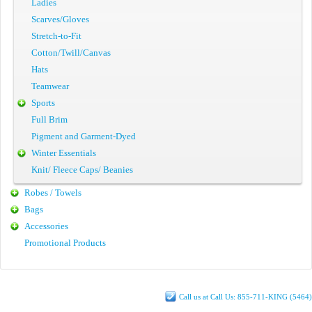
Ladies
Scarves/Gloves
Stretch-to-Fit
Cotton/Twill/Canvas
Hats
Teamwear
Sports
Full Brim
Pigment and Garment-Dyed
Winter Essentials
Knit/ Fleece Caps/ Beanies
Robes / Towels
Bags
Accessories
Promotional Products
Call us at Call Us: 855-711-KING (5464)