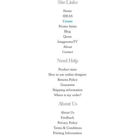
Site Links
Home
IDEAS
Create
Promo Items
Blog
Quote
kingpromoTV
About
Contact
Need Help
Product sizes
How to use online designer
Returns Policy
Guarantee
Shipping information
Where is my order?
About Us
About Us
Feedback
Privacy Policy
Terms & Conditions
Printing Information