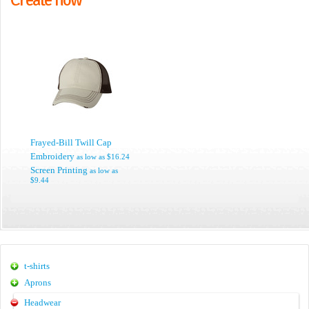
Frayed-Bill Twill Cap
Embroidery
as low as
$16.24
Screen Printing
as low as
$9.44
t-shirts
Aprons
Headwear