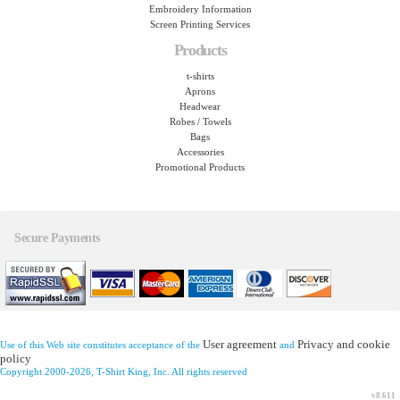
Embroidery Information
Screen Printing Services
Products
t-shirts
Aprons
Headwear
Robes / Towels
Bags
Accessories
Promotional Products
Secure Payments
User agreement
Privacy and cookie
Use of this Web site constitutes acceptance of the
and
policy
Copyright 2000-2026, T-Shirt King, Inc. All rights reserved
v8.611