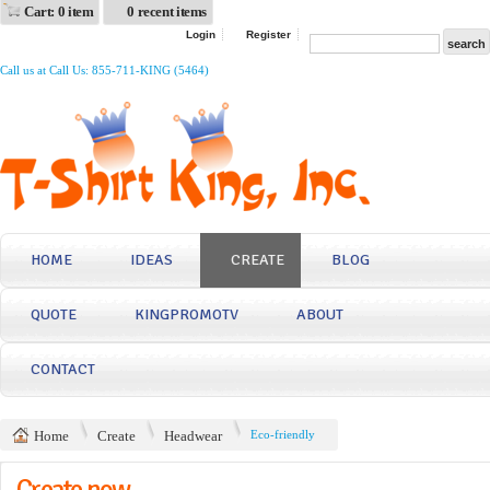
Cart: 0 item
0 recent items
Login
Register
Call us at Call Us: 855-711-KING (5464)
HOME
IDEAS
CREATE
BLOG
QUOTE
KINGPROMOTV
ABOUT
CONTACT
Home
Create
Headwear
Eco-friendly
Create now