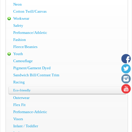
Neon
Cotton Twill/Canvas
Workwear
Safety
Performance/Athletic
Fashion
Fleece/Beanies
Youth
Camouflage
Pigment/Garment Dyed
Sandwich Bill/Contrast Trim
Racing
Eco-friendly
Outerwear
Flex Fit
Performance-Athletic
Visors
Infant / Toddler