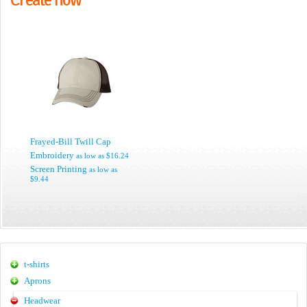
Frayed-Bill Twill Cap
Embroidery
as low as
$16.24
Screen Printing
as low as
$9.44
t-shirts
Aprons
Headwear