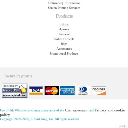
Embroidery Information
Screen Printing Services
Products
t-shirts
Aprons
Headwear
Robes / Towels
Bags
Accessories
Promotional Products
Secure Payments
User agreement
Privacy and cookie
Use of this Web site constitutes acceptance of the
and
policy
Copyright 2000-2026, T-Shirt King, Inc. All rights reserved
v8.611