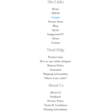
Site Links
Home
IDEAS
Create
Promo Items
Blog
Quote
kingpromoTV
About
Contact
Need Help
Product sizes
How to use online designer
Returns Policy
Guarantee
Shipping information
Where is my order?
About Us
About Us
Feedback
Privacy Policy
Terms & Conditions
Printing Information