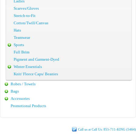
Ladies
Scarves/Gloves
Stretch-to-Fit
Cotton/Twill/Canvas
Hats
Teamwear
Sports
Full Brim
Pigment and Garment-Dyed
Winter Essentials
Knit/ Fleece Caps/ Beanies
Robes / Towels
Bags
Accessories
Promotional Products
Call us at Call Us: 855-711-KING (5464)