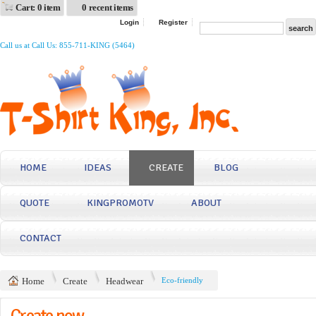
Cart: 0 item
0 recent items
Login
Register
Call us at Call Us: 855-711-KING (5464)
HOME
IDEAS
CREATE
BLOG
QUOTE
KINGPROMOTV
ABOUT
CONTACT
Home
Create
Headwear
Eco-friendly
Create now