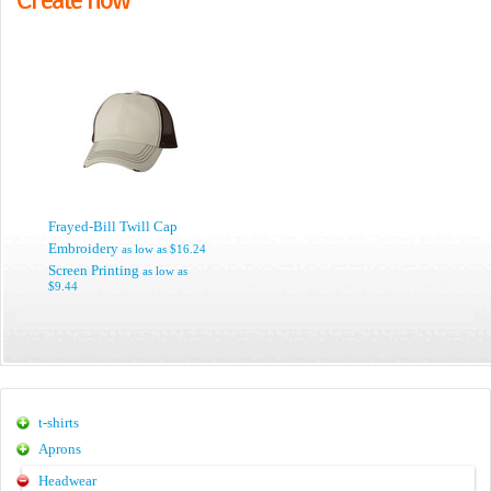
Frayed-Bill Twill Cap
Embroidery
as low as
$16.24
Screen Printing
as low as
$9.44
t-shirts
Aprons
Headwear