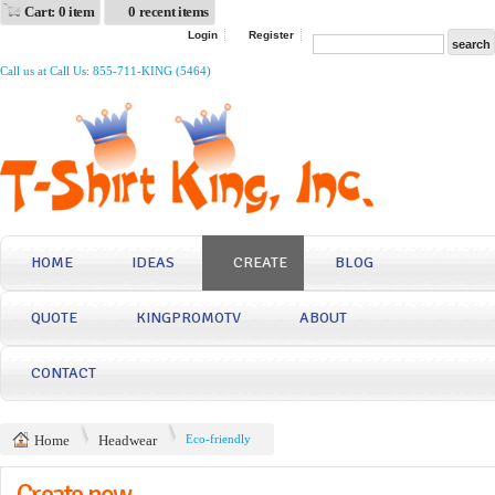
Cart: 0 item
0 recent items
Login
Register
Call us at Call Us: 855-711-KING (5464)
HOME
IDEAS
CREATE
BLOG
QUOTE
KINGPROMOTV
ABOUT
CONTACT
Home
Headwear
Eco-friendly
Create now