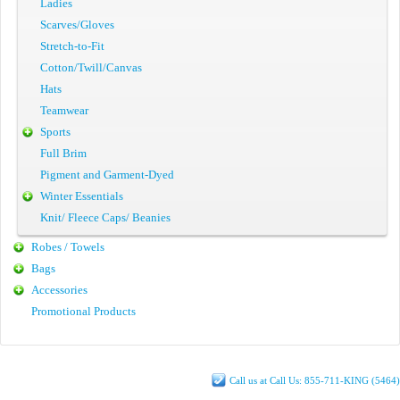
Ladies
Scarves/Gloves
Stretch-to-Fit
Cotton/Twill/Canvas
Hats
Teamwear
Sports
Full Brim
Pigment and Garment-Dyed
Winter Essentials
Knit/ Fleece Caps/ Beanies
Robes / Towels
Bags
Accessories
Promotional Products
Call us at Call Us: 855-711-KING (5464)