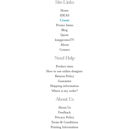
Site Links
Home
IDEAS
Create
Promo Items
Blog
Quote
kingpromoTV
About
Contact
Need Help
Product sizes
How to use online designer
Returns Policy
Guarantee
Shipping information
Where is my order?
About Us
About Us
Feedback
Privacy Policy
Terms & Conditions
Printing Information