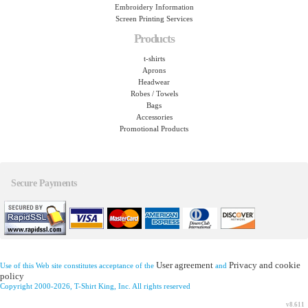
Embroidery Information
Screen Printing Services
Products
t-shirts
Aprons
Headwear
Robes / Towels
Bags
Accessories
Promotional Products
Secure Payments
User agreement
Privacy and cookie
Use of this Web site constitutes acceptance of the
and
policy
Copyright 2000-2026, T-Shirt King, Inc. All rights reserved
v8.611