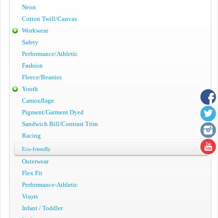
Neon
Cotton Twill/Canvas
Workwear
Safety
Performance/Athletic
Fashion
Fleece/Beanies
Youth
Camouflage
Pigment/Garment Dyed
Sandwich Bill/Contrast Trim
Racing
Eco-friendly
Outerwear
Flex Fit
Performance-Athletic
Visors
Infant / Toddler