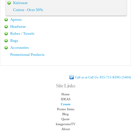
Knitwear
Cotton - Over 50%
Aprons
Headwear
Robes / Towels
Bags
Accessories
Promotional Products
Call us at Call Us: 855-711-KING (5464)
Site Links
Home
IDEAS
Create
Promo Items
Blog
Quote
kingpromoTV
About