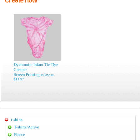
Dyenomite Infant Tie-Dye
Creeper
Screen Printing
as low as
$11.97
t-shirts
T-shirts/Active
Fleece