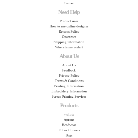
Contact
Need Help
Product sizes
How to use online designer
Returns Policy
Guarantee
Shipping information
Where is my order?
About Us
About Us
Feedback
Privacy Policy
Terms & Conditions
Printing Information
Embroidery Information
Screen Printing Services
Products
t-shirts
Aprons
Headwear
Robes / Towels
Bags