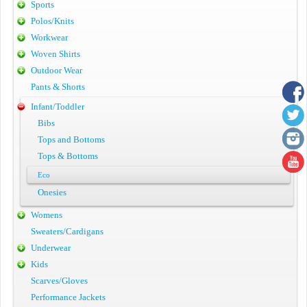
Sports
Polos/Knits
Workwear
Woven Shirts
Outdoor Wear
Pants & Shorts
Infant/Toddler
Bibs
Tops and Bottoms
Tops & Bottoms
Eco
Onesies
Womens
Sweaters/Cardigans
Underwear
Kids
Scarves/Gloves
Performance Jackets