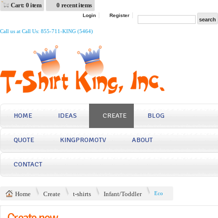
Cart: 0 item
0 recent items
Login
Register
Call us at Call Us: 855-711-KING (5464)
HOME
IDEAS
CREATE
BLOG
QUOTE
KINGPROMOTV
ABOUT
CONTACT
Home
Create
t-shirts
Infant/Toddler
Eco
Create now