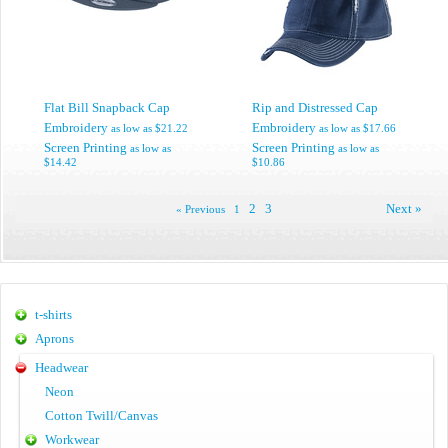
Flat Bill Snapback Cap
Rip and Distressed Cap
Embroidery
Embroidery
as low as
$21.22
as low as
$17.66
Screen Printing
Screen Printing
as low as
as low as
$14.42
$10.86
2
3
Next »
« Previous
1
t-shirts
Aprons
Headwear
Neon
Cotton Twill/Canvas
Workwear