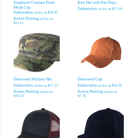
Snapback Contrast Front
Knit Hat with Ear Flaps
Mesh Cap
Embroidery
as low as
$17.18
Embroidery
as low as
$19.91
Screen Printing
as low as
$13.11
Distressed Military Hat
Distressed Cap
Embroidery
Embroidery
as low as
$17.13
as low as
$14.56
Screen Printing
Screen Printing
as low as
as low as
$10.33
$7.76