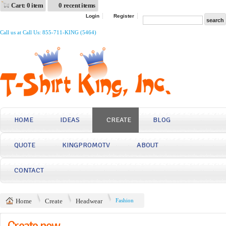
Cart: 0 item
0 recent items
Login
Register
Call us at Call Us: 855-711-KING (5464)
HOME
IDEAS
CREATE
BLOG
QUOTE
KINGPROMOTV
ABOUT
CONTACT
Home
Create
Headwear
Fashion
Create now