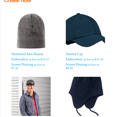
Heathered Knit Beanie
Sueded Cap
Embroidery
Embroidery
as low as
$14.22
as low as
$15.18
Screen Printing
Screen Printing
as low as
as low as
$7.42
$8.38