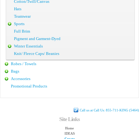
Cotton/Twill/Canvas
Hats
Teamwear
Sports
Full Brim
Pigment and Garment-Dyed
Winter Essentials
Knit/ Fleece Caps/ Beanies
Robes / Towels
Bags
Accessories
Promotional Products
Call us at Call Us: 855-711-KING (5464)
Site Links
Home
IDEAS
Create