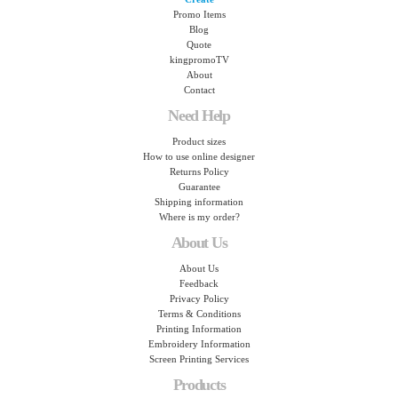
Promo Items
Blog
Quote
kingpromoTV
About
Contact
Need Help
Product sizes
How to use online designer
Returns Policy
Guarantee
Shipping information
Where is my order?
About Us
About Us
Feedback
Privacy Policy
Terms & Conditions
Printing Information
Embroidery Information
Screen Printing Services
Products