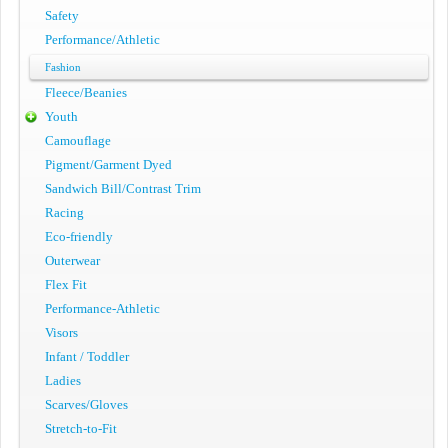
Safety
Performance/Athletic
Fashion
Fleece/Beanies
Youth
Camouflage
Pigment/Garment Dyed
Sandwich Bill/Contrast Trim
Racing
Eco-friendly
Outerwear
Flex Fit
Performance-Athletic
Visors
Infant / Toddler
Ladies
Scarves/Gloves
Stretch-to-Fit