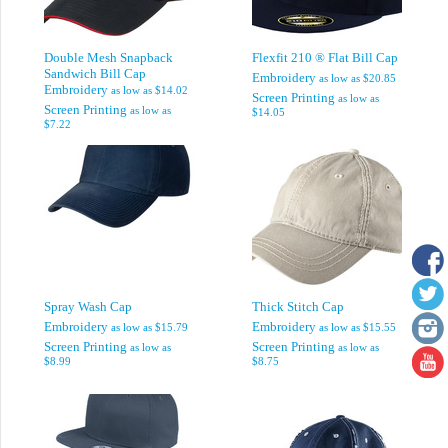
Double Mesh Snapback
Flexfit 210 ® Flat Bill Cap
Sandwich Bill Cap
Embroidery
as low as
$20.85
Embroidery
as low as
$14.02
Screen Printing
as low as
Screen Printing
as low as
$14.05
$7.22
Spray Wash Cap
Thick Stitch Cap
Embroidery
Embroidery
as low as
$15.79
as low as
$15.55
Screen Printing
Screen Printing
as low as
as low as
$8.99
$8.75