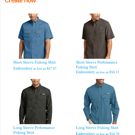
Short Sleeve Fishing Shirt
Short Sleeve Performance
Fishing Shirt
Embroidery
as low as
$47.97
Embroidery
as low as
$56.11
Long Sleeve Performance
Long Sleeve Fishing Shirt
Fishing Shirt
Embroidery
as low as
$54.78