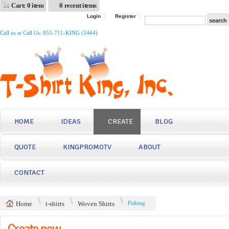
Cart: 0 item
0 recent items
Login
Register
Call us at Call Us: 855-711-KING (5464)
HOME
IDEAS
CREATE
BLOG
QUOTE
KINGPROMOTV
ABOUT
CONTACT
Home
t-shirts
Woven Shirts
Fishing
Create now