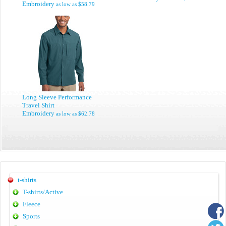
Embroidery
as low as
$58.79
Long Sleeve Performance
Travel Shirt
Embroidery
as low as
$62.78
t-shirts
T-shirts/Active
Fleece
Sports