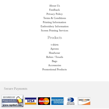
About Us
Feedback
Privacy Policy
Terms & Conditions
Printing Information
Embroidery Information
Screen Printing Services
Products
t-shirts
Aprons
Headwear
Robes / Towels
Bags
Accessories
Promotional Products
Secure Payments