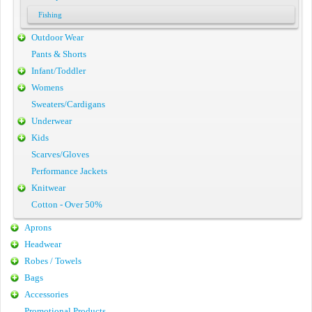
Fishing
Outdoor Wear
Pants & Shorts
Infant/Toddler
Womens
Sweaters/Cardigans
Underwear
Kids
Scarves/Gloves
Performance Jackets
Knitwear
Cotton - Over 50%
Aprons
Headwear
Robes / Towels
Bags
Accessories
Promotional Products