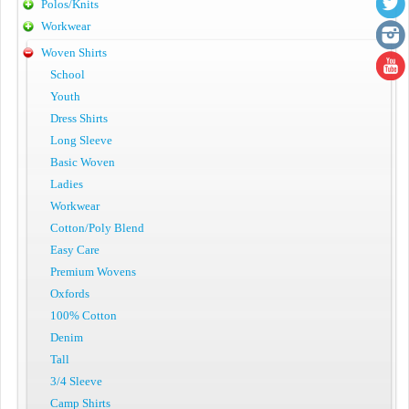
Polos/Knits
Workwear
Woven Shirts
School
Youth
Dress Shirts
Long Sleeve
Basic Woven
Ladies
Workwear
Cotton/Poly Blend
Easy Care
Premium Wovens
Oxfords
100% Cotton
Denim
Tall
3/4 Sleeve
Camp Shirts