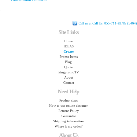
Call us at Call Us: 855-711-KING (5464)
Site Links
Home
IDEAS
Create
Promo Items
Blog
Quote
kingpromoTV
About
Contact
Need Help
Product sizes
How to use online designer
Returns Policy
Guarantee
Shipping information
Where is my order?
About Us