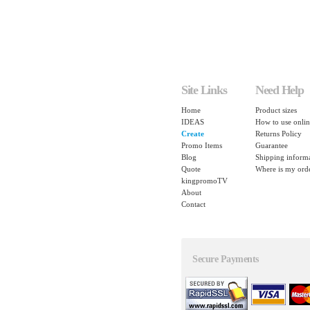
Site Links
Need Help
Home
Product sizes
IDEAS
How to use onlin
Create
Returns Policy
Promo Items
Guarantee
Blog
Shipping inform
Quote
Where is my ord
kingpromoTV
About
Contact
Secure Payments