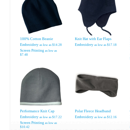
100% Cotton Beanie
Knit Hat with Ear Flaps
Embroidery
Embroidery
as low as
$14.28
as low as
$17.18
Screen Printing
as low as
$7.48
Performance Knit Cap
Polar Fleece Headband
Embroidery
Embroidery
as low as
$17.22
as low as
$12.16
Screen Printing
as low as
$10.42