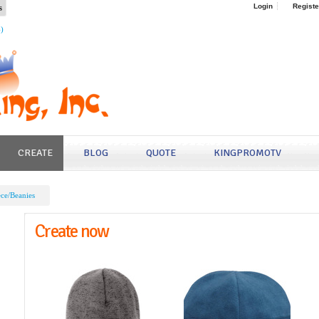
s
Login
Registe
4)
CREATE
BLOG
QUOTE
KINGPROMOTV
ece/Beanies
Create now