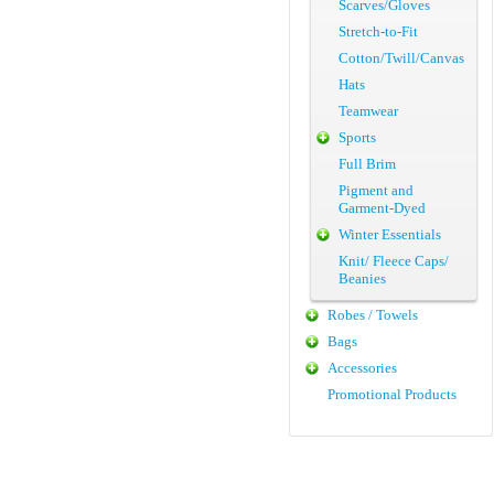
Scarves/Gloves
Stretch-to-Fit
Cotton/Twill/Canvas
Hats
Teamwear
Sports
Full Brim
Pigment and
Garment-Dyed
Winter Essentials
Knit/ Fleece Caps/
Beanies
Robes / Towels
Bags
Accessories
Promotional Products