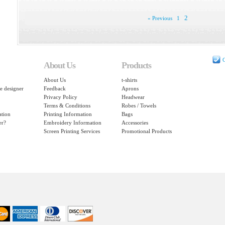
2
« Previous
1
C
About Us
Products
About Us
t-shirts
e designer
Feedback
Aprons
Privacy Policy
Headwear
Terms & Conditions
Robes / Towels
ation
Printing Information
Bags
er?
Embroidery Information
Accessories
Screen Printing Services
Promotional Products