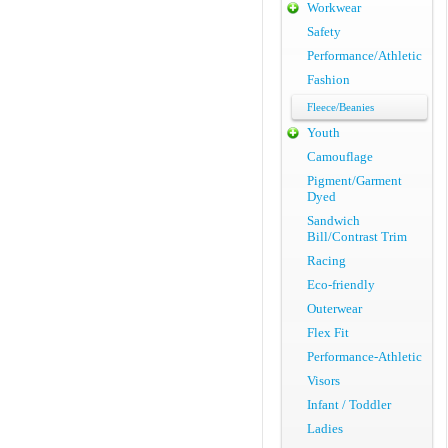
Workwear
Safety
Performance/Athletic
Fashion
Fleece/Beanies
Youth
Camouflage
Pigment/Garment
Dyed
Sandwich
Bill/Contrast Trim
Racing
Eco-friendly
Outerwear
Flex Fit
Performance-Athletic
Visors
Infant / Toddler
Ladies