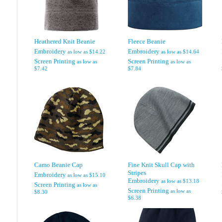
Heathered Knit Beanie
Fleece Beanie
Embroidery
Embroidery
as low as
$14.22
as low as
$14.64
Screen Printing
Screen Printing
as low as
as low as
$7.42
$7.84
Camo Beanie Cap
Fine Knit Skull Cap with
Stripes
Embroidery
as low as
$15.10
Embroidery
as low as
$13.18
Screen Printing
as low as
Screen Printing
as low as
$8.30
$6.38