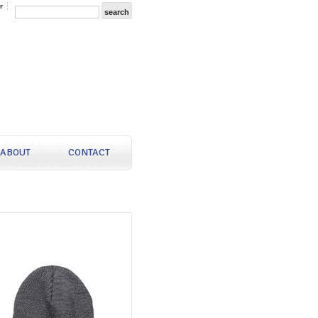
r
ABOUT
CONTACT