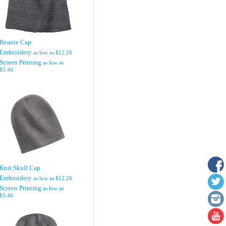
Beanie Cap
Embroidery
as low as
$12.26
Screen Printing
as low as
$5.46
Knit Skull Cap
Embroidery
as low as
$12.26
Screen Printing
as low as
$5.46