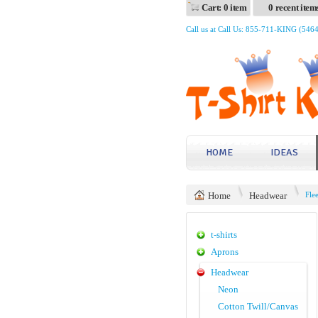
Cart: 0 item
0 recent item
Call us at Call Us: 855-711-KING (546
HOME
IDEAS
Home
Headwear
Fle
t-shirts
Aprons
Headwear
Neon
Cotton Twill/Canvas