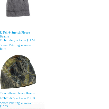
R Tek ® Stretch Fleece
Beanie
Embroidery
as low as
$12.54
Screen Printing
as low as
$5.74
Camouflage Fleece Beanie
Embroidery
as low as
$17.63
Screen Printing
as low as
$10.83