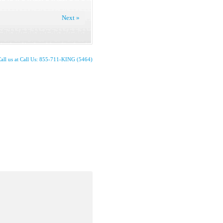
Next »
all us at Call Us: 855-711-KING (5464)