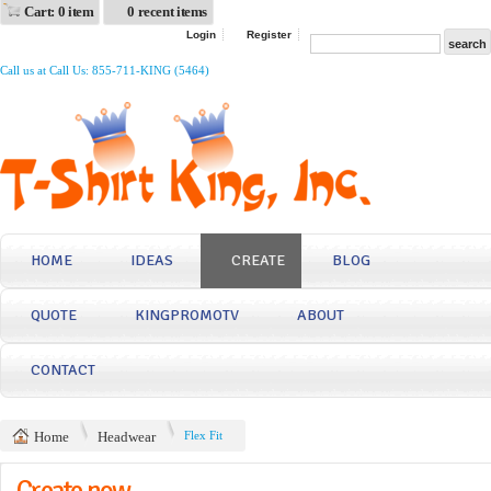
Cart: 0 item
0 recent items
Login
Register
Call us at Call Us: 855-711-KING (5464)
HOME
IDEAS
CREATE
BLOG
QUOTE
KINGPROMOTV
ABOUT
CONTACT
Home
Headwear
Flex Fit
Create now