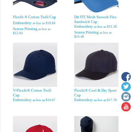
Flexfit ® Cotton Twill Cap
Dri FIT Mesh Swoosh Flex
Sandwich Cap
Embroidery
as low as
$18.84
Embroidery
as low as
$31.28
Screen Printing
as low as
Screen Printing
as low as
$12.04
$24.48
V-Flexfit® Cotton Twill
Flexfit® Cool & Dry Sport
Cap
Cap
Embroidery
Embroidery
as low as
$16.67
as low as
$17.78