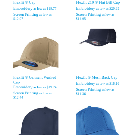
Flexfit ® Cap
Flexfit 210 ® Flat Bill Cap
Embroidery
Embroidery
as low as
$19.77
as low as
$20.85
Screen Printing
Screen Printing
as low as
as low as
$12.97
$14.05
Flexfit ® Garment Washed
Flexfit ® Mesh Back Cap
Cap
Embroidery
as low as
$18.16
Embroidery
as low as
$19.24
Screen Printing
as low as
Screen Printing
as low as
$11.36
$12.44