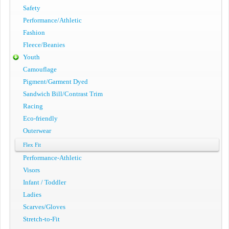
Safety
Performance/Athletic
Fashion
Fleece/Beanies
Youth
Camouflage
Pigment/Garment Dyed
Sandwich Bill/Contrast Trim
Racing
Eco-friendly
Outerwear
Flex Fit
Performance-Athletic
Visors
Infant / Toddler
Ladies
Scarves/Gloves
Stretch-to-Fit