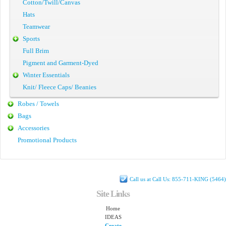
Cotton/Twill/Canvas
Hats
Teamwear
Sports
Full Brim
Pigment and Garment-Dyed
Winter Essentials
Knit/ Fleece Caps/ Beanies
Robes / Towels
Bags
Accessories
Promotional Products
Call us at Call Us: 855-711-KING (5464)
Site Links
Home
IDEAS
Create