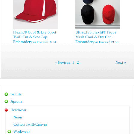
Flexfit® Cool & Dry Sport
UltraClub Flexfit® Piqué
Twill Cut & Sew Cap
Mesh Cool & Dry Cap
Embroidery
Embroidery
as low as
$18.24
as low as
$19.55
2
Next »
« Previous
1
t-shirts
Aprons
Headwear
Neon
Cotton Twill/Canvas
Workwear