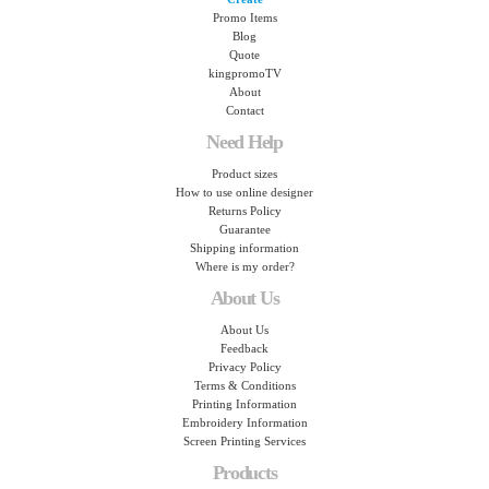
Promo Items
Blog
Quote
kingpromoTV
About
Contact
Need Help
Product sizes
How to use online designer
Returns Policy
Guarantee
Shipping information
Where is my order?
About Us
About Us
Feedback
Privacy Policy
Terms & Conditions
Printing Information
Embroidery Information
Screen Printing Services
Products