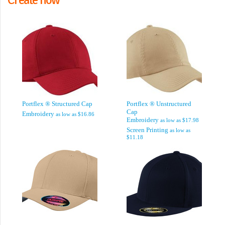
Portflex ® Structured Cap
Portflex ® Unstructured
Cap
Embroidery
as low as
$16.86
Embroidery
as low as
$17.98
Screen Printing
as low as
$11.18