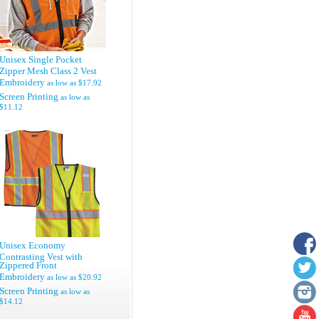
Unisex Single Pocket
Zipper Mesh Class 2 Vest
Embroidery
as low as
$17.92
Screen Printing
as low as
$11.12
Unisex Economy
Contrasting Vest with
Zippered Front
Embroidery
as low as
$20.92
Screen Printing
as low as
$14.12