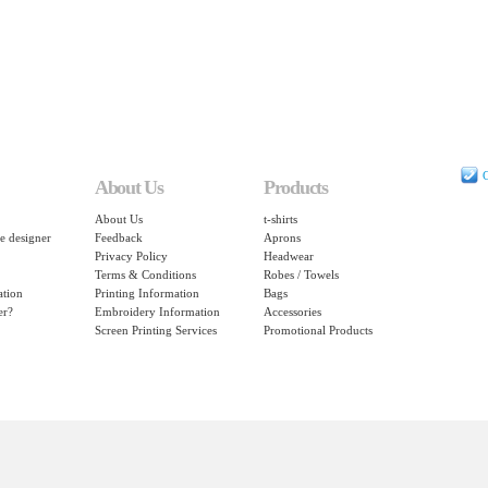
C
About Us
Products
About Us
t-shirts
e designer
Feedback
Aprons
Privacy Policy
Headwear
Terms & Conditions
Robes / Towels
ation
Printing Information
Bags
er?
Embroidery Information
Accessories
Screen Printing Services
Promotional Products