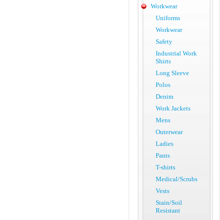
Workwear
Uniforms
Workwear
Safety
Industrial Work
Shirts
Long Sleeve
Polos
Denim
Work Jackets
Mens
Outerwear
Ladies
Pants
T-shirts
Medical/Scrubs
Vests
Stain/Soil
Resistant