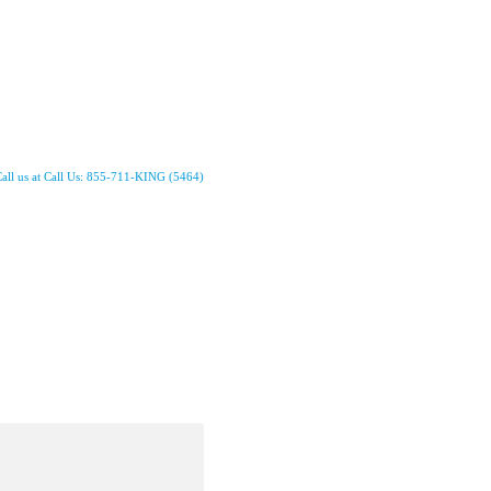
all us at Call Us: 855-711-KING (5464)