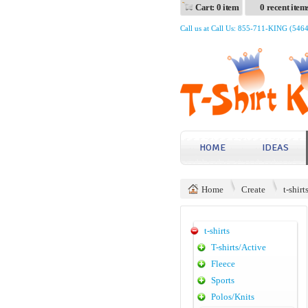
Cart: 0 item
0 recent item
Call us at Call Us: 855-711-KING (546
HOME
IDEAS
Home
Create
t-shirt
t-shirts
T-shirts/Active
Fleece
Sports
Polos/Knits