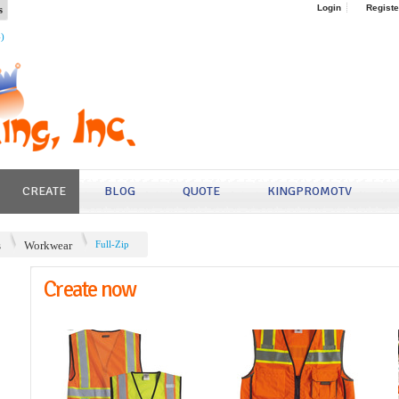
s
Login
Registe
4)
CREATE
BLOG
QUOTE
KINGPROMOTV
s
Workwear
Full-Zip
Create now