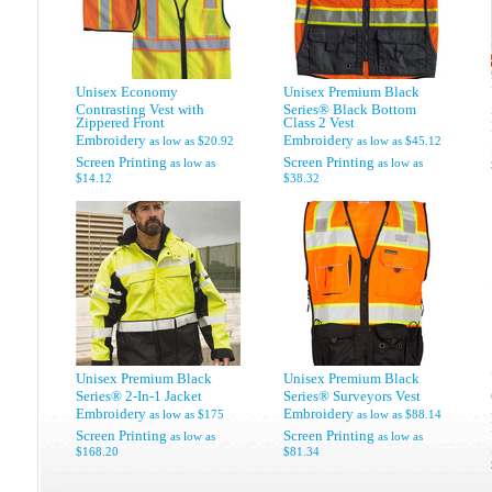
Unisex Economy
Unisex Premium Black
Contrasting Vest with
Series® Black Bottom
Zippered Front
Class 2 Vest
Embroidery
Embroidery
as low as
$20.92
as low as
$45.12
Screen Printing
Screen Printing
as low as
as low as
$14.12
$38.32
Unisex Premium Black
Unisex Premium Black
Series® 2-In-1 Jacket
Series® Surveyors Vest
Embroidery
Embroidery
as low as
$175
as low as
$88.14
Screen Printing
Screen Printing
as low as
as low as
$168.20
$81.34