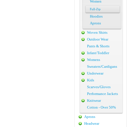
Women
Full-Zip
Hoodies
Aprons
Woven Shirts
Outdoor Wear
Pants & Shorts
Infant/Toddler
Womens
Sweaters/Cardigans
Underwear
Kids
Scarves/Gloves
Performance Jackets
Knitwear
Cotton - Over 50%
Aprons
Headwear