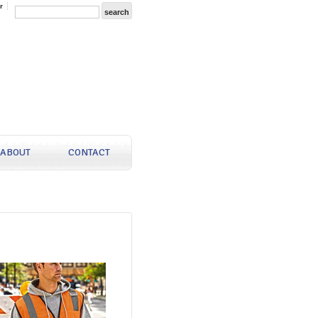
r
ABOUT
CONTACT