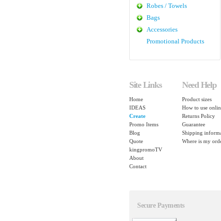
Robes / Towels
Bags
Accessories
Promotional Products
Site Links
Need Help
Home
Product sizes
IDEAS
How to use onlin
Create
Returns Policy
Promo Items
Guarantee
Blog
Shipping inform
Quote
Where is my ord
kingpromoTV
About
Contact
Secure Payments