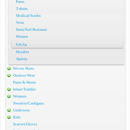
Pants
T-shirts
Medical/Scrubs
Vests
Stain/Soil Resistant
Women
Full-Zip
Hoodies
Aprons
Woven Shirts
Outdoor Wear
Pants & Shorts
Infant/Toddler
Womens
Sweaters/Cardigans
Underwear
Kids
Scarves/Gloves