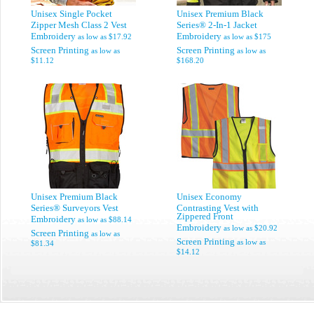
Unisex Single Pocket
Unisex Premium Black
Zipper Mesh Class 2 Vest
Series® 2-In-1 Jacket
Embroidery
Embroidery
as low as
$17.92
as low as
$175
Screen Printing
Screen Printing
as low as
as low as
$11.12
$168.20
Unisex Premium Black
Unisex Economy
Series® Surveyors Vest
Contrasting Vest with
Zippered Front
Embroidery
as low as
$88.14
Embroidery
as low as
$20.92
Screen Printing
as low as
Screen Printing
as low as
$81.34
$14.12