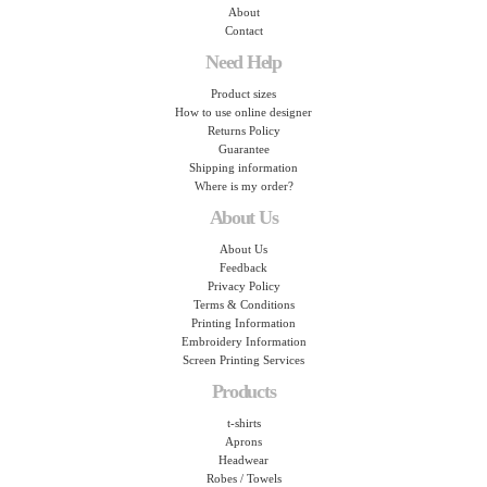
About
Contact
Need Help
Product sizes
How to use online designer
Returns Policy
Guarantee
Shipping information
Where is my order?
About Us
About Us
Feedback
Privacy Policy
Terms & Conditions
Printing Information
Embroidery Information
Screen Printing Services
Products
t-shirts
Aprons
Headwear
Robes / Towels