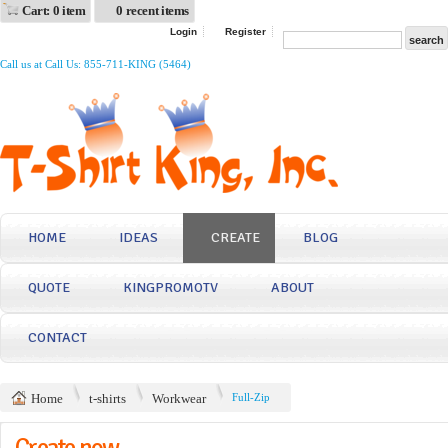
Cart: 0 item
0 recent items
Login
Register
Call us at Call Us: 855-711-KING (5464)
HOME
IDEAS
CREATE
BLOG
QUOTE
KINGPROMOTV
ABOUT
CONTACT
Home
t-shirts
Workwear
Full-Zip
Create now