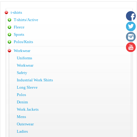
t-shirts
T-shirts/Active
Fleece
Sports
Polos/Knits
Workwear
Uniforms
Workwear
Safety
Industrial Work Shirts
Long Sleeve
Polos
Denim
Work Jackets
Mens
Outerwear
Ladies