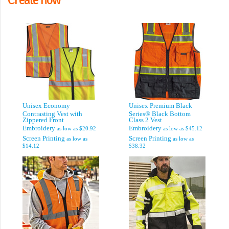
Unisex Economy
Unisex Premium Black
Contrasting Vest with
Series® Black Bottom
Zippered Front
Class 2 Vest
Embroidery
Embroidery
as low as
$20.92
as low as
$45.12
Screen Printing
Screen Printing
as low as
as low as
$14.12
$38.32