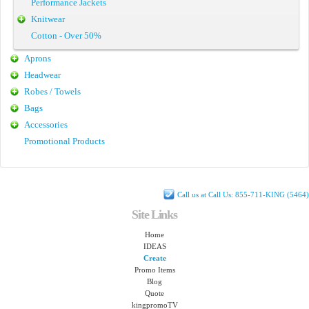
Performance Jackets
Knitwear
Cotton - Over 50%
Aprons
Headwear
Robes / Towels
Bags
Accessories
Promotional Products
Call us at Call Us: 855-711-KING (5464)
Site Links
Home
IDEAS
Create
Promo Items
Blog
Quote
kingpromoTV