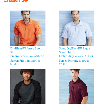
DryBlend™ Jersey Sport
Sport DryBlend™ Pique
Shirt
Sport Shirt
Embroidery
Embroidery
as low as
$12.58
as low as
$14.26
Screen Printing
Screen Printing
as low as
as low as
$5.78
$7.46