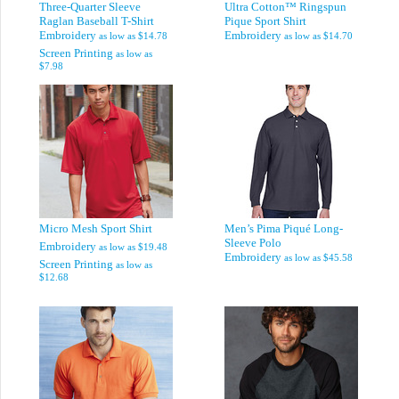
Three-Quarter Sleeve
Ultra Cotton™ Ringspun
Raglan Baseball T-Shirt
Pique Sport Shirt
Embroidery
Embroidery
as low as
$14.78
as low as
$14.70
Screen Printing
as low as
$7.98
Micro Mesh Sport Shirt
Men’s Pima Piqué Long-
Sleeve Polo
Embroidery
as low as
$19.48
Embroidery
as low as
$45.58
Screen Printing
as low as
$12.68