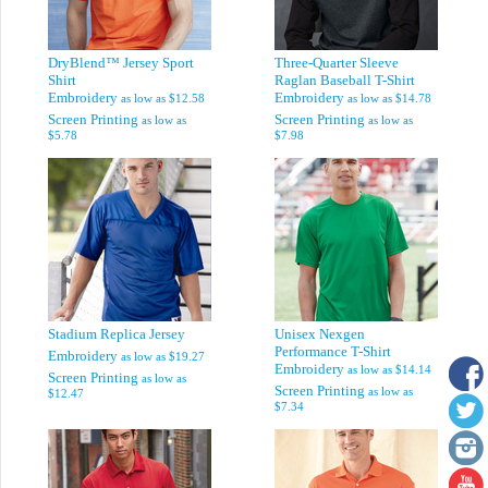
DryBlend™ Jersey Sport
Three-Quarter Sleeve
Shirt
Raglan Baseball T-Shirt
Embroidery
Embroidery
as low as
$12.58
as low as
$14.78
Screen Printing
Screen Printing
as low as
as low as
$5.78
$7.98
Stadium Replica Jersey
Unisex Nexgen
Performance T-Shirt
Embroidery
as low as
$19.27
Embroidery
as low as
$14.14
Screen Printing
as low as
Screen Printing
as low as
$12.47
$7.34