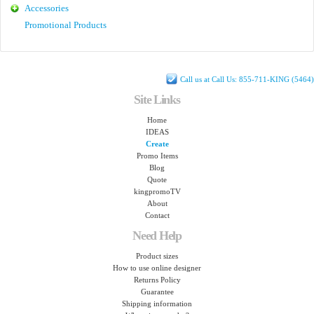
Accessories
Promotional Products
Call us at Call Us: 855-711-KING (5464)
Site Links
Home
IDEAS
Create
Promo Items
Blog
Quote
kingpromoTV
About
Contact
Need Help
Product sizes
How to use online designer
Returns Policy
Guarantee
Shipping information