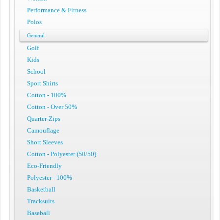
Performance & Fitness
Polos
General
Golf
Kids
School
Sport Shirts
Cotton - 100%
Cotton - Over 50%
Quarter-Zips
Camouflage
Short Sleeves
Cotton - Polyester (50/50)
Eco-Friendly
Polyester - 100%
Basketball
Tracksuits
Baseball