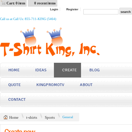
Cart: 0 item
0 recent items
Login
Register
Call us at Call Us: 855-711-KING (5464)
HOME
IDEAS
CREATE
BLOG
QUOTE
KINGPROMOTV
ABOUT
CONTACT
Home
t-shirts
Sports
General
Create now