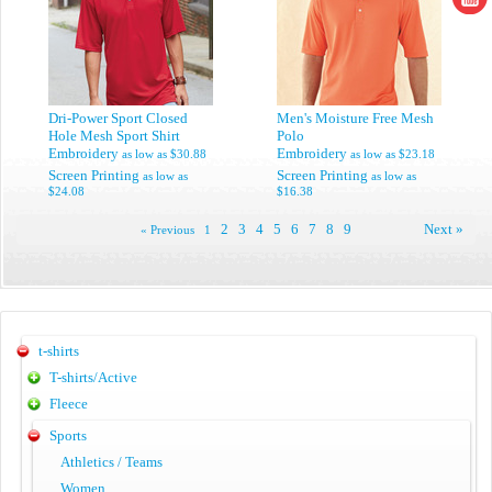
Dri-Power Sport Closed
Men's Moisture Free Mesh
Hole Mesh Sport Shirt
Polo
Embroidery
Embroidery
as low as
$30.88
as low as
$23.18
Screen Printing
Screen Printing
as low as
as low as
$24.08
$16.38
2
3
4
5
6
7
8
9
Next »
« Previous
1
t-shirts
T-shirts/Active
Fleece
Sports
Athletics / Teams
Women