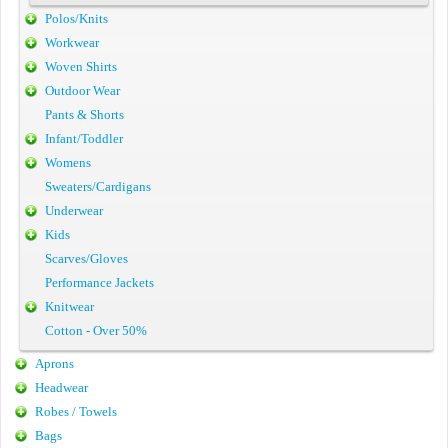
Polos/Knits
Workwear
Woven Shirts
Outdoor Wear
Pants & Shorts
Infant/Toddler
Womens
Sweaters/Cardigans
Underwear
Kids
Scarves/Gloves
Performance Jackets
Knitwear
Cotton - Over 50%
Aprons
Headwear
Robes / Towels
Bags