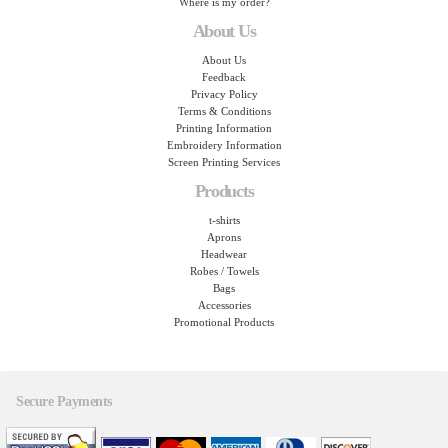
Where is my order?
About Us
About Us
Feedback
Privacy Policy
Terms & Conditions
Printing Information
Embroidery Information
Screen Printing Services
Products
t-shirts
Aprons
Headwear
Robes / Towels
Bags
Accessories
Promotional Products
Secure Payments