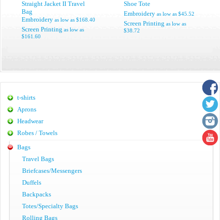
Straight Jacket II Travel
Shoe Tote
Bag
Embroidery
as low as
$45.52
Embroidery
as low as
$168.40
Screen Printing
as low as
Screen Printing
as low as
$38.72
$161.60
t-shirts
Aprons
Headwear
Robes / Towels
Bags
Travel Bags
Briefcases/Messengers
Duffels
Backpacks
Totes/Specialty Bags
Rolling Bags