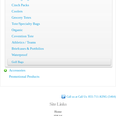
Cinch Packs
Coolers
Grocery Totes
Tote/Specialty Bags
Organic
Covention Tote
Athletics / Teams
Briefcases & Portfolios
Waterproof
Golf Bags
Accessories
Promotional Products
Call us at Call Us: 855-711-KING (5464)
Site Links
Home