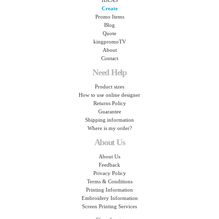
IDEAS
Create
Promo Items
Blog
Quote
kingpromoTV
About
Contact
Need Help
Product sizes
How to use online designer
Returns Policy
Guarantee
Shipping information
Where is my order?
About Us
About Us
Feedback
Privacy Policy
Terms & Conditions
Printing Information
Embroidery Information
Screen Printing Services