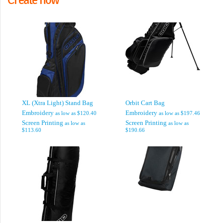
XL (Xtra Light) Stand Bag
Orbit Cart Bag
Embroidery
Embroidery
as low as
$120.40
as low as
$197.46
Screen Printing
Screen Printing
as low as
as low as
$113.60
$190.66