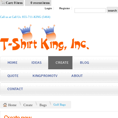
Cart: 0 item
0 recent items
Login
Register
Call us at Call Us: 855-711-KING (5464)
HOME
IDEAS
CREATE
BLOG
QUOTE
KINGPROMOTV
ABOUT
CONTACT
Home
Create
Bags
Golf Bags
Create now