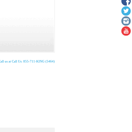
all us at Call Us: 855-711-KING (5464)