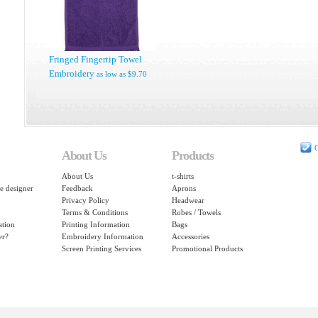
Fringed Fingertip Towel
Embroidery
as low as
$9.70
C
About Us
Products
About Us
t-shirts
e designer
Feedback
Aprons
Privacy Policy
Headwear
Terms & Conditions
Robes / Towels
ation
Printing Information
Bags
er?
Embroidery Information
Accessories
Screen Printing Services
Promotional Products