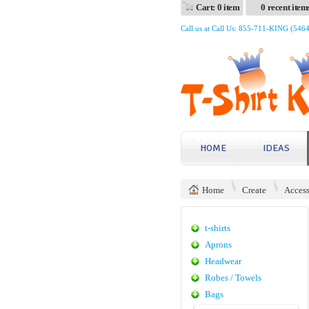
Cart: 0 item
0 recent item
Call us at Call Us: 855-711-KING (546
HOME
IDEAS
Home
Create
Access
t-shirts
Aprons
Headwear
Robes / Towels
Bags