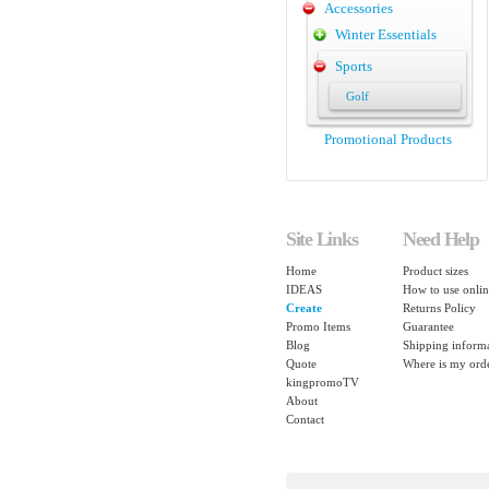
Accessories
Winter Essentials
Sports
Golf
Promotional Products
Site Links
Need Help
Home
Product sizes
IDEAS
How to use onlin
Create
Returns Policy
Promo Items
Guarantee
Blog
Shipping inform
Quote
Where is my ord
kingpromoTV
About
Contact