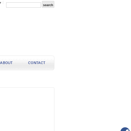
r
ABOUT
CONTACT