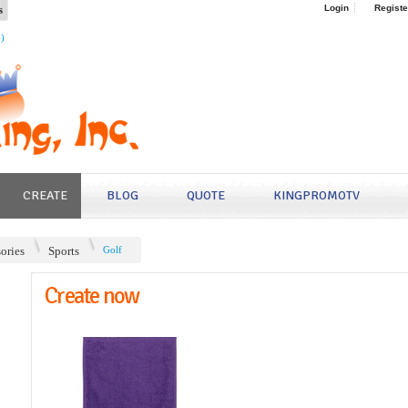
s
Login
Registe
4)
CREATE
BLOG
QUOTE
KINGPROMOTV
ories
Sports
Golf
Create now