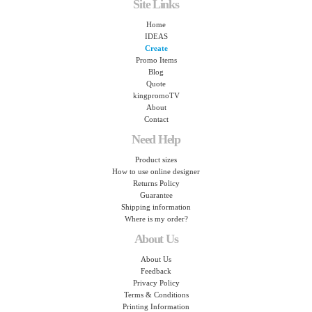
Site Links
Home
IDEAS
Create
Promo Items
Blog
Quote
kingpromoTV
About
Contact
Need Help
Product sizes
How to use online designer
Returns Policy
Guarantee
Shipping information
Where is my order?
About Us
About Us
Feedback
Privacy Policy
Terms & Conditions
Printing Information