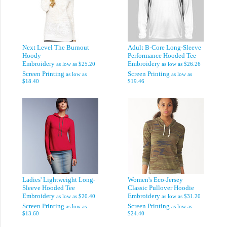
Next Level The Burnout
Adult B-Core Long-Sleeve
Hoody
Performance Hooded Tee
Embroidery
Embroidery
as low as
$25.20
as low as
$26.26
Screen Printing
Screen Printing
as low as
as low as
$18.40
$19.46
Ladies' Lightweight Long-
Women's Eco-Jersey
Sleeve Hooded Tee
Classic Pullover Hoodie
Embroidery
Embroidery
as low as
$20.40
as low as
$31.20
Screen Printing
Screen Printing
as low as
as low as
$13.60
$24.40