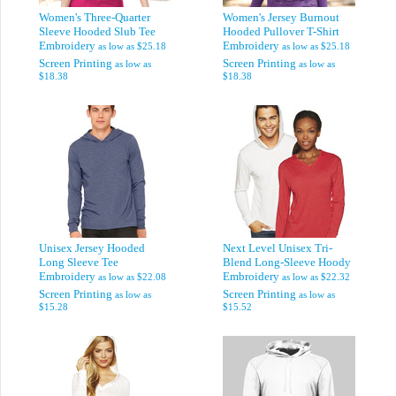
Women's Three-Quarter
Women's Jersey Burnout
Sleeve Hooded Slub Tee
Hooded Pullover T-Shirt
Embroidery
Embroidery
as low as
$25.18
as low as
$25.18
Screen Printing
Screen Printing
as low as
as low as
$18.38
$18.38
Unisex Jersey Hooded
Next Level Unisex Tri-
Long Sleeve Tee
Blend Long-Sleeve Hoody
Embroidery
Embroidery
as low as
$22.08
as low as
$22.32
Screen Printing
Screen Printing
as low as
as low as
$15.28
$15.52