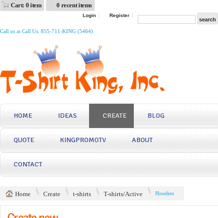
Cart: 0 item
0 recent items
Login
Register
Call us at Call Us: 855-711-KING (5464)
HOME
IDEAS
CREATE
BLOG
QUOTE
KINGPROMOTV
ABOUT
CONTACT
Home
Create
t-shirts
T-shirts/Active
Hoodies
Create now