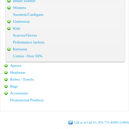
Infant/Toddler
Womens
Sweaters/Cardigans
Underwear
Kids
Scarves/Gloves
Performance Jackets
Knitwear
Cotton - Over 50%
Aprons
Headwear
Robes / Towels
Bags
Accessories
Promotional Products
Call us at Call Us: 855-711-KING (5464)