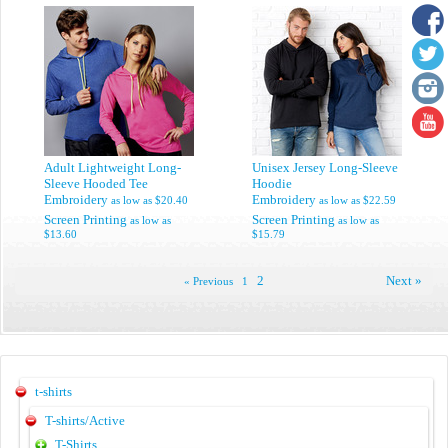
Adult Lightweight Long-
Unisex Jersey Long-Sleeve
Sleeve Hooded Tee
Hoodie
Embroidery
Embroidery
as low as
$20.40
as low as
$22.59
Screen Printing
Screen Printing
as low as
as low as
$13.60
$15.79
2
Next »
« Previous
1
t-shirts
T-shirts/Active
T-Shirts