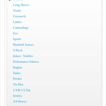
Long Sleeve
Youth
Crewneck
Ladies
Camouflage
Eco
Sports
Baseball Jerseys
V-Neck
Infant / Toddler
Performance Fabrics
Raglan
Tanks
Pocket
Tie-Dye
1/4 & 1/2 Zip
Jerseys
3/4 Sleeve