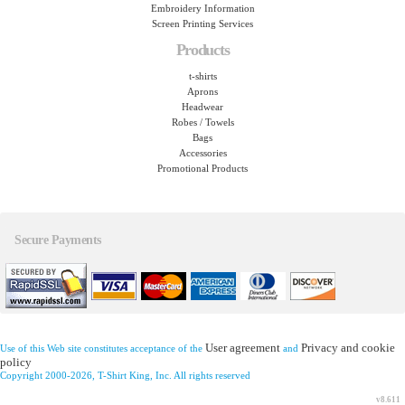
Embroidery Information
Screen Printing Services
Products
t-shirts
Aprons
Headwear
Robes / Towels
Bags
Accessories
Promotional Products
Secure Payments
User agreement
Privacy and cookie
Use of this Web site constitutes acceptance of the
and
policy
Copyright 2000-2026, T-Shirt King, Inc. All rights reserved
v8.611