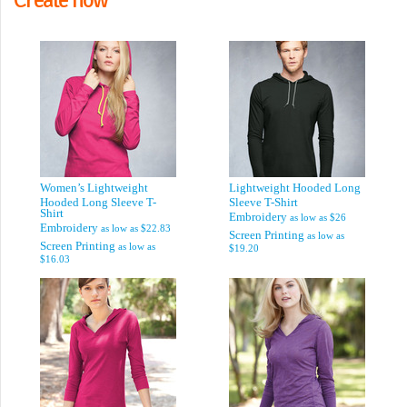
Women’s Lightweight
Lightweight Hooded Long
Hooded Long Sleeve T-
Sleeve T-Shirt
Shirt
Embroidery
as low as
$26
Embroidery
as low as
$22.83
Screen Printing
as low as
Screen Printing
as low as
$19.20
$16.03