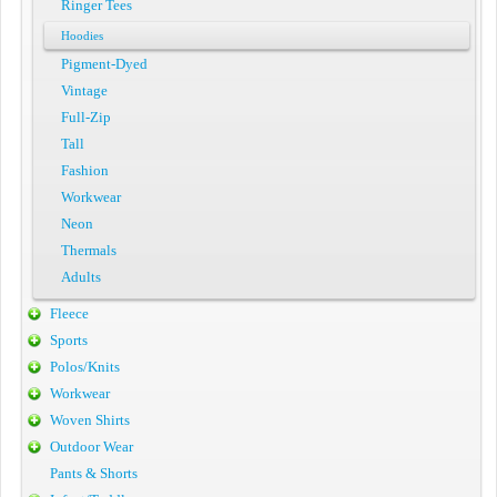
Ringer Tees
Hoodies
Pigment-Dyed
Vintage
Full-Zip
Tall
Fashion
Workwear
Neon
Thermals
Adults
Fleece
Sports
Polos/Knits
Workwear
Woven Shirts
Outdoor Wear
Pants & Shorts