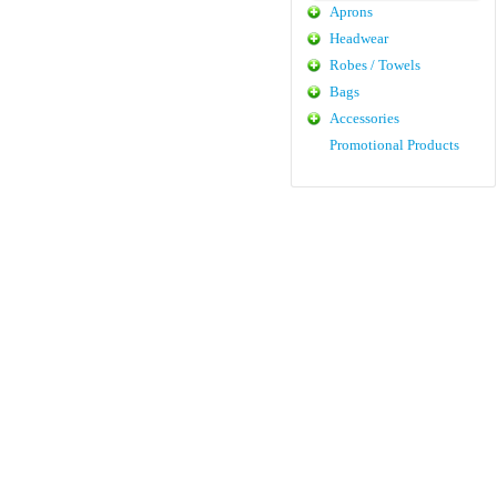
Aprons
Headwear
Robes / Towels
Bags
Accessories
Promotional Products