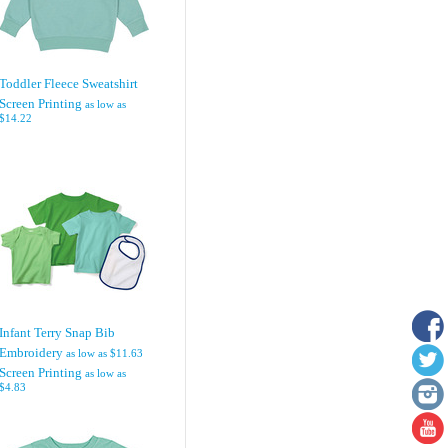
Toddler Fleece Sweatshirt
Screen Printing
as low as
$14.22
Infant Terry Snap Bib
Embroidery
as low as
$11.63
Screen Printing
as low as
$4.83