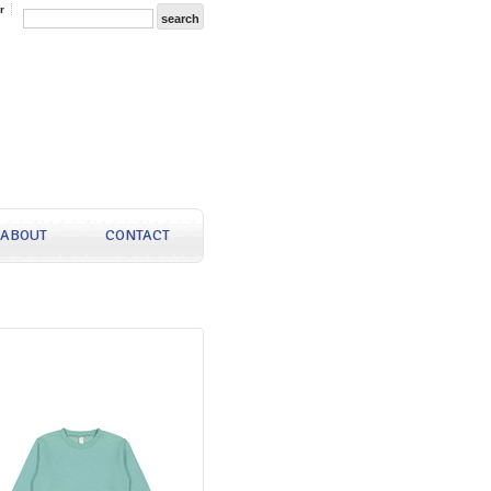
r
ABOUT
CONTACT