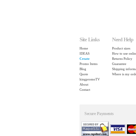
Site Links
Need Help
Home
Product sizes
IDEAS
How to use onlin
Create
Returns Policy
Promo Items
Guarantee
Blog
Shipping inform
Quote
Where is my ord
kingpromoTV
About
Contact
Secure Payments