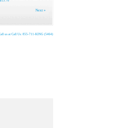
$13.70
Next »
all us at Call Us: 855-711-KING (5464)