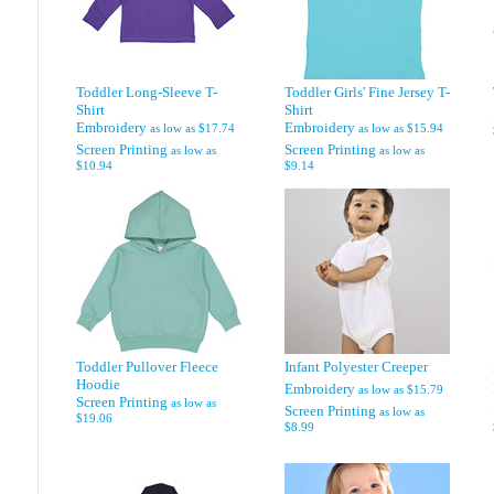
Toddler Long-Sleeve T-
Toddler Girls' Fine Jersey T-
Shirt
Shirt
Embroidery
Embroidery
as low as
$17.74
as low as
$15.94
Screen Printing
Screen Printing
as low as
as low as
$10.94
$9.14
Toddler Pullover Fleece
Infant Polyester Creeper
Hoodie
Embroidery
as low as
$15.79
Screen Printing
as low as
Screen Printing
as low as
$19.06
$8.99