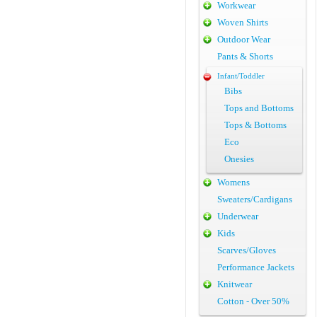
Workwear
Woven Shirts
Outdoor Wear
Pants & Shorts
Infant/Toddler
Bibs
Tops and Bottoms
Tops & Bottoms
Eco
Onesies
Womens
Sweaters/Cardigans
Underwear
Kids
Scarves/Gloves
Performance Jackets
Knitwear
Cotton - Over 50%