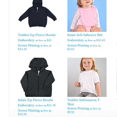
Toddler Zip Fleece Hoodie
Infant Self-Adhesive Bib
Embroidery
Embroidery
as low as
$31
as low as
$10.43
Screen Printing
Screen Printing
as low as
as low as
$24.20
$3.63
Infant Zip Fleece Hoodie
Toddler Sublimation T-
Shirt
Embroidery
as low as
$31.39
Screen Printing
as low as
Screen Printing
as low as
$9.92
$24.59