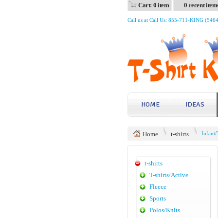
Cart: 0 item
0 recent item
Call us at Call Us: 855-711-KING (546
HOME
IDEAS
Home
t-shirts
Infant/
t-shirts
T-shirts/Active
Fleece
Sports
Polos/Knits