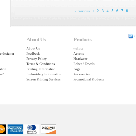
2
3
4
5
6
7
8
« Previous
1
C
About Us
Products
About Us
t-shirts
e designer
Feedback
Aprons
Privacy Policy
Headwear
Terms & Conditions
Robes / Towels
ation
Printing Information
Bags
er?
Embroidery Information
Accessories
Screen Printing Services
Promotional Products