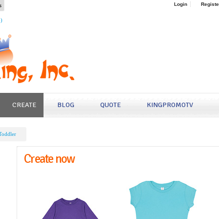
s
Login
Registe
4)
CREATE
BLOG
QUOTE
KINGPROMOTV
Toddler
Create now