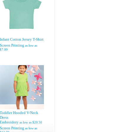
Infant Cotton Jersey T-Shirt
Screen Printing
as low as
$7.09
Toddler Hooded V-Neck
Dress
Embroidery
as low as
$20.50
Screen Printing
as low as