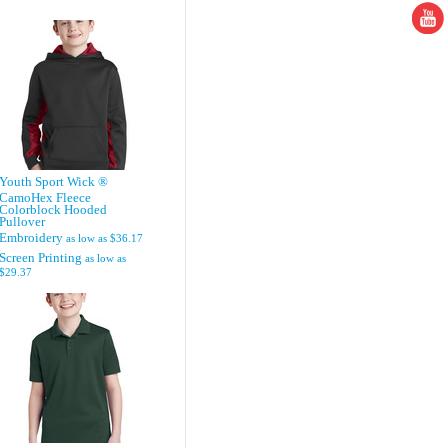
Youth Sport Wick ®
CamoHex Fleece
Colorblock Hooded
Pullover
Embroidery
as low as
$36.17
Screen Printing
as low as
$29.37