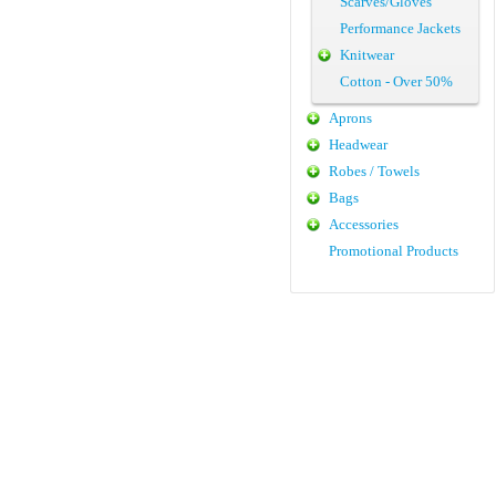
Scarves/Gloves
Performance Jackets
Knitwear
Cotton - Over 50%
Aprons
Headwear
Robes / Towels
Bags
Accessories
Promotional Products