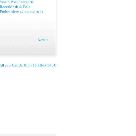
Youth PosiCharge ®
RacerMesh ® Polo
Embroidery
as low as
$18.84
Next »
all us at Call Us: 855-711-KING (5464)