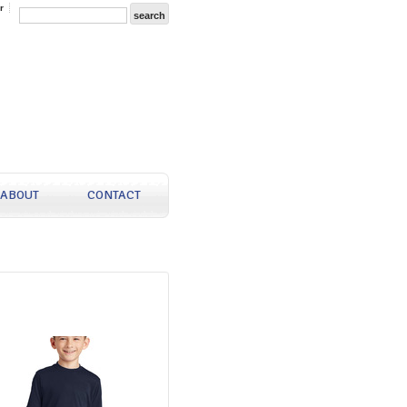
r
ABOUT
CONTACT