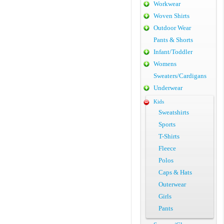
Workwear
Woven Shirts
Outdoor Wear
Pants & Shorts
Infant/Toddler
Womens
Sweaters/Cardigans
Underwear
Kids
Sweatshirts
Sports
T-Shirts
Fleece
Polos
Caps & Hats
Outerwear
Girls
Pants