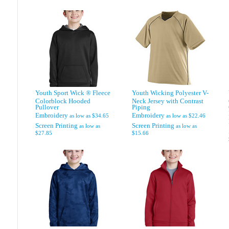
Youth Sport Wick ® Fleece
Youth Wicking Polyester V-
Colorblock Hooded
Neck Jersey with Contrast
Pullover
Piping
Embroidery
Embroidery
as low as
$34.65
as low as
$22.46
Screen Printing
Screen Printing
as low as
as low as
$27.85
$15.66