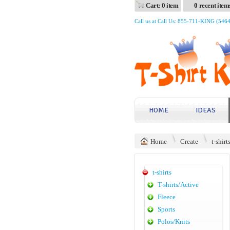
Cart: 0 item
0 recent item
Call us at Call Us: 855-711-KING (546
HOME
IDEAS
Home
Create
t-shirt
t-shirts
T-shirts/Active
Fleece
Sports
Polos/Knits