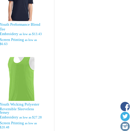
Youth Performance Blend
Tee
Embroidery
as low as
$13.43
Screen Printing
as low as
$6.63
Youth Wicking Polyester
Reversible Sleeveless
Jersey
Embroidery
as low as
$27.28
Screen Printing
as low as
$20.48