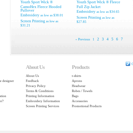
Youth Sport Wick ®
Youth Sport Wick ® Fleece
CamoHex Fleece Hooded
Full Zip Jacket
Pullover
Embroidery
as low as
$34.65
Embroidery
as low as
$38.01
Screen Printing
as low as
Screen Printing
as low as
$27.85
$31.21
2
3
4
5
6
7
« Previous
1
C
About Us
Products
About Us
t-shirts
e designer
Feedback
Aprons
Privacy Policy
Headwear
Terms & Conditions
Robes / Towels
ation
Printing Information
Bags
er?
Embroidery Information
Accessories
Screen Printing Services
Promotional Products