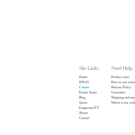
Site Links
Need Help
Home
Product sizes
IDEAS
How to use onlin
Create
Returns Policy
Promo Items
Guarantee
Blog
Shipping inform
Quote
Where is my ord
kingpromoTV
About
Contact