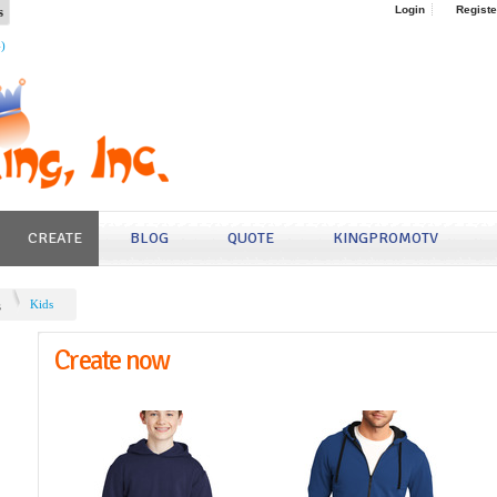
s
Login
Registe
4)
CREATE
BLOG
QUOTE
KINGPROMOTV
s
Kids
Create now