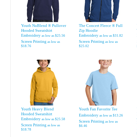
Youth NuBlend ® Pullover
The Concert Fleece ® Full
Hooded Sweatshirt
Zip Hoodie
Embroidery
Embroidery
as low as
$25.56
as low as
$31.82
Screen Printing
Screen Printing
as low as
as low as
$18.76
$25.02
Youth Heavy Blend
Youth Fan Favorite Tee
Hooded Sweatshirt
Embroidery
as low as
$13.26
Embroidery
as low as
$25.58
Screen Printing
as low as
Screen Printing
as low as
$6.46
$18.78