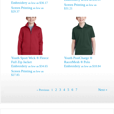
Embroidery
as low as
$36.17
Screen Printing
as low as
Screen Printing
as low as
$31.21
$29.37
Youth Sport Wick ® Fleece
Youth PosiCharge ®
Full Zip Jacket
RacerMesh ® Polo
Embroidery
Embroidery
as low as
$34.65
as low as
$18.84
Screen Printing
as low as
$27.85
2
3
4
5
6
7
Next »
« Previous
1