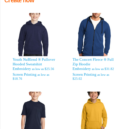
Youth NuBlend ® Pullover
The Concert Fleece ® Full
Hooded Sweatshirt
Zip Hoodie
Embroidery
Embroidery
as low as
$25.56
as low as
$31.82
Screen Printing
Screen Printing
as low as
as low as
$18.76
$25.02