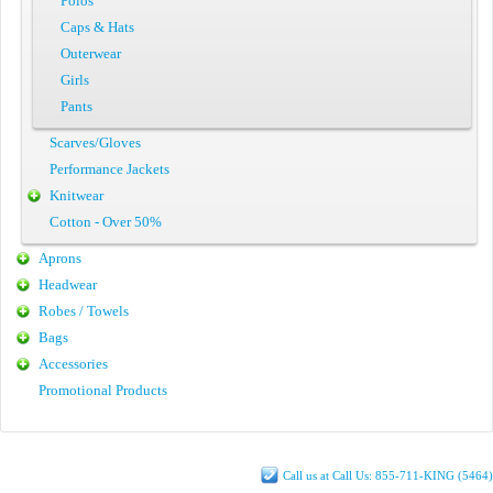
Polos
Caps & Hats
Outerwear
Girls
Pants
Scarves/Gloves
Performance Jackets
Knitwear
Cotton - Over 50%
Aprons
Headwear
Robes / Towels
Bags
Accessories
Promotional Products
Call us at Call Us: 855-711-KING (5464)