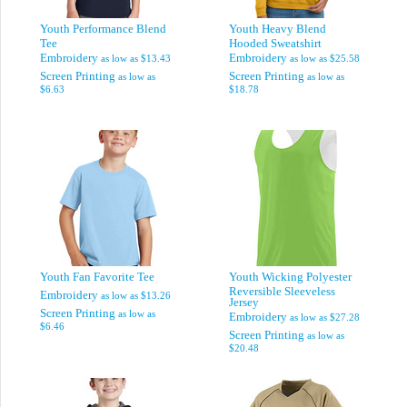
Youth Performance Blend
Youth Heavy Blend
Tee
Hooded Sweatshirt
Embroidery
Embroidery
as low as
$13.43
as low as
$25.58
Screen Printing
Screen Printing
as low as
as low as
$6.63
$18.78
Youth Fan Favorite Tee
Youth Wicking Polyester
Reversible Sleeveless
Embroidery
as low as
$13.26
Jersey
Screen Printing
as low as
Embroidery
as low as
$27.28
$6.46
Screen Printing
as low as
$20.48