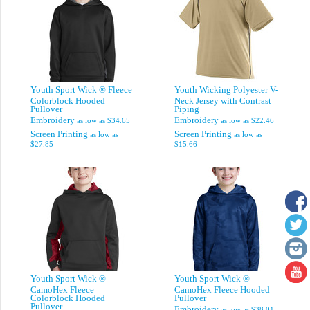
Youth Sport Wick ® Fleece
Youth Wicking Polyester V-
Colorblock Hooded
Neck Jersey with Contrast
Pullover
Piping
Embroidery
Embroidery
as low as
$34.65
as low as
$22.46
Screen Printing
Screen Printing
as low as
as low as
$27.85
$15.66
Youth Sport Wick ®
Youth Sport Wick ®
CamoHex Fleece
CamoHex Fleece Hooded
Colorblock Hooded
Pullover
Pullover
Embroidery
as low as
$38.01