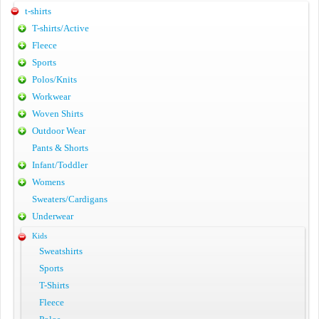
t-shirts
T-shirts/Active
Fleece
Sports
Polos/Knits
Workwear
Woven Shirts
Outdoor Wear
Pants & Shorts
Infant/Toddler
Womens
Sweaters/Cardigans
Underwear
Kids
Sweatshirts
Sports
T-Shirts
Fleece