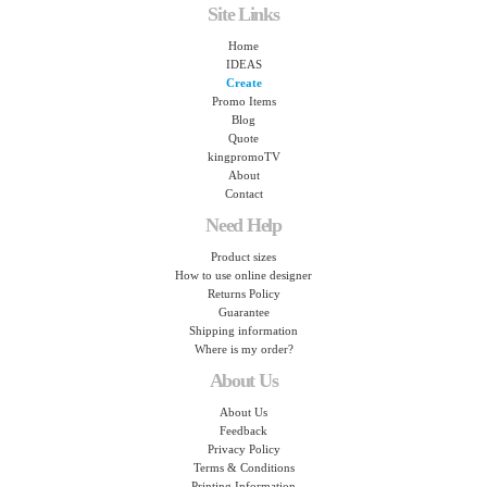
Site Links
Home
IDEAS
Create
Promo Items
Blog
Quote
kingpromoTV
About
Contact
Need Help
Product sizes
How to use online designer
Returns Policy
Guarantee
Shipping information
Where is my order?
About Us
About Us
Feedback
Privacy Policy
Terms & Conditions
Printing Information