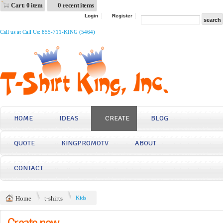
Cart: 0 item
0 recent items
Login
Register
Call us at Call Us: 855-711-KING (5464)
HOME
IDEAS
CREATE
BLOG
QUOTE
KINGPROMOTV
ABOUT
CONTACT
Home
t-shirts
Kids
Create now