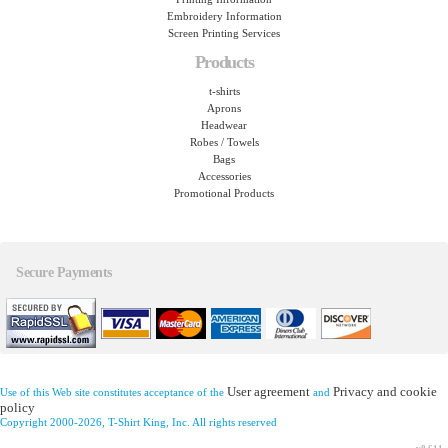
Embroidery Information
Screen Printing Services
Products
t-shirts
Aprons
Headwear
Robes / Towels
Bags
Accessories
Promotional Products
Secure Payments
User agreement
Privacy and cookie
Use of this Web site constitutes acceptance of the
and
policy
Copyright 2000-2026, T-Shirt King, Inc. All rights reserved