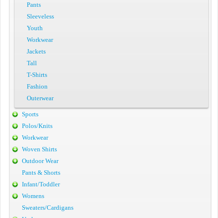
Pants
Sleeveless
Youth
Workwear
Jackets
Tall
T-Shirts
Fashion
Outerwear
Sports
Polos/Knits
Workwear
Woven Shirts
Outdoor Wear
Pants & Shorts
Infant/Toddler
Womens
Sweaters/Cardigans