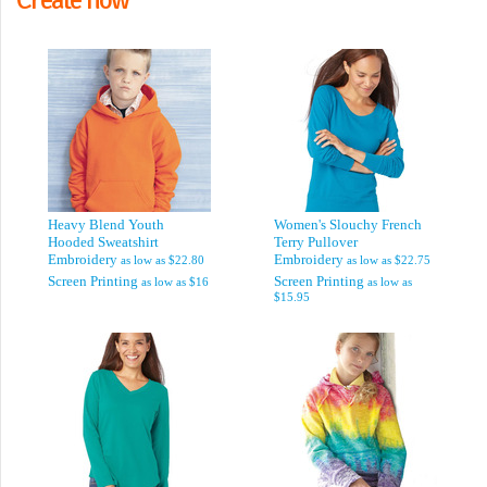
Heavy Blend Youth
Women's Slouchy French
Hooded Sweatshirt
Terry Pullover
Embroidery
Embroidery
as low as
$22.80
as low as
$22.75
Screen Printing
Screen Printing
as low as
$16
as low as
$15.95