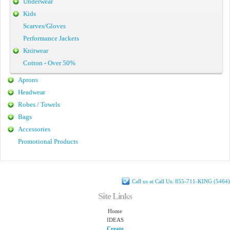
Underwear
Kids
Scarves/Gloves
Performance Jackets
Knitwear
Cotton - Over 50%
Aprons
Headwear
Robes / Towels
Bags
Accessories
Promotional Products
Call us at Call Us: 855-711-KING (5464)
Site Links
Home
IDEAS
Create