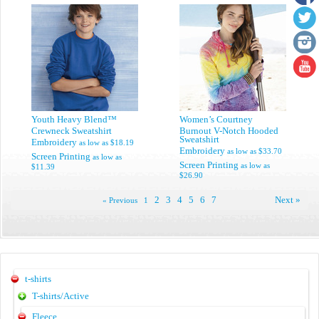
Youth Heavy Blend™
Women’s Courtney
Crewneck Sweatshirt
Burnout V-Notch Hooded
Sweatshirt
Embroidery
as low as
$18.19
Embroidery
as low as
$33.70
Screen Printing
as low as
Screen Printing
as low as
$11.39
$26.90
2
3
4
5
6
7
Next »
« Previous
1
t-shirts
T-shirts/Active
Fleece