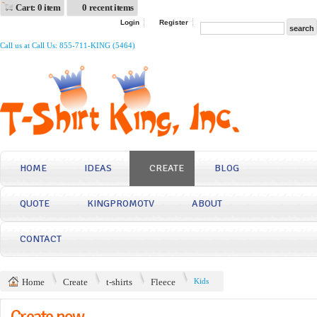
Cart: 0 item
0 recent items
Login
Register
Call us at Call Us: 855-711-KING (5464)
HOME
IDEAS
CREATE
BLOG
QUOTE
KINGPROMOTV
ABOUT
CONTACT
Home
Create
t-shirts
Fleece
Kids
Create now