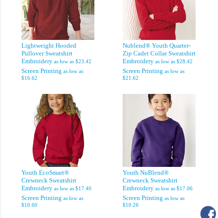
Lightweight Hooded
Nublend® Youth Quarter-
Pullover Sweatshirt
Zip Cadet Collar Sweatshirt
Embroidery
Embroidery
as low as
$23.42
as low as
$28.42
Screen Printing
Screen Printing
as low as
as low as
$16.62
$21.62
Youth EcoSmart®
Youth NuBlend®
Crewneck Sweatshirt
Crewneck Sweatshirt
Embroidery
Embroidery
as low as
$17.40
as low as
$17.06
Screen Printing
Screen Printing
as low as
as low as
$10.60
$10.26