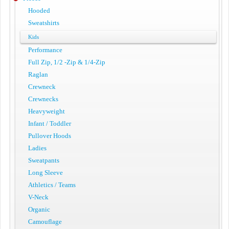
Hooded
Sweatshirts
Kids
Performance
Full Zip, 1/2 -Zip & 1/4-Zip
Raglan
Crewneck
Crewnecks
Heavyweight
Infant / Toddler
Pullover Hoods
Ladies
Sweatpants
Long Sleeve
Athletics / Teams
V-Neck
Organic
Camouflage