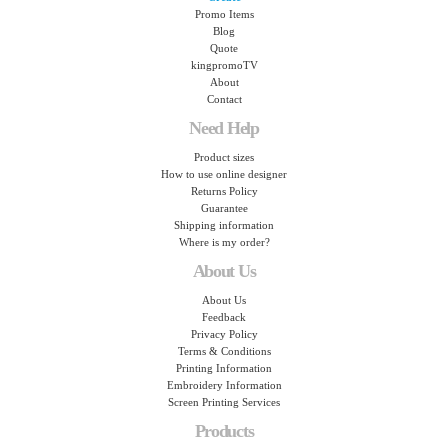
Promo Items
Blog
Quote
kingpromoTV
About
Contact
Need Help
Product sizes
How to use online designer
Returns Policy
Guarantee
Shipping information
Where is my order?
About Us
About Us
Feedback
Privacy Policy
Terms & Conditions
Printing Information
Embroidery Information
Screen Printing Services
Products