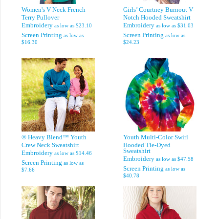
Women's V-Neck French
Girls’ Courtney Burnout V-
Terry Pullover
Notch Hooded Sweatshirt
Embroidery
Embroidery
as low as
$23.10
as low as
$31.03
Screen Printing
Screen Printing
as low as
as low as
$16.30
$24.23
® Heavy Blend™ Youth
Youth Multi-Color Swirl
Crew Neck Sweatshirt
Hooded Tie-Dyed
Sweatshirt
Embroidery
as low as
$14.46
Embroidery
as low as
$47.58
Screen Printing
as low as
Screen Printing
as low as
$7.66
$40.78