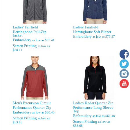
Ladies' Fairfield
Ladies' Fairfield
Herringbone Full-Zip
Herringbone Soft Blazer
Jacket
Embroidery
as low as
$70.37
Embroidery
as low as
$65.41
Screen Printing
as low as
$58.61
Men's Excursion Circuit
Ladies' Radar Quarter-Zip
Performance Quarter-Zip
Performance Long-Sleeve
Top
Embroidery
as low as
$60.45
Embroidery
as low as
$60.48
Screen Printing
as low as
Screen Printing
as low as
$53.65
$53.68