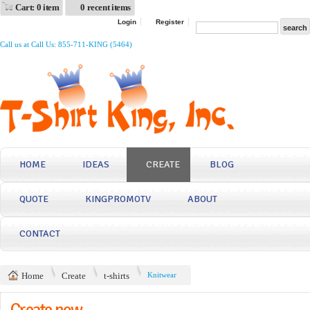
Cart: 0 item
0 recent items
Login
Register
Call us at Call Us: 855-711-KING (5464)
HOME
IDEAS
CREATE
BLOG
QUOTE
KINGPROMOTV
ABOUT
CONTACT
Home
Create
t-shirts
Knitwear
Create now