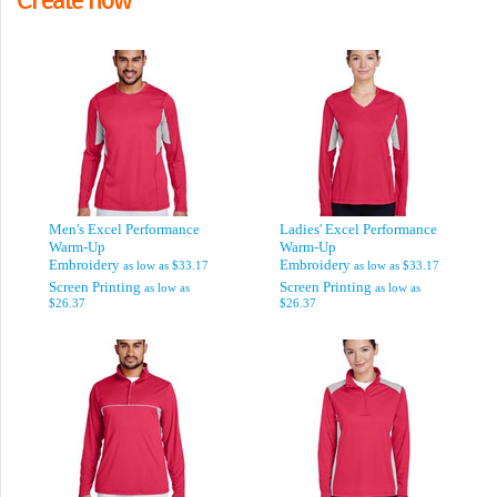
Men's Excel Performance
Ladies' Excel Performance
Warm-Up
Warm-Up
Embroidery
Embroidery
as low as
$33.17
as low as
$33.17
Screen Printing
Screen Printing
as low as
as low as
$26.37
$26.37