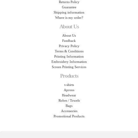
Returns Policy
Guarantee
Shipping information
Where is my order?
About Us
About Us
Feedback
Privacy Policy
Terms & Conditions
Printing Information
Embroidery Information
Screen Printing Services
Products
t-shirts
Aprons
Headwear
Robes / Towels
Bags
Accessories
Promotional Products