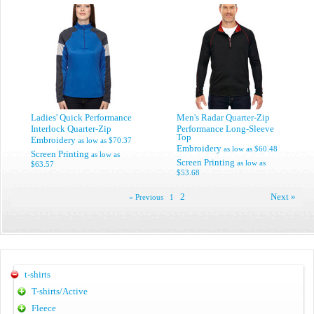
Ladies' Quick Performance
Men's Radar Quarter-Zip
Interlock Quarter-Zip
Performance Long-Sleeve
Top
Embroidery
as low as
$70.37
Embroidery
as low as
$60.48
Screen Printing
as low as
Screen Printing
as low as
$63.57
$53.68
2
Next »
« Previous
1
t-shirts
T-shirts/Active
Fleece