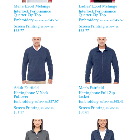
Men's Excel Mélange
Ladies' Excel Mélange
Interlock Performance
Interlock Performance
Quarter-Zip Top
Quarter-Zip Top
Embroidery
Embroidery
as low as
$45.57
as low as
$45.57
Screen Printing
Screen Printing
as low as
as low as
$38.77
$38.77
Adult Fairfield
Men's Fairfield
Herringbone V-Neck
Herringbone Full-Zip
Pullover
Jacket
Embroidery
Embroidery
as low as
$57.97
as low as
$65.41
Screen Printing
Screen Printing
as low as
as low as
$51.17
$58.61