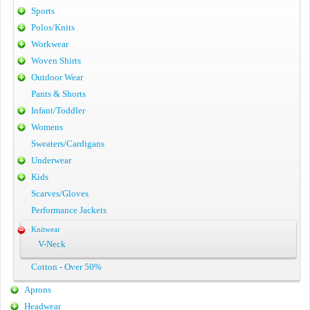
Sports
Polos/Knits
Workwear
Woven Shirts
Outdoor Wear
Pants & Shorts
Infant/Toddler
Womens
Sweaters/Cardigans
Underwear
Kids
Scarves/Gloves
Performance Jackets
Knitwear
V-Neck
Cotton - Over 50%
Aprons
Headwear