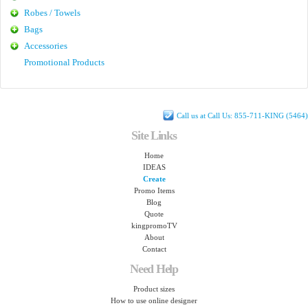
Robes / Towels
Bags
Accessories
Promotional Products
Call us at Call Us: 855-711-KING (5464)
Site Links
Home
IDEAS
Create
Promo Items
Blog
Quote
kingpromoTV
About
Contact
Need Help
Product sizes
How to use online designer