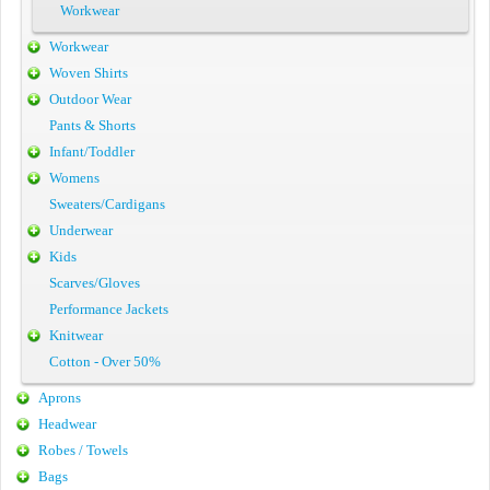
Workwear
Workwear
Woven Shirts
Outdoor Wear
Pants & Shorts
Infant/Toddler
Womens
Sweaters/Cardigans
Underwear
Kids
Scarves/Gloves
Performance Jackets
Knitwear
Cotton - Over 50%
Aprons
Headwear
Robes / Towels
Bags