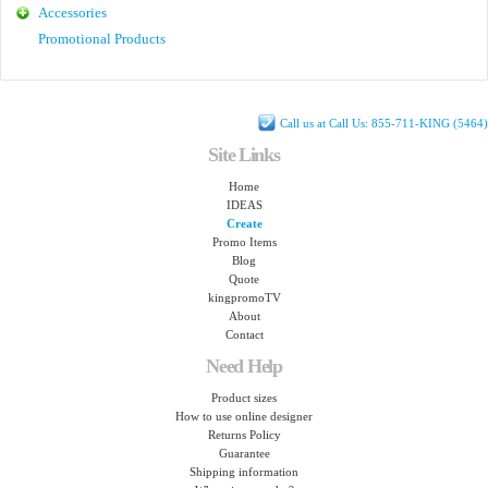
Accessories
Promotional Products
Call us at Call Us: 855-711-KING (5464)
Site Links
Home
IDEAS
Create
Promo Items
Blog
Quote
kingpromoTV
About
Contact
Need Help
Product sizes
How to use online designer
Returns Policy
Guarantee
Shipping information