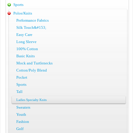
Sports
Polos/Knits
Performance Fabrics
Silk Touch&#153;
Easy Care
Long Sleeve
100% Cotton
Basic Knits
Mock and Turtlenecks
Cotton/Poly Blend
Pocket
Sports
Tall
Ladies Specialty Knits
Sweaters
Youth
Fashion
Golf