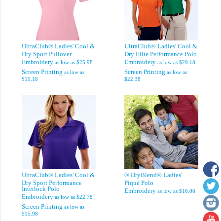
UltraClub® Ladies' Cool &
UltraClub® Ladies' Cool &
Dry Sport Pullover
Dry Elite Performance Polo
Embroidery
Embroidery
as low as
$25.98
as low as
$29.18
Screen Printing
Screen Printing
as low as
as low as
$19.18
$22.38
UltraClub® Ladies' Cool &
® DryBlend® Ladies'
Dry Sport Performance
Piqué Polo
Interlock Polo
Embroidery
as low as
$16.06
Embroidery
as low as
$22.78
Screen Printing
as low as
$15.98