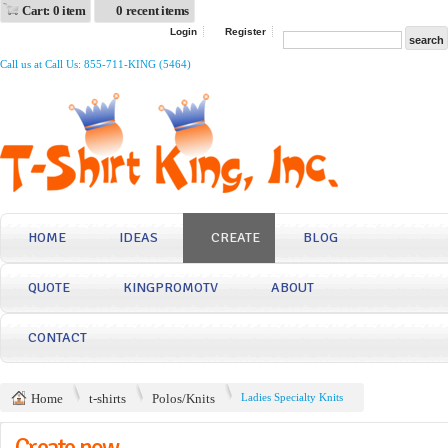
Cart: 0 item
0 recent items
Login
Register
Call us at Call Us: 855-711-KING (5464)
HOME
IDEAS
CREATE
BLOG
QUOTE
KINGPROMOTV
ABOUT
CONTACT
Home
t-shirts
Polos/Knits
Ladies Specialty Knits
Create now