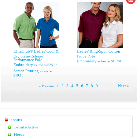
UltraClub® Ladies' Cool &
Ladies' Ring-Spun Cotton
Dry Stain-Release
Piqué Polo
Performance Polo
Embroidery
as low as
$15.90
Embroidery
as low as
$25.98
Screen Printing
as low as
$19.18
2
3
4
5
6
7
8
9
Next »
« Previous
1
t-shirts
T-shirts/Active
Fleece