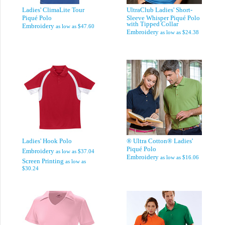
Ladies' ClimaLite Tour
UltraClub Ladies' Short-
Piqué Polo
Sleeve Whisper Piqué Polo
with Tipped Collar
Embroidery
as low as
$47.60
Embroidery
as low as
$24.38
Ladies' Hook Polo
® Ultra Cotton® Ladies'
Piqué Polo
Embroidery
as low as
$37.04
Embroidery
as low as
$16.06
Screen Printing
as low as
$30.24