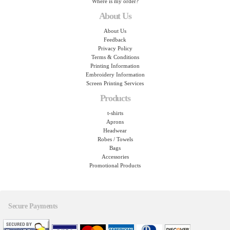
Where is my order?
About Us
About Us
Feedback
Privacy Policy
Terms & Conditions
Printing Information
Embroidery Information
Screen Printing Services
Products
t-shirts
Aprons
Headwear
Robes / Towels
Bags
Accessories
Promotional Products
Secure Payments