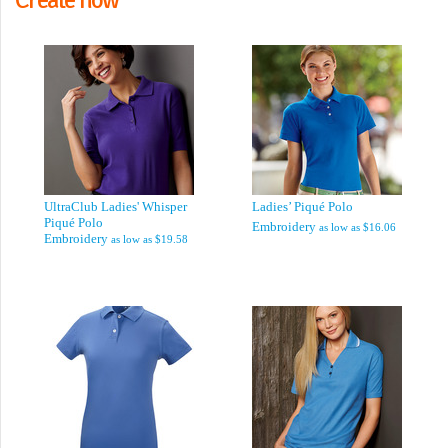
UltraClub Ladies' Whisper
Ladies’ Piqué Polo
Piqué Polo
Embroidery
as low as
$16.06
Embroidery
as low as
$19.58