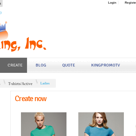
s
Login
Registe
4)
CREATE
BLOG
QUOTE
KINGPROMOTV
s
T-shirts/Active
Ladies
Create now