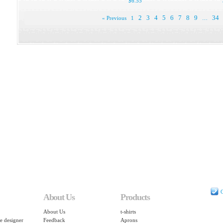
$6.55
2
3
4
5
6
7
8
9
34
« Previous
1
…
C
About Us
Products
About Us
t-shirts
e designer
Feedback
Aprons