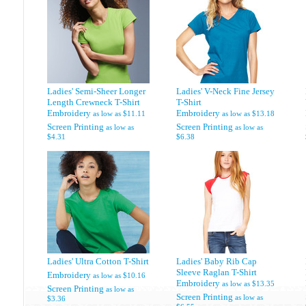
Ladies' Semi-Sheer Longer
Ladies' V-Neck Fine Jersey
Length Crewneck T-Shirt
T-Shirt
Embroidery
Embroidery
as low as
$11.11
as low as
$13.18
Screen Printing
Screen Printing
as low as
as low as
$4.31
$6.38
Ladies' Ultra Cotton T-Shirt
Ladies' Baby Rib Cap
Sleeve Raglan T-Shirt
Embroidery
as low as
$10.16
Embroidery
as low as
$13.35
Screen Printing
as low as
Screen Printing
as low as
$3.36