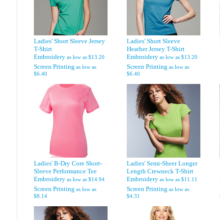
Ladies' Short Sleeve Jersey
Ladies' Short Sleeve
T-Shirt
Heather Jersey T-Shirt
Embroidery
Embroidery
as low as
$13.20
as low as
$13.20
Screen Printing
Screen Printing
as low as
as low as
$6.40
$6.40
Ladies' B-Dry Core Short-
Ladies' Semi-Sheer Longer
Sleeve Performance Tee
Length Crewneck T-Shirt
Embroidery
Embroidery
as low as
$14.94
as low as
$11.11
Screen Printing
Screen Printing
as low as
as low as
$8.14
$4.31