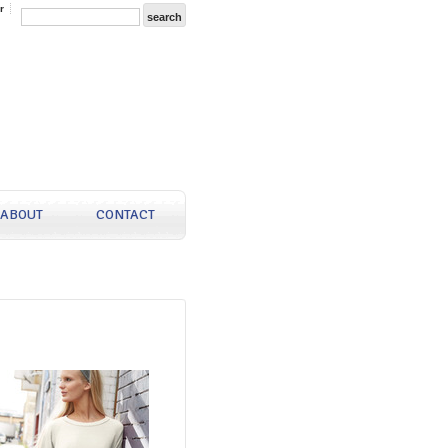
r
ABOUT
CONTACT