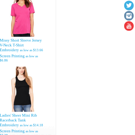
Missy Short Sleeve Jersey
V-Neck T-Shirt
Embroidery
as low as
$13.66
Screen Printing
as low as
$6.86
Ladies' Sheer Mini Rib
Racerback Tank
Embroidery
as low as
$14.18
Screen Printing
as low as