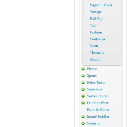
Pigment-Dyed
Vintage
Full-Zip
Tall
Fashion
Workwear
Neon
Thermals
Adults
Fleece
Sports
Polos/Knits
Workwear
Woven Shirts
Outdoor Wear
Pants & Shorts
Infant/Toddler
Womens