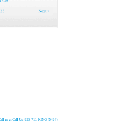
$7.38
35
Next »
all us at Call Us: 855-711-KING (5464)