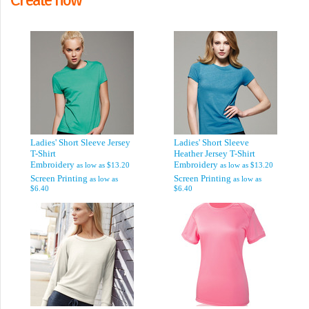
Ladies' Short Sleeve Jersey
Ladies' Short Sleeve
T-Shirt
Heather Jersey T-Shirt
Embroidery
Embroidery
as low as
$13.20
as low as
$13.20
Screen Printing
Screen Printing
as low as
as low as
$6.40
$6.40