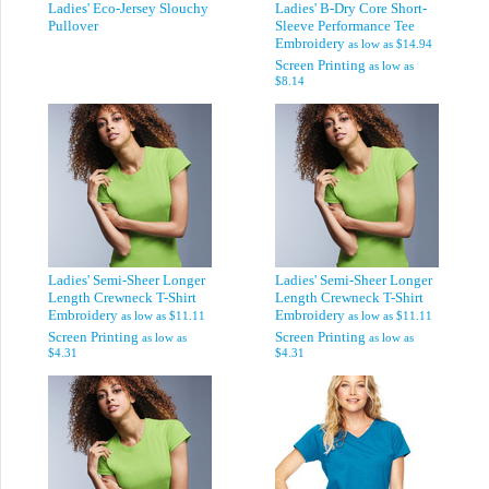
Ladies' Eco-Jersey Slouchy
Ladies' B-Dry Core Short-
Pullover
Sleeve Performance Tee
Embroidery
as low as
$14.94
Screen Printing
as low as
$8.14
Ladies' Semi-Sheer Longer
Ladies' Semi-Sheer Longer
Length Crewneck T-Shirt
Length Crewneck T-Shirt
Embroidery
Embroidery
as low as
$11.11
as low as
$11.11
Screen Printing
Screen Printing
as low as
as low as
$4.31
$4.31