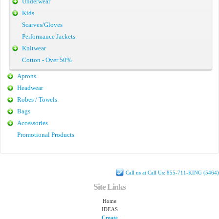
Underwear
Kids
Scarves/Gloves
Performance Jackets
Knitwear
Cotton - Over 50%
Aprons
Headwear
Robes / Towels
Bags
Accessories
Promotional Products
Call us at Call Us: 855-711-KING (5464)
Site Links
Home
IDEAS
Create