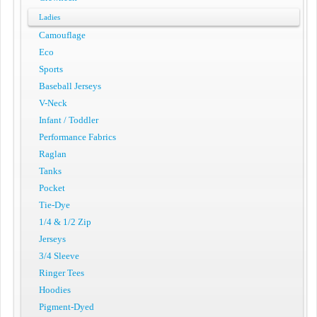
Ladies
Camouflage
Eco
Sports
Baseball Jerseys
V-Neck
Infant / Toddler
Performance Fabrics
Raglan
Tanks
Pocket
Tie-Dye
1/4 & 1/2 Zip
Jerseys
3/4 Sleeve
Ringer Tees
Hoodies
Pigment-Dyed