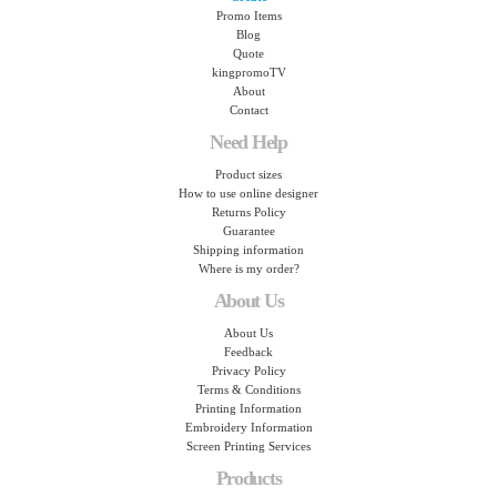
Promo Items
Blog
Quote
kingpromoTV
About
Contact
Need Help
Product sizes
How to use online designer
Returns Policy
Guarantee
Shipping information
Where is my order?
About Us
About Us
Feedback
Privacy Policy
Terms & Conditions
Printing Information
Embroidery Information
Screen Printing Services
Products