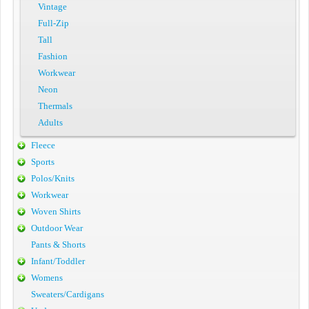
Vintage
Full-Zip
Tall
Fashion
Workwear
Neon
Thermals
Adults
Fleece
Sports
Polos/Knits
Workwear
Woven Shirts
Outdoor Wear
Pants & Shorts
Infant/Toddler
Womens
Sweaters/Cardigans