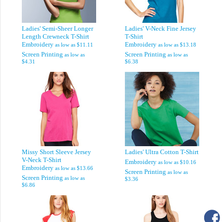
Ladies' Semi-Sheer Longer
Ladies' V-Neck Fine Jersey
Length Crewneck T-Shirt
T-Shirt
Embroidery
Embroidery
as low as
$11.11
as low as
$13.18
Screen Printing
Screen Printing
as low as
as low as
$4.31
$6.38
Missy Short Sleeve Jersey
Ladies' Ultra Cotton T-Shirt
V-Neck T-Shirt
Embroidery
as low as
$10.16
Embroidery
as low as
$13.66
Screen Printing
as low as
Screen Printing
as low as
$3.36
$6.86