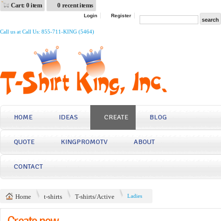
Cart: 0 item
0 recent items
Login
Register
Call us at Call Us: 855-711-KING (5464)
HOME
IDEAS
CREATE
BLOG
QUOTE
KINGPROMOTV
ABOUT
CONTACT
Home
t-shirts
T-shirts/Active
Ladies
Create now