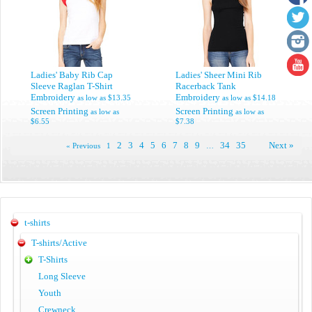
Ladies' Baby Rib Cap
Ladies' Sheer Mini Rib
Sleeve Raglan T-Shirt
Racerback Tank
Embroidery
Embroidery
as low as
$13.35
as low as
$14.18
Screen Printing
Screen Printing
as low as
as low as
$6.55
$7.38
2
3
4
5
6
7
8
9
34
35
Next »
« Previous
1
…
t-shirts
T-shirts/Active
T-Shirts
Long Sleeve
Youth
Crewneck