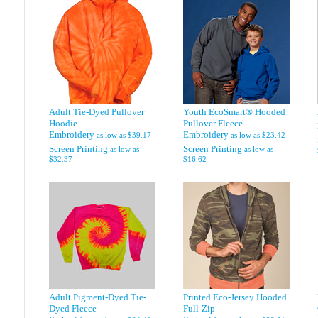
Adult Tie-Dyed Pullover
Youth EcoSmart® Hooded
Hoodie
Pullover Fleece
Embroidery
Embroidery
as low as
$39.17
as low as
$23.42
Screen Printing
Screen Printing
as low as
as low as
$32.37
$16.62
Adult Pigment-Dyed Tie-
Printed Eco-Jersey Hooded
Dyed Fleece
Full-Zip