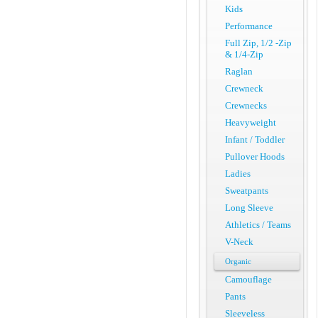
Kids
Performance
Full Zip, 1/2 -Zip
& 1/4-Zip
Raglan
Crewneck
Crewnecks
Heavyweight
Infant / Toddler
Pullover Hoods
Ladies
Sweatpants
Long Sleeve
Athletics / Teams
V-Neck
Organic
Camouflage
Pants
Sleeveless