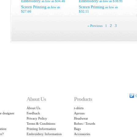
Embroidery
Embroidery
as low as
$34.46
as low as
$38.91
Screen Printing
Screen Printing
as low as
as low as
$27.66
$32.11
2
3
« Previous
1
C
About Us
Products
About Us
t-shirts
e designer
Feedback
Aprons
Privacy Policy
Headwear
Terms & Conditions
Robes / Towels
ation
Printing Information
Bags
er?
Embroidery Information
Accessories