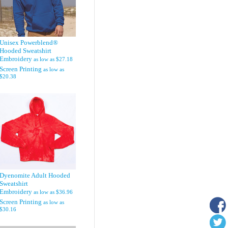
Unisex Powerblend®
Hooded Sweatshirt
Embroidery
as low as
$27.18
Screen Printing
as low as
$20.38
Dyenomite Adult Hooded
Sweatshirt
Embroidery
as low as
$36.96
Screen Printing
as low as
$30.16