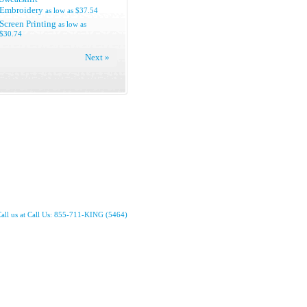
Embroidery
as low as
$37.54
Screen Printing
as low as
$30.74
Next »
all us at Call Us: 855-711-KING (5464)