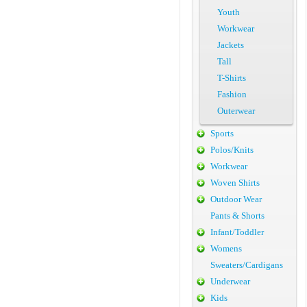
Youth
Workwear
Jackets
Tall
T-Shirts
Fashion
Outerwear
Sports
Polos/Knits
Workwear
Woven Shirts
Outdoor Wear
Pants & Shorts
Infant/Toddler
Womens
Sweaters/Cardigans
Underwear
Kids