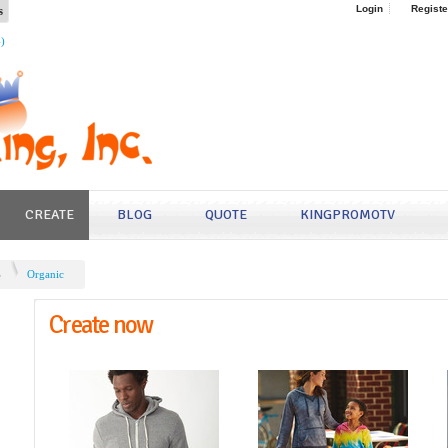
s
Login
Registe
4)
CREATE
BLOG
QUOTE
KINGPROMOTV
e
Organic
Create now