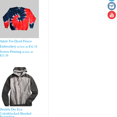
Adult Tie-Dyed Fleece
Embroidery
as low as
$32.10
Screen Printing
as low as
$25.30
Double Dry Eco
Colorblocked Hooded
Sweatshirt