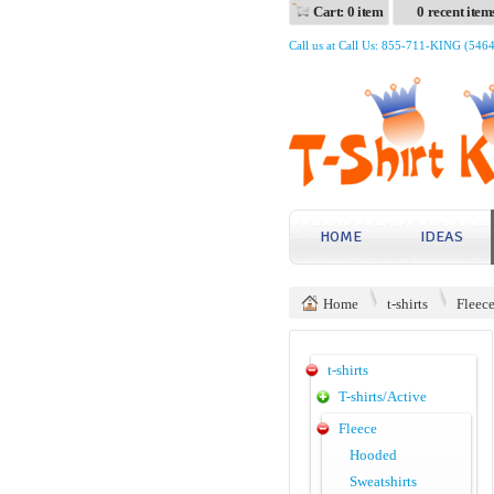
Cart: 0 item
0 recent item
Call us at Call Us: 855-711-KING (546
HOME
IDEAS
Home
t-shirts
Fleec
t-shirts
T-shirts/Active
Fleece
Hooded
Sweatshirts