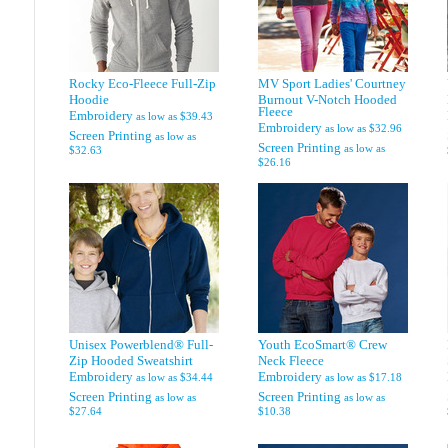
Rocky Eco-Fleece Full-Zip
MV Sport Ladies' Courtney
Hoodie
Burnout V-Notch Hooded
Fleece
Embroidery
as low as
$39.43
Embroidery
as low as
$32.96
Screen Printing
as low as
Screen Printing
as low as
$32.63
$26.16
Unisex Powerblend® Full-
Youth EcoSmart® Crew
Zip Hooded Sweatshirt
Neck Fleece
Embroidery
Embroidery
as low as
$34.44
as low as
$17.18
Screen Printing
Screen Printing
as low as
as low as
$27.64
$10.38