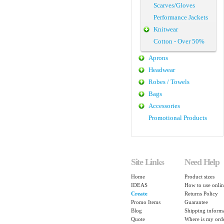
Scarves/Gloves
Performance Jackets
Knitwear
Cotton - Over 50%
Aprons
Headwear
Robes / Towels
Bags
Accessories
Promotional Products
Site Links
Need Help
Home
Product sizes
IDEAS
How to use onlin
Create
Returns Policy
Promo Items
Guarantee
Blog
Shipping inform
Quote
Where is my ord