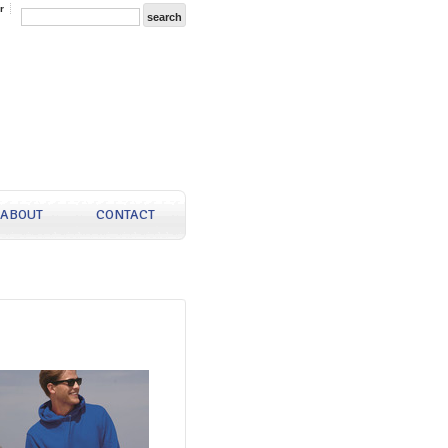
r
ABOUT
CONTACT