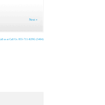
Next »
all us at Call Us: 855-711-KING (5464)