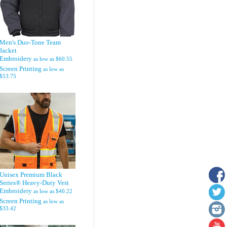
Men's Duo-Tone Team
Jacket
Embroidery
as low as
$60.55
Screen Printing
as low as
$53.75
Unisex Premium Black
Series® Heavy-Duty Vest
Embroidery
as low as
$40.22
Screen Printing
as low as
$33.42