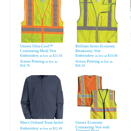
Unisex Ultra-Cool™
Brilliant Series Economy
Contrasting Mesh Vest
Breakaway Vest
Embroidery
Embroidery
as low as
$23.56
as low as
$33.06
Screen Printing
Screen Printing
as low as
as low as
$16.76
$26.26
Men's Unlined Team Jacket
Unisex Economy
Contrasting Vest with
Embroidery
as low as
$52.49
Zippered Front