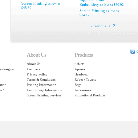
Screen Printing
as low as
Embroidery
as low as
$20.92
$45.69
Screen Printing
as low as
$14.12
2
« Previous
1
C
About Us
Products
About Us
t-shirts
e designer
Feedback
Aprons
Privacy Policy
Headwear
Terms & Conditions
Robes / Towels
ation
Printing Information
Bags
er?
Embroidery Information
Accessories
Screen Printing Services
Promotional Products