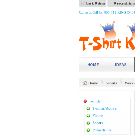
Cart: 0 item
0 recent item
Call us at Call Us: 855-711-KING (546
HOME
IDEAS
Home
t-shirts
Workw
t-shirts
T-shirts/Active
Fleece
Sports
Polos/Knits