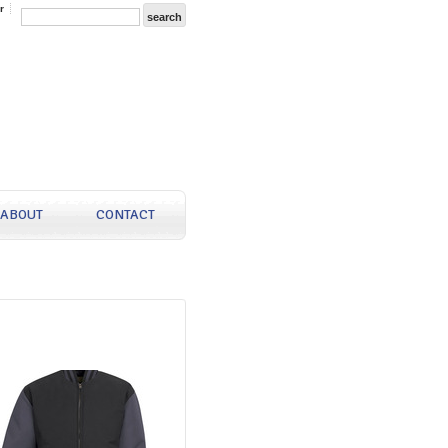
r
ABOUT
CONTACT