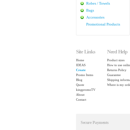
Robes / Towels
Bags
Accessories
Promotional Products
Site Links
Need Help
Home
Product sizes
IDEAS
How to use onlin
Create
Returns Policy
Promo Items
Guarantee
Blog
Shipping inform
Quote
Where is my ord
kingpromoTV
About
Contact
Secure Payments