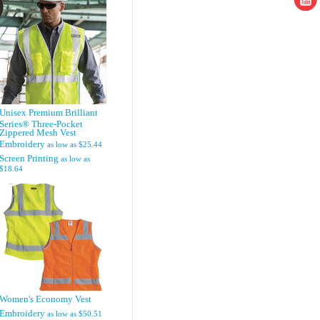
Unisex Premium Brilliant
Series® Three-Pocket
Zippered Mesh Vest
Embroidery
as low as
$25.44
Screen Printing
as low as
$18.64
Women's Economy Vest
Embroidery
as low as
$50.51