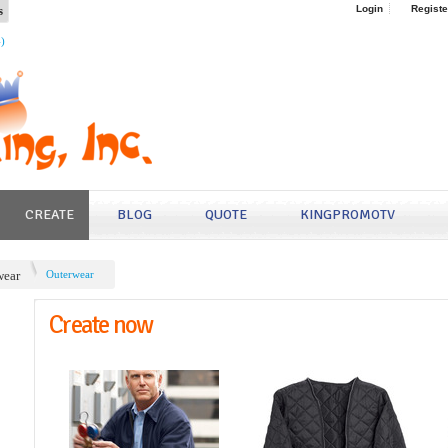
s
Login
Registe
4)
CREATE
BLOG
QUOTE
KINGPROMOTV
ear
Outerwear
Create now