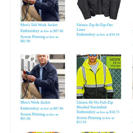
Men's Tall Work Jacket
Unisex Zip-In/Zip-Out
Liner
Embroidery
as low as
$87.86
Embroidery
as low as
$34.34
Screen Printing
as low as
$81.06
Men's Work Jacket
Unisex Hi-Vis Full-Zip
Hooded Sweatshirt
Embroidery
as low as
$87.86
Embroidery
as low as
$58.73
Screen Printing
as low as
Screen Printing
as low as
$81.06
$51.93