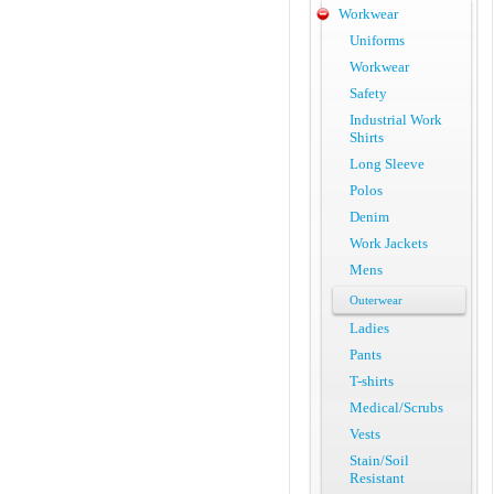
Workwear
Uniforms
Workwear
Safety
Industrial Work
Shirts
Long Sleeve
Polos
Denim
Work Jackets
Mens
Outerwear
Ladies
Pants
T-shirts
Medical/Scrubs
Vests
Stain/Soil
Resistant