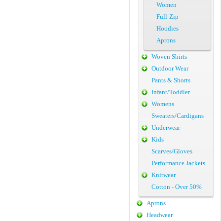
Women
Full-Zip
Hoodies
Aprons
Woven Shirts
Outdoor Wear
Pants & Shorts
Infant/Toddler
Womens
Sweaters/Cardigans
Underwear
Kids
Scarves/Gloves
Performance Jackets
Knitwear
Cotton - Over 50%
Aprons
Headwear