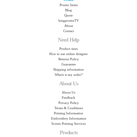
Promo Items
Blog
Quote
kingpromoTV
About
Contact
Need Help
Product sizes
How to use online designer
Returns Policy
Guarantee
Shipping information
Where is my order?
About Us
About Us
Feedback
Privacy Policy
Terms & Conditions
Printing Information
Embroidery Information
Screen Printing Services
Products