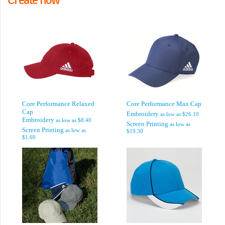
Core Performance Relaxed
Core Performance Max Cap
Cap
Embroidery
as low as
$26.10
Embroidery
as low as
$8.40
Screen Printing
as low as
Screen Printing
as low as
$19.30
$1.60