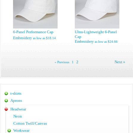
6-Panel Performance Cap
Ultra-Lightweight 6-Panel
Cap
Embroidery
as low as
$18.14
Embroidery
as low as
$24.66
2
Next »
« Previous
1
t-shirts
Aprons
Headwear
Neon
Cotton Twill/Canvas
Workwear