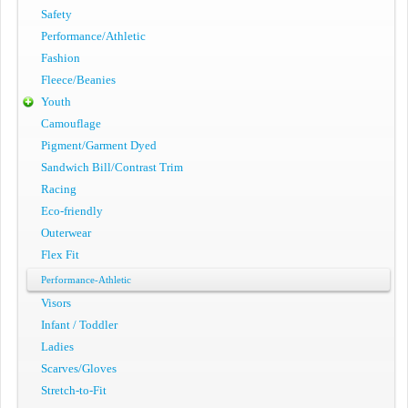
Safety
Performance/Athletic
Fashion
Fleece/Beanies
Youth
Camouflage
Pigment/Garment Dyed
Sandwich Bill/Contrast Trim
Racing
Eco-friendly
Outerwear
Flex Fit
Performance-Athletic
Visors
Infant / Toddler
Ladies
Scarves/Gloves
Stretch-to-Fit