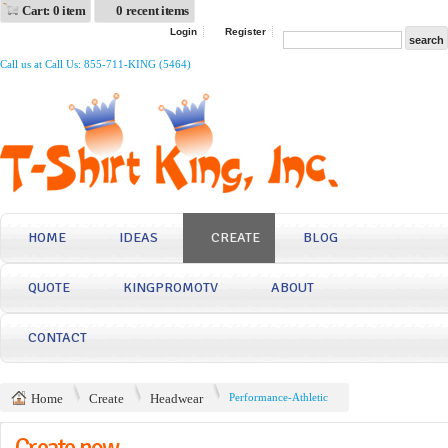
Cart: 0 item
0 recent items
Login
Register
Call us at Call Us: 855-711-KING (5464)
HOME
IDEAS
CREATE
BLOG
QUOTE
KINGPROMOTV
ABOUT
CONTACT
Home
Create
Headwear
Performance-Athletic
Create now