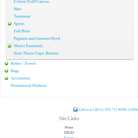
Cotton/Twill/Canvas
Hats
Teamwear
Sports
Full Brim
Pigment and Garment-Dyed
Winter Essentials
Knit/ Fleece Caps/ Beanies
Robes / Towels
Bags
Accessories
Promotional Products
Call us at Call Us: 855-711-KING (5464)
Site Links
Home
IDEAS
Create