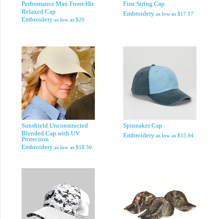
Performance Max Front-Hit
First String Cap
Relaxed Cap
Embroidery
as low as
$17.17
Embroidery
as low as
$20
Sunshield Unconstructed
Spinnaker Cap
Blended Cap with UV
Embroidery
as low as
$15.94
Protection
Embroidery
as low as
$18.50