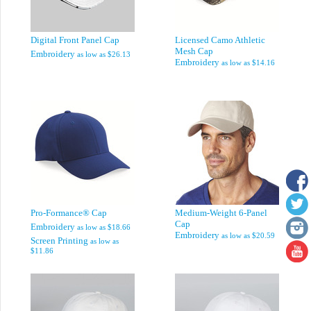
Digital Front Panel Cap
Licensed Camo Athletic
Mesh Cap
Embroidery
as low as
$26.13
Embroidery
as low as
$14.16
Pro-Formance® Cap
Medium-Weight 6-Panel
Cap
Embroidery
as low as
$18.66
Embroidery
as low as
$20.59
Screen Printing
as low as
$11.86