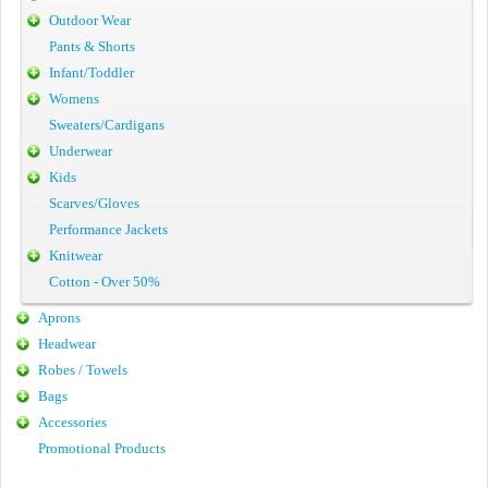
Outdoor Wear
Pants & Shorts
Infant/Toddler
Womens
Sweaters/Cardigans
Underwear
Kids
Scarves/Gloves
Performance Jackets
Knitwear
Cotton - Over 50%
Aprons
Headwear
Robes / Towels
Bags
Accessories
Promotional Products