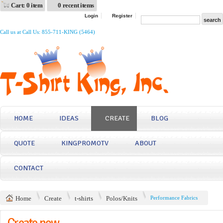
Cart: 0 item
0 recent items
Login
Register
Call us at Call Us: 855-711-KING (5464)
HOME
IDEAS
CREATE
BLOG
QUOTE
KINGPROMOTV
ABOUT
CONTACT
Home
Create
t-shirts
Polos/Knits
Performance Fabrics
Create now