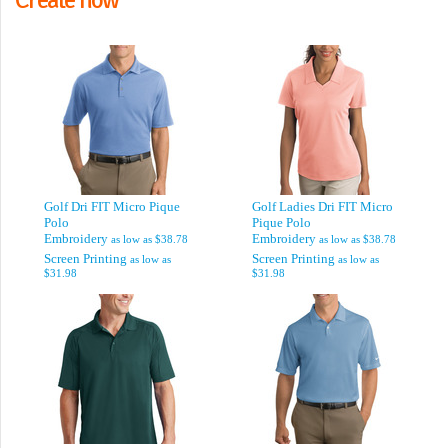
Golf Dri FIT Micro Pique
Golf Ladies Dri FIT Micro
Polo
Pique Polo
Embroidery
Embroidery
as low as
$38.78
as low as
$38.78
Screen Printing
Screen Printing
as low as
as low as
$31.98
$31.98