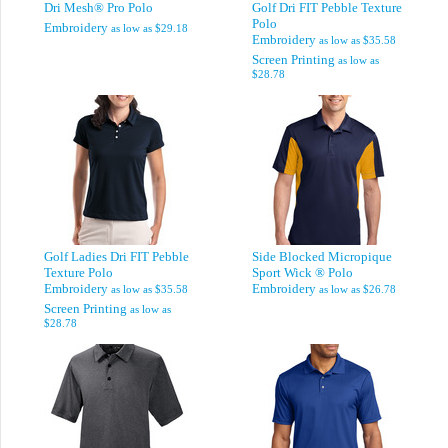
Dri Mesh® Pro Polo
Golf Dri FIT Pebble Texture
Polo
Embroidery
as low as
$29.18
Embroidery
as low as
$35.58
Screen Printing
as low as
$28.78
Golf Ladies Dri FIT Pebble
Side Blocked Micropique
Texture Polo
Sport Wick ® Polo
Embroidery
Embroidery
as low as
$35.58
as low as
$26.78
Screen Printing
as low as
$28.78