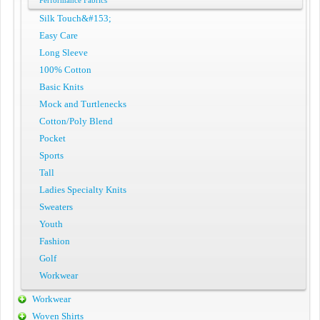
Performance Fabrics
Silk Touch&#153;
Easy Care
Long Sleeve
100% Cotton
Basic Knits
Mock and Turtlenecks
Cotton/Poly Blend
Pocket
Sports
Tall
Ladies Specialty Knits
Sweaters
Youth
Fashion
Golf
Workwear
Workwear
Woven Shirts