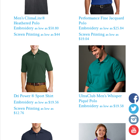
Men's ClimaLite®
Performance Fine Jacquard
Heathered Polo
Polo
Embroidery
Embroidery
as low as
$50.80
as low as
$25.84
Screen Printing
Screen Printing
as low as
$44
as low as
$19.04
Dri Power ® Sport Shirt
UltraClub Men's Whisper
Piqué Polo
Embroidery
as low as
$19.56
Embroidery
as low as
$19.58
Screen Printing
as low as
$12.76