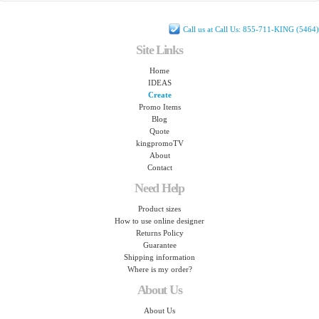
Call us at Call Us: 855-711-KING (5464)
Site Links
Home
IDEAS
Create
Promo Items
Blog
Quote
kingpromoTV
About
Contact
Need Help
Product sizes
How to use online designer
Returns Policy
Guarantee
Shipping information
Where is my order?
About Us
About Us