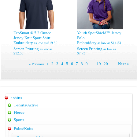
EcoSmart ® 5.2 Ounce
Youth SpotShield™ Jersey
Jersey Knit Sport Shirt
Polo
Embroidery
Embroidery
as low as
$19.30
as low as
$14.53
Screen Printing
Screen Printing
as low as
as low as
$12.50
$7.73
2
3
4
5
6
7
8
9
19
20
Next »
« Previous
1
…
t-shirts
T-shirts/Active
Fleece
Sports
Polos/Knits