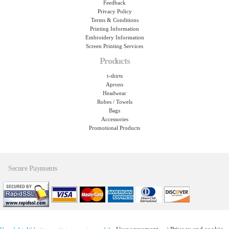
Feedback
Privacy Policy
Terms & Conditions
Printing Information
Embroidery Information
Screen Printing Services
Products
t-shirts
Aprons
Headwear
Robes / Towels
Bags
Accessories
Promotional Products
Secure Payments