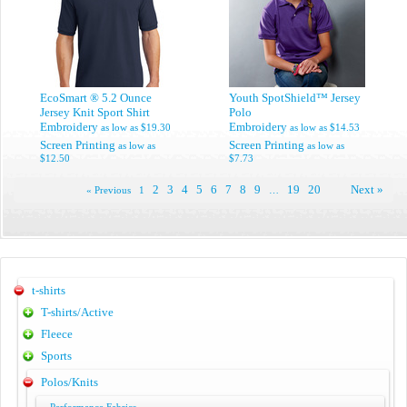
EcoSmart ® 5.2 Ounce
Youth SpotShield™ Jersey
Jersey Knit Sport Shirt
Polo
Embroidery
Embroidery
as low as
$19.30
as low as
$14.53
Screen Printing
Screen Printing
as low as
as low as
$12.50
$7.73
2
3
4
5
6
7
8
9
19
20
Next »
« Previous
1
…
t-shirts
T-shirts/Active
Fleece
Sports
Polos/Knits