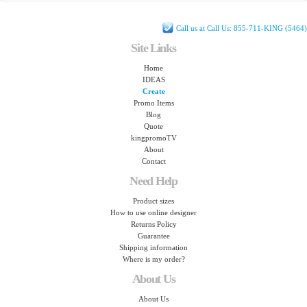
Call us at Call Us: 855-711-KING (5464)
Site Links
Home
IDEAS
Create
Promo Items
Blog
Quote
kingpromoTV
About
Contact
Need Help
Product sizes
How to use online designer
Returns Policy
Guarantee
Shipping information
Where is my order?
About Us
About Us