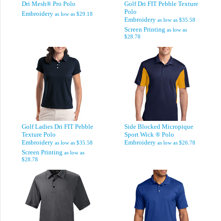
Dri Mesh® Pro Polo
Golf Dri FIT Pebble Texture
Polo
Embroidery
as low as
$29.18
Embroidery
as low as
$35.58
Screen Printing
as low as
$28.78
Golf Ladies Dri FIT Pebble
Side Blocked Micropique
Texture Polo
Sport Wick ® Polo
Embroidery
Embroidery
as low as
$35.58
as low as
$26.78
Screen Printing
as low as
$28.78