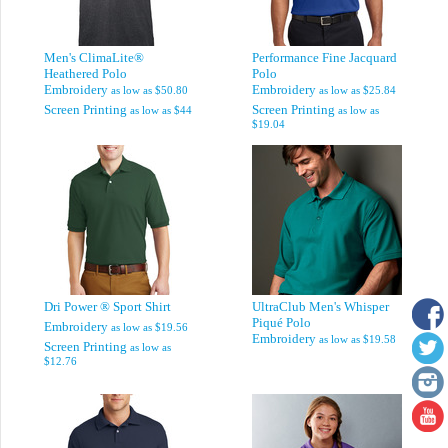
Men's ClimaLite®
Performance Fine Jacquard
Heathered Polo
Polo
Embroidery
Embroidery
as low as
$50.80
as low as
$25.84
Screen Printing
Screen Printing
as low as
$44
as low as
$19.04
Dri Power ® Sport Shirt
UltraClub Men's Whisper
Piqué Polo
Embroidery
as low as
$19.56
Embroidery
as low as
$19.58
Screen Printing
as low as
$12.76