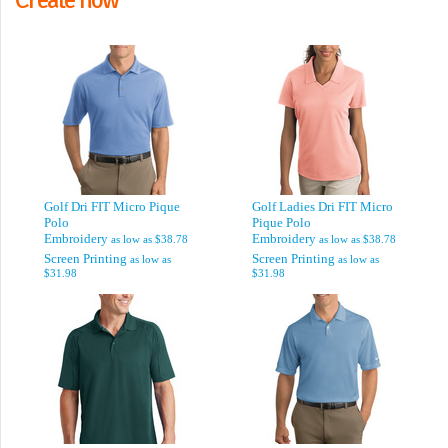
Golf Dri FIT Micro Pique
Golf Ladies Dri FIT Micro
Polo
Pique Polo
Embroidery
Embroidery
as low as
$38.78
as low as
$38.78
Screen Printing
Screen Printing
as low as
as low as
$31.98
$31.98