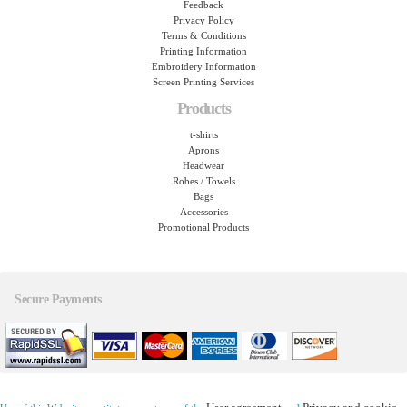
Feedback
Privacy Policy
Terms & Conditions
Printing Information
Embroidery Information
Screen Printing Services
Products
t-shirts
Aprons
Headwear
Robes / Towels
Bags
Accessories
Promotional Products
Secure Payments