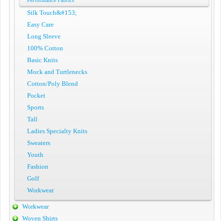
Performance Fabrics
Silk Touch&#153;
Easy Care
Long Sleeve
100% Cotton
Basic Knits
Mock and Turtlenecks
Cotton/Poly Blend
Pocket
Sports
Tall
Ladies Specialty Knits
Sweaters
Youth
Fashion
Golf
Workwear
Workwear
Woven Shirts