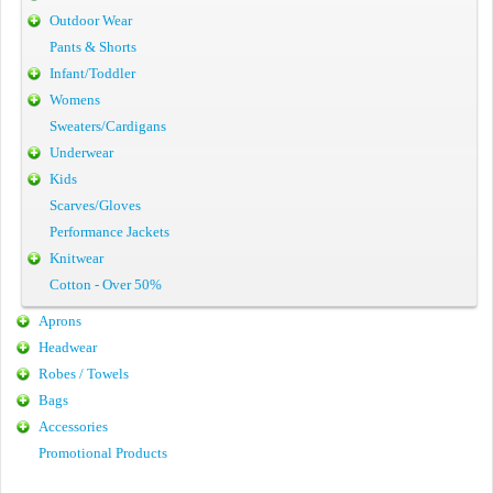
Outdoor Wear
Pants & Shorts
Infant/Toddler
Womens
Sweaters/Cardigans
Underwear
Kids
Scarves/Gloves
Performance Jackets
Knitwear
Cotton - Over 50%
Aprons
Headwear
Robes / Towels
Bags
Accessories
Promotional Products