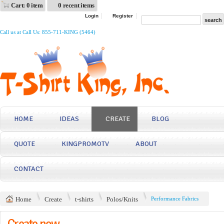
Cart: 0 item
0 recent items
Login
Register
Call us at Call Us: 855-711-KING (5464)
HOME
IDEAS
CREATE
BLOG
QUOTE
KINGPROMOTV
ABOUT
CONTACT
Home
Create
t-shirts
Polos/Knits
Performance Fabrics
Create now