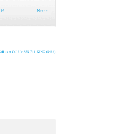
16
Next »
all us at Call Us: 855-711-KING (5464)