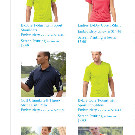
B-Core T-Shirt with Sport
Ladies' B-Dry Core T-Shirt
Shoulders
Embroidery
as low as
$14.46
Embroidery
as low as
$14.46
Screen Printing
as low as
Screen Printing
as low as
$7.66
$7.66
Golf ClimaLite® Three-
B-Dry Core T-Shirt with
Stripe Cuff Polo
Sport Shoulders
Embroidery
Embroidery
as low as
$29.99
as low as
$14.43
Screen Printing
as low as
$7.63