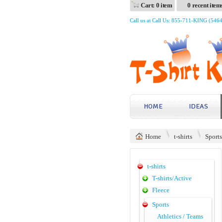
Cart: 0 item
0 recent item
Call us at Call Us: 855-711-KING (546
HOME
IDEAS
Home
t-shirts
Sports
t-shirts
T-shirts/Active
Fleece
Sports
Athletics / Teams