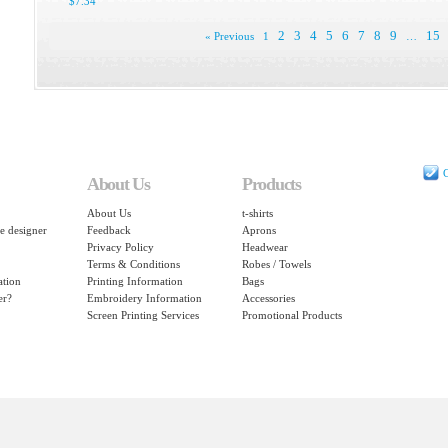
$7.34
2
3
4
5
6
7
8
9
15
« Previous
1
…
C
About Us
Products
About Us
t-shirts
e designer
Feedback
Aprons
Privacy Policy
Headwear
Terms & Conditions
Robes / Towels
ation
Printing Information
Bags
er?
Embroidery Information
Accessories
Screen Printing Services
Promotional Products