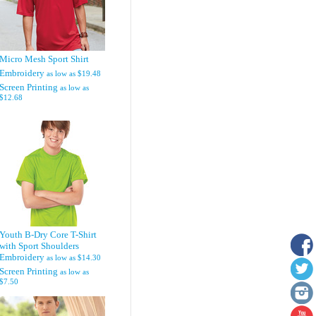
Micro Mesh Sport Shirt
Embroidery
as low as
$19.48
Screen Printing
as low as
$12.68
Youth B-Dry Core T-Shirt
with Sport Shoulders
Embroidery
as low as
$14.30
Screen Printing
as low as
$7.50