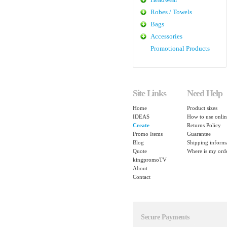
Robes / Towels
Bags
Accessories
Promotional Products
Site Links
Need Help
Home
Product sizes
IDEAS
How to use onlin
Create
Returns Policy
Promo Items
Guarantee
Blog
Shipping inform
Quote
Where is my ord
kingpromoTV
About
Contact
Secure Payments