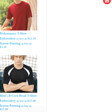
Performance T-Shirt
Embroidery
as low as
$12.18
Screen Printing
as low as
$5.38
Men's B-Core Hook T-Shirt
Embroidery
as low as
$23.88
Screen Printing
as low as
$17.08