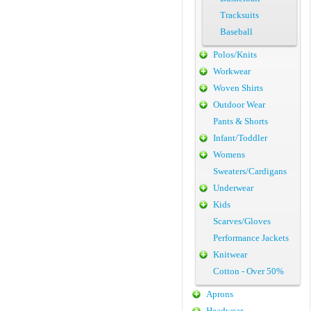
Tracksuits
Baseball
Polos/Knits
Workwear
Woven Shirts
Outdoor Wear
Pants & Shorts
Infant/Toddler
Womens
Sweaters/Cardigans
Underwear
Kids
Scarves/Gloves
Performance Jackets
Knitwear
Cotton - Over 50%
Aprons
Headwear