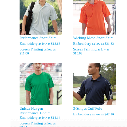
Performance Sport Shirt
Wicking Mesh Sport Shirt
Embroidery
Embroidery
as low as
$18.66
as low as
$21.82
Screen Printing
Screen Printing
as low as
as low as
$11.86
$15.02
Unisex Nexgen
3-Stripes Cuff Polo
Performance T-Shirt
Embroidery
as low as
$42.16
Embroidery
as low as
$14.14
Screen Printing
as low as