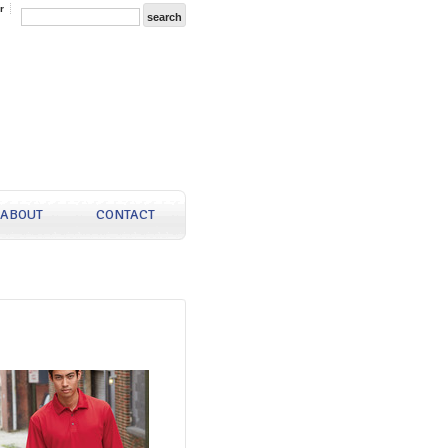
r
ABOUT
CONTACT