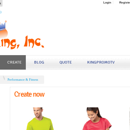
s
Login
Registe
4)
CREATE
BLOG
QUOTE
KINGPROMOTV
Performance & Fitness
Create now