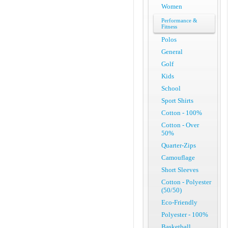
Women
Performance &
Fitness
Polos
General
Golf
Kids
School
Sport Shirts
Cotton - 100%
Cotton - Over
50%
Quarter-Zips
Camouflage
Short Sleeves
Cotton - Polyester
(50/50)
Eco-Friendly
Polyester - 100%
Basketball