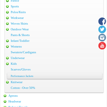
Fleece
Sports
Polos/Knits
Workwear
Woven Shirts
Outdoor Wear
Pants & Shorts
Infant/Toddler
Womens
Sweaters/Cardigans
Underwear
Kids
Scarves/Gloves
Performance Jackets
Knitwear
Cotton - Over 50%
Aprons
Headwear