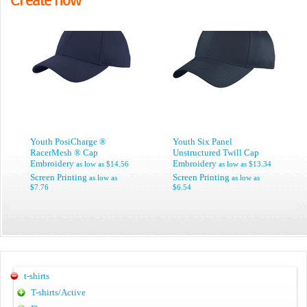
Youth PosiCharge ®
Youth Six Panel
RacerMesh ® Cap
Unstructured Twill Cap
Embroidery
Embroidery
as low as
$14.56
as low as
$13.34
Screen Printing
Screen Printing
as low as
as low as
$7.76
$6.54
t-shirts
T-shirts/Active