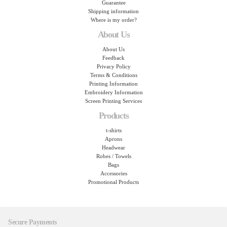
Guarantee
Shipping information
Where is my order?
About Us
About Us
Feedback
Privacy Policy
Terms & Conditions
Printing Information
Embroidery Information
Screen Printing Services
Products
t-shirts
Aprons
Headwear
Robes / Towels
Bags
Accessories
Promotional Products
Secure Payments