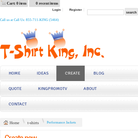
Cart: 0 item
0 recent items
Login
Register
Call us at Call Us: 855-711-KING (5464)
HOME
IDEAS
CREATE
BLOG
QUOTE
KINGPROMOTV
ABOUT
CONTACT
Home
t-shirts
Performance Jackets
Create now