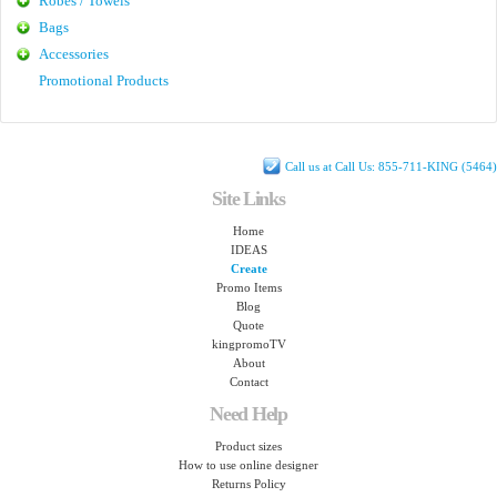
Robes / Towels
Bags
Accessories
Promotional Products
Call us at Call Us: 855-711-KING (5464)
Site Links
Home
IDEAS
Create
Promo Items
Blog
Quote
kingpromoTV
About
Contact
Need Help
Product sizes
How to use online designer
Returns Policy