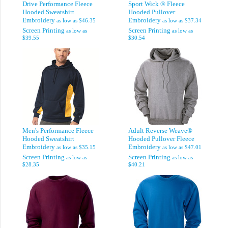
Drive Performance Fleece
Sport Wick ® Fleece
Hooded Sweatshirt
Hooded Pullover
Embroidery
Embroidery
as low as
$46.35
as low as
$37.34
Screen Printing
Screen Printing
as low as
as low as
$39.55
$30.54
Men's Performance Fleece
Adult Reverse Weave®
Hooded Sweatshirt
Hooded Pullover Fleece
Embroidery
Embroidery
as low as
$35.15
as low as
$47.01
Screen Printing
Screen Printing
as low as
as low as
$28.35
$40.21