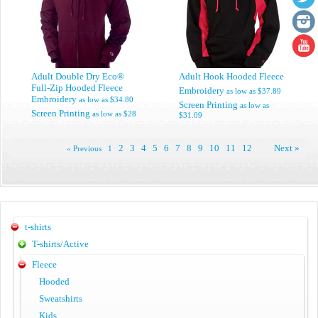
Adult Double Dry Eco®
Adult Hook Hooded Fleece
Full-Zip Hooded Fleece
Embroidery
as low as
$37.89
Embroidery
as low as
$34.80
Screen Printing
as low as
Screen Printing
as low as
$28
$31.09
2
3
4
5
6
7
8
9
10
11
12
Next »
« Previous
1
t-shirts
T-shirts/Active
Fleece
Hooded
Sweatshirts
Kids