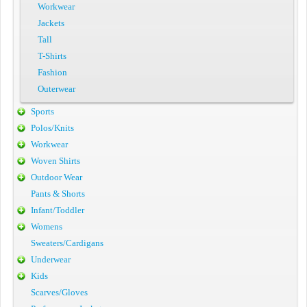
Workwear
Jackets
Tall
T-Shirts
Fashion
Outerwear
Sports
Polos/Knits
Workwear
Woven Shirts
Outdoor Wear
Pants & Shorts
Infant/Toddler
Womens
Sweaters/Cardigans
Underwear
Kids
Scarves/Gloves