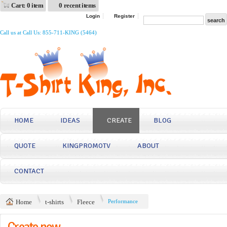
Cart: 0 item
0 recent items
Login
Register
Call us at Call Us: 855-711-KING (5464)
HOME
IDEAS
CREATE
BLOG
QUOTE
KINGPROMOTV
ABOUT
CONTACT
Home
t-shirts
Fleece
Performance
Create now