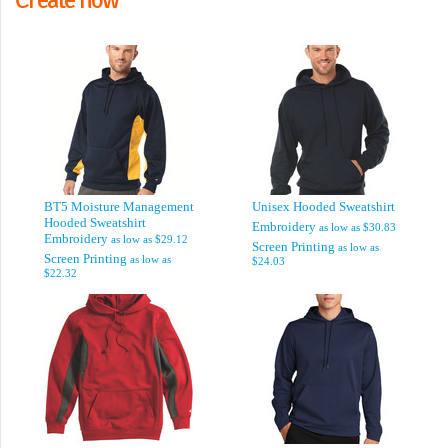
BT5 Moisture Management
Unisex Hooded Sweatshirt
Hooded Sweatshirt
Embroidery
as low as
$30.83
Embroidery
as low as
$29.12
Screen Printing
as low as
Screen Printing
as low as
$24.03
$22.32