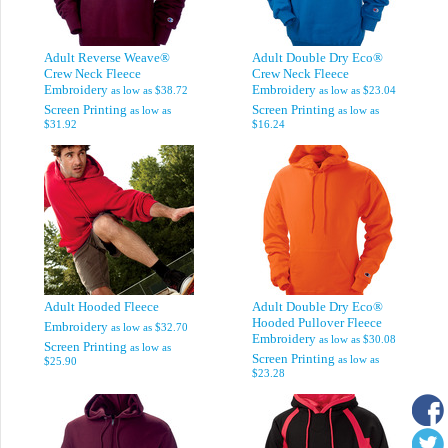
Adult Reverse Weave®
Adult Double Dry Eco®
Crew Neck Fleece
Crew Neck Fleece
Embroidery
Embroidery
as low as
$38.72
as low as
$23.04
Screen Printing
Screen Printing
as low as
as low as
$31.92
$16.24
Adult Hooded Fleece
Adult Double Dry Eco®
Hooded Pullover Fleece
Embroidery
as low as
$32.70
Embroidery
as low as
$30.08
Screen Printing
as low as
Screen Printing
as low as
$25.90
$23.28