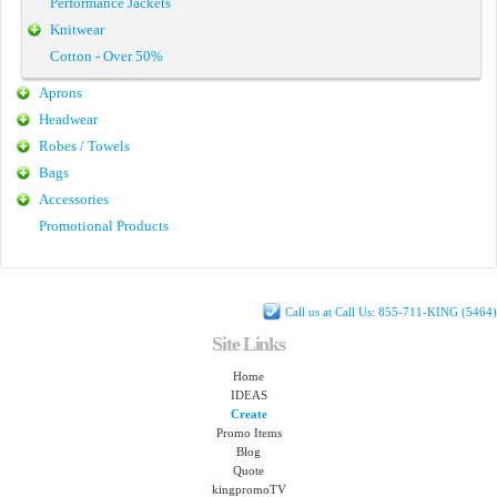
Performance Jackets
Knitwear
Cotton - Over 50%
Aprons
Headwear
Robes / Towels
Bags
Accessories
Promotional Products
Call us at Call Us: 855-711-KING (5464)
Site Links
Home
IDEAS
Create
Promo Items
Blog
Quote
kingpromoTV