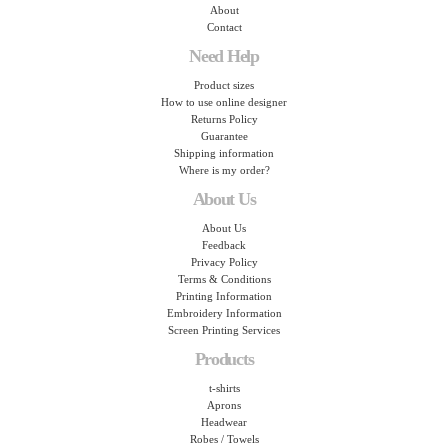
About
Contact
Need Help
Product sizes
How to use online designer
Returns Policy
Guarantee
Shipping information
Where is my order?
About Us
About Us
Feedback
Privacy Policy
Terms & Conditions
Printing Information
Embroidery Information
Screen Printing Services
Products
t-shirts
Aprons
Headwear
Robes / Towels