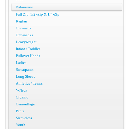
Performance
Full Zip, 1/2 -Zip & 1/4-Zip
Raglan
Crewneck
Crewnecks
Heavyweight
Infant / Toddler
Pullover Hoods
Ladies
Sweatpants
Long Sleeve
Athletics / Teams
V-Neck
Organic
Camouflage
Pants
Sleeveless
Youth