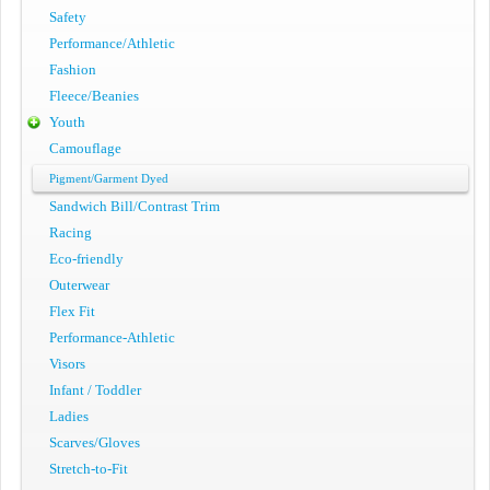
Safety
Performance/Athletic
Fashion
Fleece/Beanies
Youth
Camouflage
Pigment/Garment Dyed
Sandwich Bill/Contrast Trim
Racing
Eco-friendly
Outerwear
Flex Fit
Performance-Athletic
Visors
Infant / Toddler
Ladies
Scarves/Gloves
Stretch-to-Fit