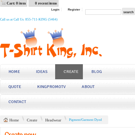
Cart: 0 item
0 recent items
Login
Register
Call us at Call Us: 855-711-KING (5464)
HOME
IDEAS
CREATE
BLOG
QUOTE
KINGPROMOTV
ABOUT
CONTACT
Home
Create
Headwear
Pigment/Garment Dyed
Create now