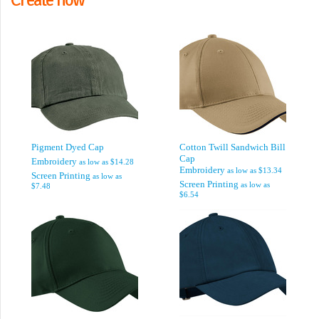
Pigment Dyed Cap
Cotton Twill Sandwich Bill
Cap
Embroidery
as low as
$14.28
Embroidery
as low as
$13.34
Screen Printing
as low as
Screen Printing
as low as
$7.48
$6.54