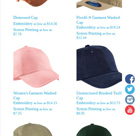
Distressed Cap
Flexfit ® Garment Washed
Cap
Embroidery
as low as
$14.56
Embroidery
as low as
$19.24
Screen Printing
as low as
Screen Printing
as low as
$7.76
$12.44
Women's Garment Washed
Unstructured Brushed Twill
Cap
Cap
Embroidery
Embroidery
as low as
$14.15
as low as
$13.75
Screen Printing
Screen Printing
as low as
as low as
$7.35
$6.95