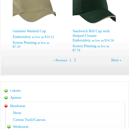
Garment Washed Cap
Sandwich Bill Cap with
Striped Closure
Embroidery
as low as
$14.15
Embroidery
as low as
$14.56
Screen Printing
as low as
Screen Printing
as low as
$7.35
$7.76
2
Next »
« Previous
1
t-shirts
Aprons
Headwear
Neon
Cotton Twill/Canvas
Workwear