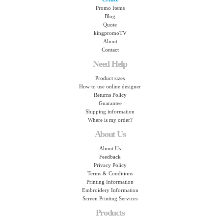
Promo Items
Blog
Quote
kingpromoTV
About
Contact
Need Help
Product sizes
How to use online designer
Returns Policy
Guarantee
Shipping information
Where is my order?
About Us
About Us
Feedback
Privacy Policy
Terms & Conditions
Printing Information
Embroidery Information
Screen Printing Services
Products