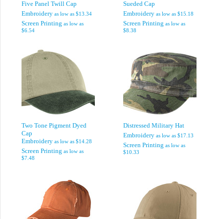
Five Panel Twill Cap
Sueded Cap
Embroidery
Embroidery
as low as
$13.34
as low as
$15.18
Screen Printing
Screen Printing
as low as
as low as
$6.54
$8.38
Two Tone Pigment Dyed
Distressed Military Hat
Cap
Embroidery
as low as
$17.13
Embroidery
as low as
$14.28
Screen Printing
as low as
Screen Printing
as low as
$10.33
$7.48