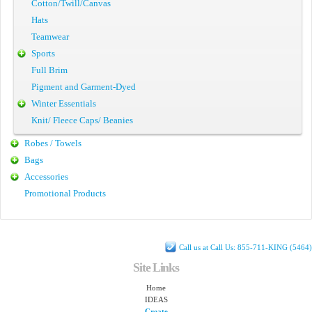
Cotton/Twill/Canvas
Hats
Teamwear
Sports
Full Brim
Pigment and Garment-Dyed
Winter Essentials
Knit/ Fleece Caps/ Beanies
Robes / Towels
Bags
Accessories
Promotional Products
Call us at Call Us: 855-711-KING (5464)
Site Links
Home
IDEAS
Create