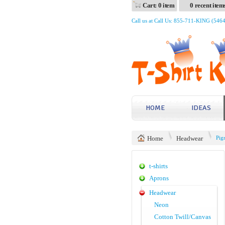
Cart: 0 item
0 recent item
Call us at Call Us: 855-711-KING (546
HOME
IDEAS
Home
Headwear
Pig
t-shirts
Aprons
Headwear
Neon
Cotton Twill/Canvas