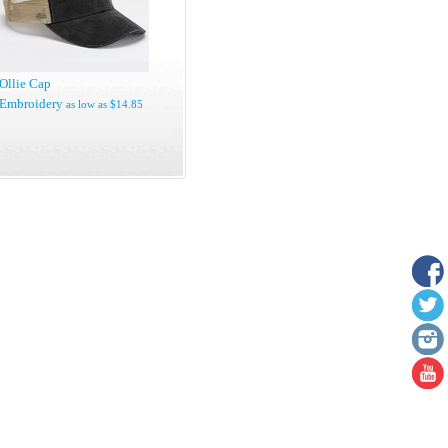
Ollie Cap
Embroidery
as low as
$14.85