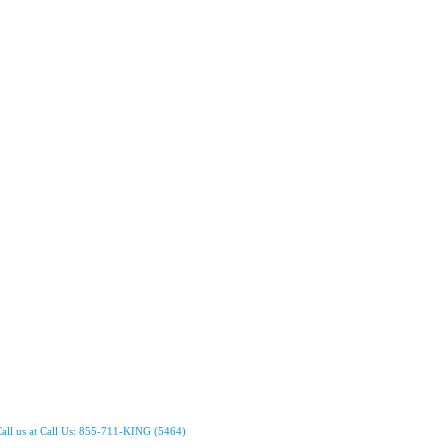
all us at Call Us: 855-711-KING (5464)