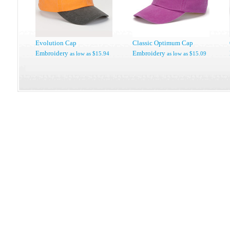
Evolution Cap
Classic Optimum Cap
Embroidery
Embroidery
as low as
$15.94
as low as
$15.09