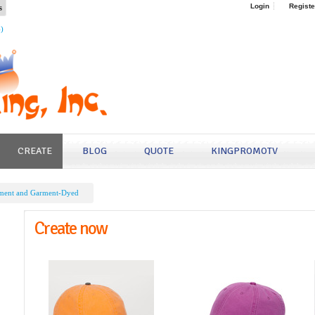
s
Login
Registe
4)
CREATE
BLOG
QUOTE
KINGPROMOTV
ment and Garment-Dyed
Create now