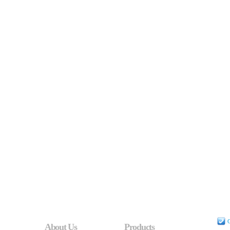
C
About Us
Products