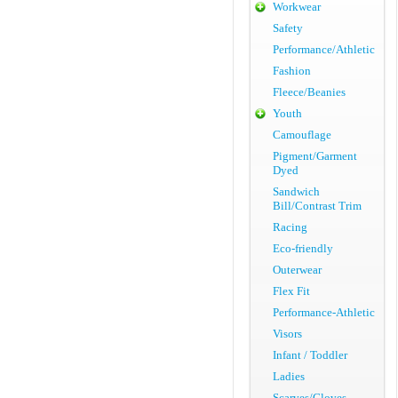
Workwear
Safety
Performance/Athletic
Fashion
Fleece/Beanies
Youth
Camouflage
Pigment/Garment
Dyed
Sandwich
Bill/Contrast Trim
Racing
Eco-friendly
Outerwear
Flex Fit
Performance-Athletic
Visors
Infant / Toddler
Ladies
Scarves/Gloves