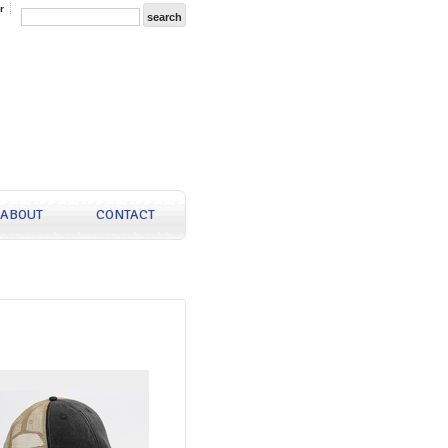
r
ABOUT
CONTACT