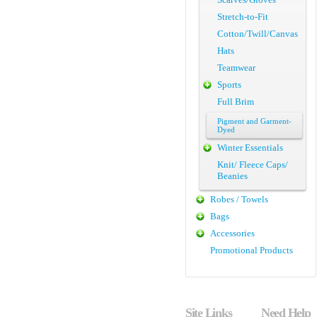
Stretch-to-Fit
Cotton/Twill/Canvas
Hats
Teamwear
Sports
Full Brim
Pigment and Garment-
Dyed
Winter Essentials
Knit/ Fleece Caps/
Beanies
Robes / Towels
Bags
Accessories
Promotional Products
Site Links
Need Help