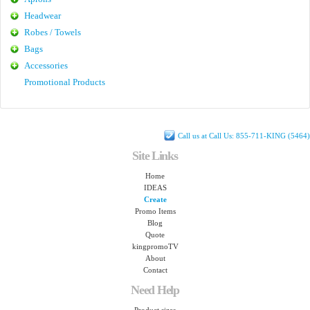
Headwear
Robes / Towels
Bags
Accessories
Promotional Products
Call us at Call Us: 855-711-KING (5464)
Site Links
Home
IDEAS
Create
Promo Items
Blog
Quote
kingpromoTV
About
Contact
Need Help