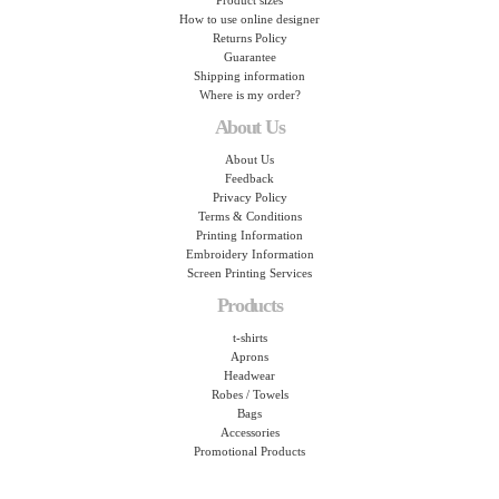
Product sizes
How to use online designer
Returns Policy
Guarantee
Shipping information
Where is my order?
About Us
About Us
Feedback
Privacy Policy
Terms & Conditions
Printing Information
Embroidery Information
Screen Printing Services
Products
t-shirts
Aprons
Headwear
Robes / Towels
Bags
Accessories
Promotional Products