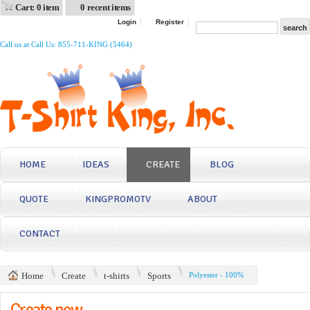
Cart: 0 item
0 recent items
Login
Register
Call us at Call Us: 855-711-KING (5464)
HOME
IDEAS
CREATE
BLOG
QUOTE
KINGPROMOTV
ABOUT
CONTACT
Home
Create
t-shirts
Sports
Polyester - 100%
Create now