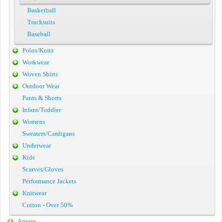
Basketball
Tracksuits
Baseball
Polos/Knits
Workwear
Woven Shirts
Outdoor Wear
Pants & Shorts
Infant/Toddler
Womens
Sweaters/Cardigans
Underwear
Kids
Scarves/Gloves
Performance Jackets
Knitwear
Cotton - Over 50%
Aprons