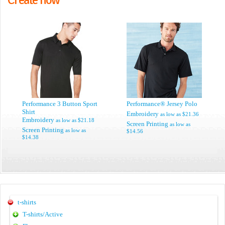
Performance 3 Button Sport
Performance® Jersey Polo
Shirt
Embroidery
as low as
$21.36
Embroidery
as low as
$21.18
Screen Printing
as low as
Screen Printing
as low as
$14.56
$14.38
t-shirts
T-shirts/Active