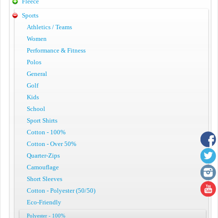
Fleece
Sports
Athletics / Teams
Women
Performance & Fitness
Polos
General
Golf
Kids
School
Sport Shirts
Cotton - 100%
Cotton - Over 50%
Quarter-Zips
Camouflage
Short Sleeves
Cotton - Polyester (50/50)
Eco-Friendly
Polyester - 100%