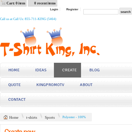
Cart: 0 item
0 recent items
Login
Register
Call us at Call Us: 855-711-KING (5464)
HOME
IDEAS
CREATE
BLOG
QUOTE
KINGPROMOTV
ABOUT
CONTACT
Home
t-shirts
Sports
Polyester - 100%
Create now