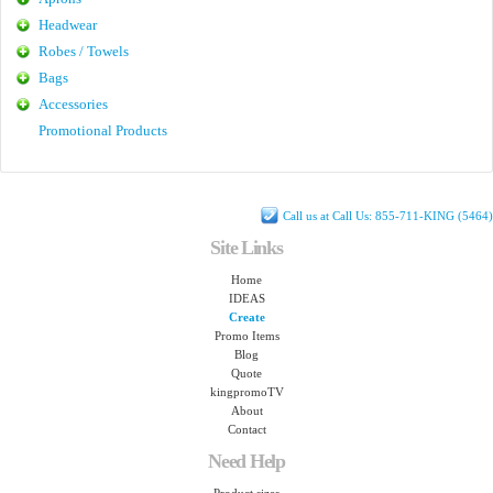
Headwear
Robes / Towels
Bags
Accessories
Promotional Products
Call us at Call Us: 855-711-KING (5464)
Site Links
Home
IDEAS
Create
Promo Items
Blog
Quote
kingpromoTV
About
Contact
Need Help