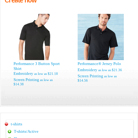
Performance 3 Button Sport
Performance® Jersey Polo
Shirt
Embroidery
as low as
$21.36
Embroidery
as low as
$21.18
Screen Printing
as low as
Screen Printing
as low as
$14.56
$14.38
t-shirts
T-shirts/Active