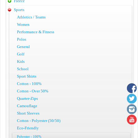
Fleece
Sports
Athletics / Teams
Women
Performance & Fitness
Polos
General
Golf
Kids
School
Sport Shirts
Cotton - 100%
Cotton - Over 50%
Quarter-Zips
Camouflage
Short Sleeves
Cotton - Polyester (50/50)
Eco-Friendly
Polyester - 100%