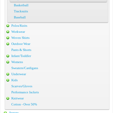
Basketball
Tracksuits
Baseball
Polos/Knits
Workwear
Woven Shirts
Outdoor Wear
Pants & Shorts
Infant/Toddler
Womens
Sweaters/Cardigans
Underwear
Kids
Scarves/Gloves
Performance Jackets
Knitwear
Cotton - Over 50%
Aprons