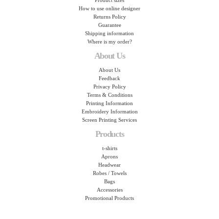
Product sizes
How to use online designer
Returns Policy
Guarantee
Shipping information
Where is my order?
About Us
About Us
Feedback
Privacy Policy
Terms & Conditions
Printing Information
Embroidery Information
Screen Printing Services
Products
t-shirts
Aprons
Headwear
Robes / Towels
Bags
Accessories
Promotional Products