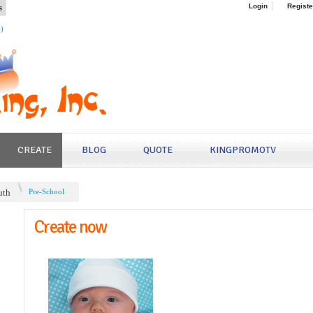
s
Login
Registe
4)
CREATE
BLOG
QUOTE
KINGPROMOTV
uth
Pre-School
Create now