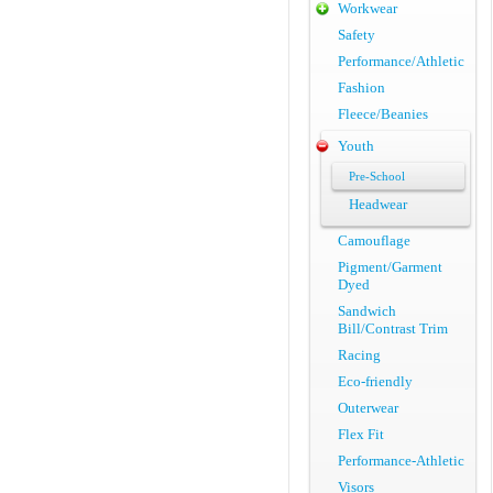
Workwear
Safety
Performance/Athletic
Fashion
Fleece/Beanies
Youth
Pre-School
Headwear
Camouflage
Pigment/Garment
Dyed
Sandwich
Bill/Contrast Trim
Racing
Eco-friendly
Outerwear
Flex Fit
Performance-Athletic
Visors