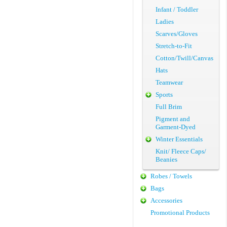
Infant / Toddler
Ladies
Scarves/Gloves
Stretch-to-Fit
Cotton/Twill/Canvas
Hats
Teamwear
Sports
Full Brim
Pigment and
Garment-Dyed
Winter Essentials
Knit/ Fleece Caps/
Beanies
Robes / Towels
Bags
Accessories
Promotional Products