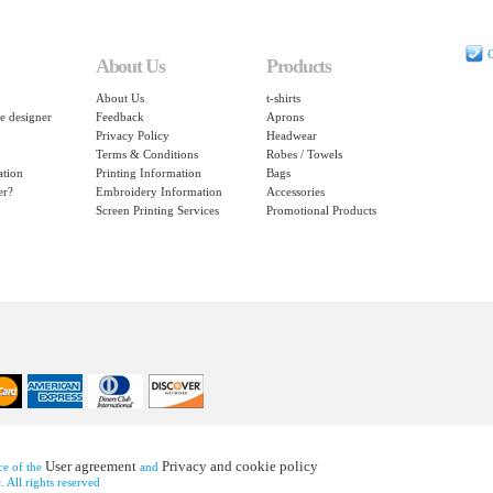
C
About Us
Products
About Us
t-shirts
e designer
Feedback
Aprons
Privacy Policy
Headwear
Terms & Conditions
Robes / Towels
ation
Printing Information
Bags
er?
Embroidery Information
Accessories
Screen Printing Services
Promotional Products
User agreement
Privacy and cookie policy
nce of the
and
 All rights reserved