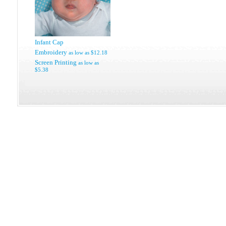
Infant Cap
Embroidery
as low as
$12.18
Screen Printing
as low as
$5.38