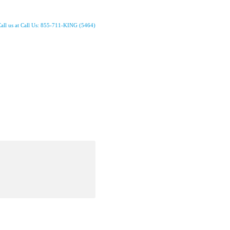
all us at Call Us: 855-711-KING (5464)