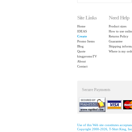
Site Links
Need Help
Home
Product sizes
IDEAS
How to use onlin
Create
Returns Policy
Promo Items
Guarantee
Blog
Shipping inform
Quote
Where is my ord
kingpromoTV
About
Contact
Secure Payments
Use of this Web site constitutes accepta
Copyright 2000-2026, T-Shirt King, Inc.