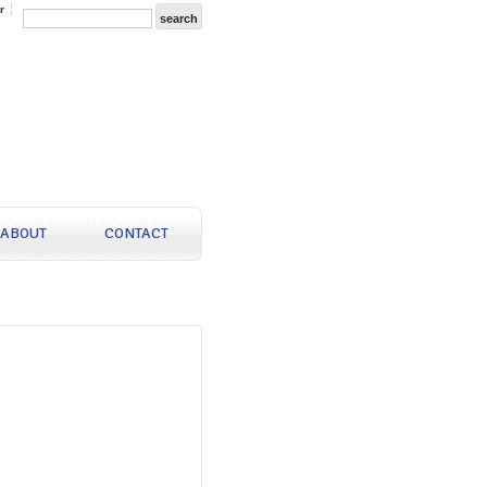
r
ABOUT
CONTACT