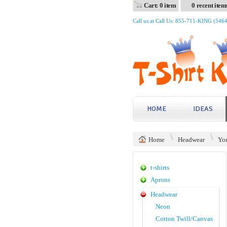
Cart: 0 item
0 recent item
Call us at Call Us: 855-711-KING (546
HOME
IDEAS
Home
Headwear
Yo
t-shirts
Aprons
Headwear
Neon
Cotton Twill/Canvas